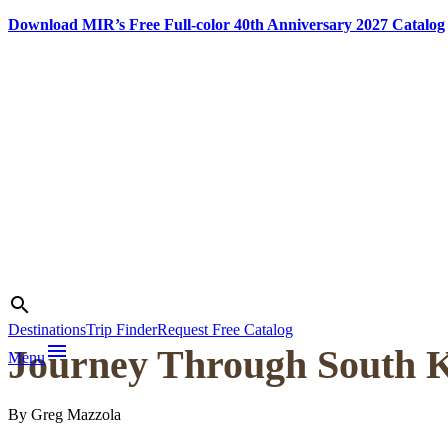
Download MIR’s Free Full-color 40th Anniversary 2027 Catalog
Skip
to
content
Photo credit:
Greg Mazzola
Search
search
Destinations
Trip Finder
Request Free Catalog
menu
Journey Through South K
Menu
By Greg Mazzola