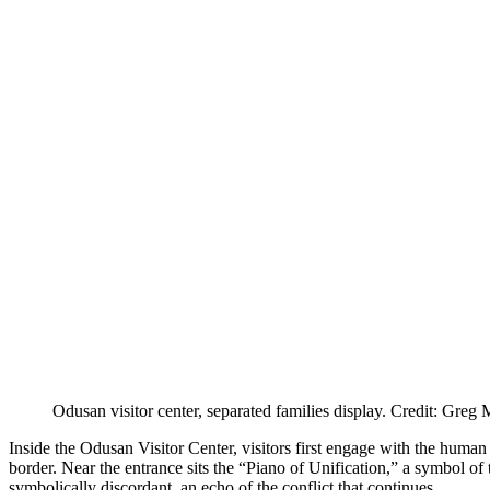
Odusan visitor center, separated families display. Credit: Greg
Inside the Odusan Visitor Center, visitors first engage with the human
border. Near the entrance sits the “Piano of Unification,” a symbol of t
symbolically discordant, an echo of the conflict that continues.