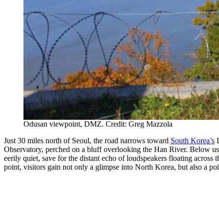
Odusan viewpoint, DMZ. Credit: Greg Mazzola
Just 30 miles north of Seoul, the road narrows toward
South Korea’s
D
Observatory, perched on a bluff overlooking the Han River. Below us, 
eerily quiet, save for the distant echo of loudspeakers floating across 
point, visitors gain not only a glimpse into North Korea, but also a poi