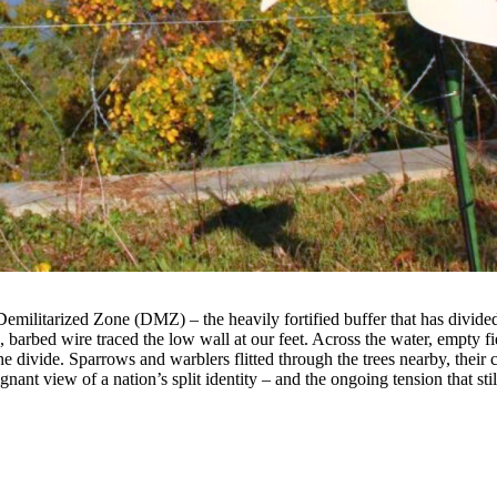
emilitarized Zone (DMZ) – the heavily fortified buffer that has divid
barbed wire traced the low wall at our feet. Across the water, empty fi
the divide. Sparrows and warblers flitted through the trees nearby, their
gnant view of a nation’s split identity – and the ongoing tension that stil