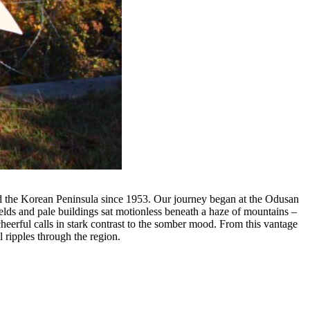
ed the Korean Peninsula since 1953. Our journey began at the Odusan
elds and pale buildings sat motionless beneath a haze of mountains –
 cheerful calls in stark contrast to the somber mood. From this vantage
l ripples through the region.