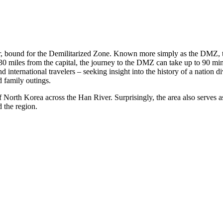
r, bound for the Demilitarized Zone. Known more simply as the DMZ, t
0 miles from the capital, the journey to the DMZ can take up to 90 minu
international travelers – seeking insight into the history of a nation div
d family outings.
orth Korea across the Han River. Surprisingly, the area also serves as 
 the region.