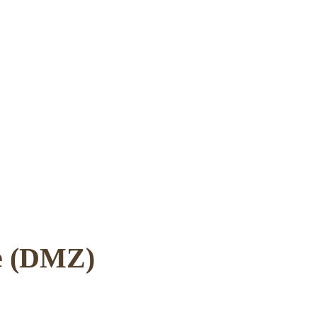
ne (DMZ)