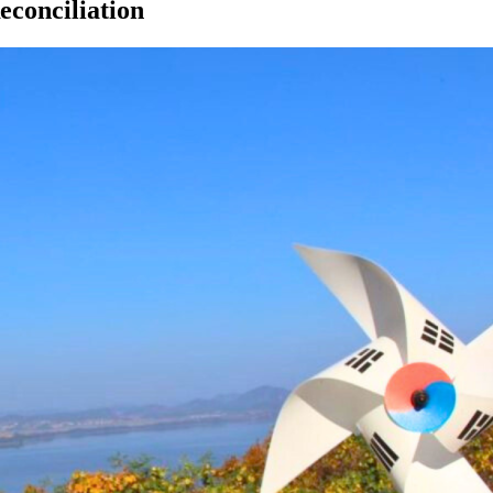
econciliation