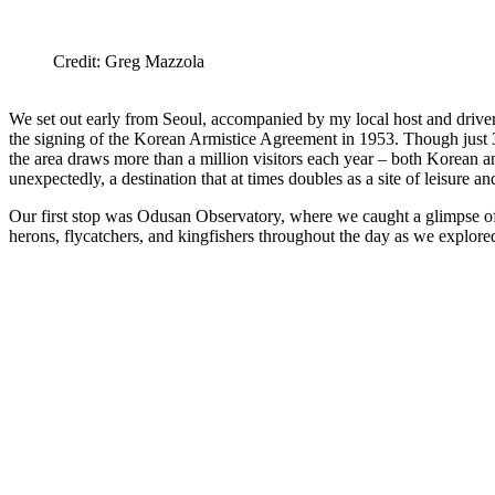
Credit: Greg Mazzola
We set out early from Seoul, accompanied by my local host and drive
the signing of the Korean Armistice Agreement in 1953. Though just 3
the area draws more than a million visitors each year – both Korean and 
unexpectedly, a destination that at times doubles as a site of leisure an
Our first stop was Odusan Observatory, where we caught a glimpse of N
herons, flycatchers, and kingfishers throughout the day as we explored