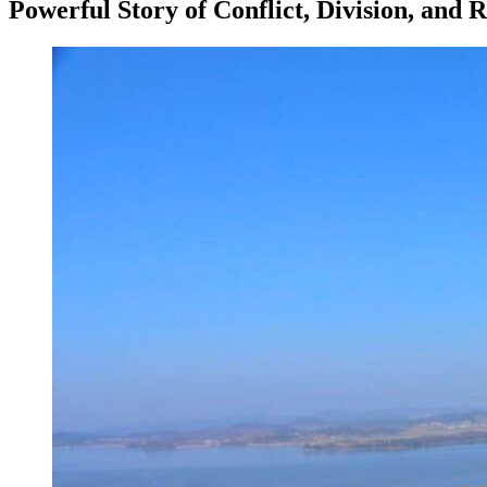
Powerful Story of Conflict, Division, and R