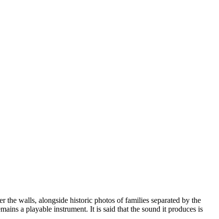
r the walls, alongside historic photos of families separated by the
mains a playable instrument. It is said that the sound it produces is