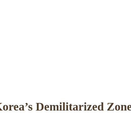
orea’s Demilitarized Zo