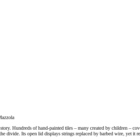
 Mazzola
 story. Hundreds of hand-painted tiles – many created by children – cove
he divide. Its open lid displays strings replaced by barbed wire, yet it re