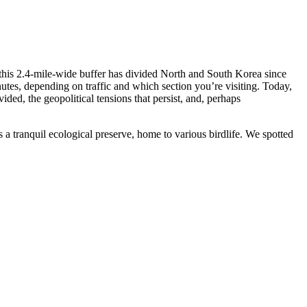
his 2.4-mile-wide buffer has divided North and South Korea since
tes, depending on traffic and which section you’re visiting. Today,
ided, the geopolitical tensions that persist, and, perhaps
a tranquil ecological preserve, home to various birdlife. We spotted