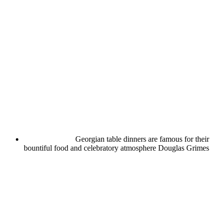
Georgian table dinners are famous for their
bountiful food and celebratory atmosphere
Douglas Grimes