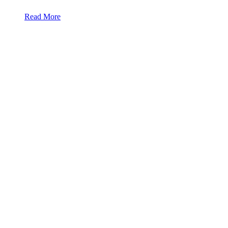
Read More