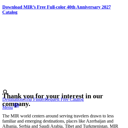
Download MIR’s Free Full-color 40th Anniversary 2027
Catalog
Skip
to
content
Photo credit:
Estonian
Tourist Board
Search
search
Thank you for your interest in our
Destinations
Trip Finder
Request Free Catalog
company.
menu
Menu
The MIR world centers around serving travelers drawn to less
familiar and emerging destinations, places like Azerbaijan and
Albania, Serbia and Saudi Arabia, Tibet and Turkmenistan. MIR