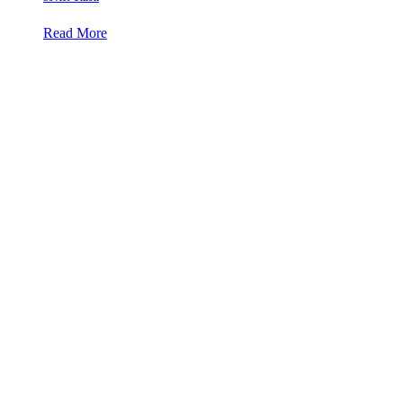
Read More