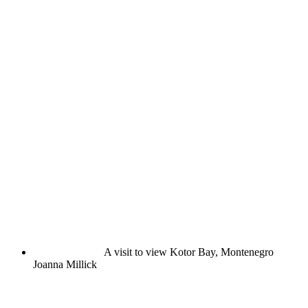
A visit to view Kotor Bay, Montenegro
Joanna Millick