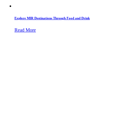
Explore MIR Destinations Through Food and Drink
Read More