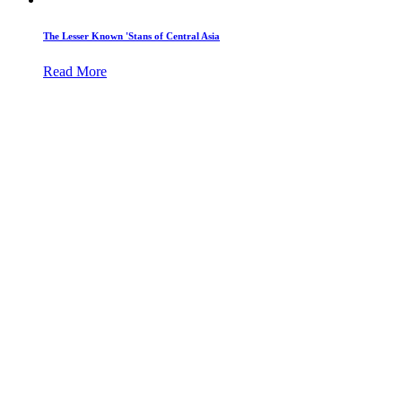
The Lesser Known 'Stans of Central Asia
Read More