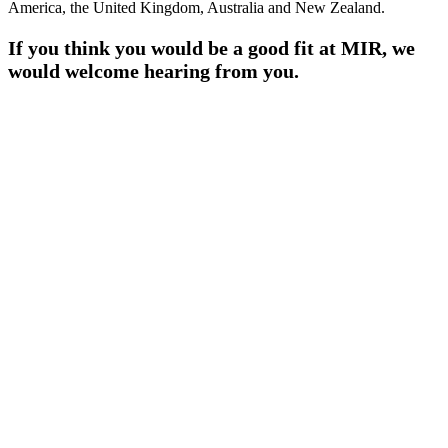
America, the United Kingdom, Australia and New Zealand.
If you think you would be a good fit at MIR, we
would welcome hearing from you.