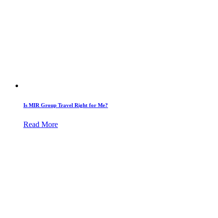
Is MIR Group Travel Right for Me?
Read More