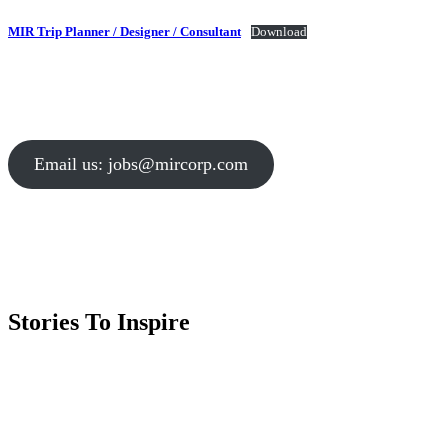
MIR Trip Planner / Designer / Consultant
Download
Email us: jobs@mircorp.com
Stories To Inspire