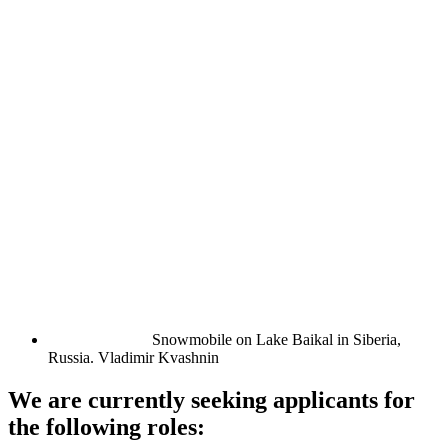
Snowmobile on Lake Baikal in Siberia,
Russia.
Vladimir Kvashnin
We are currently seeking applicants for
the following roles: