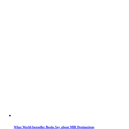
What World-bestseller Books Say about MIR Destinations