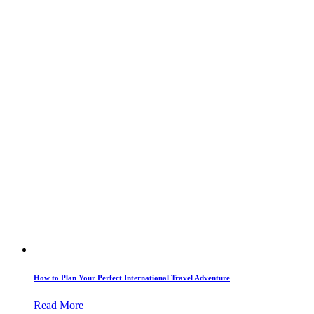
How to Plan Your Perfect International Travel Adventure
Read More