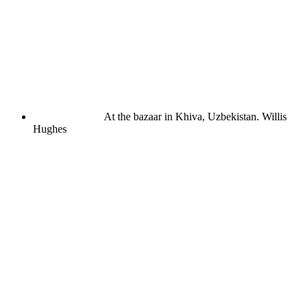
At the bazaar in Khiva, Uzbekistan.
Willis
Hughes