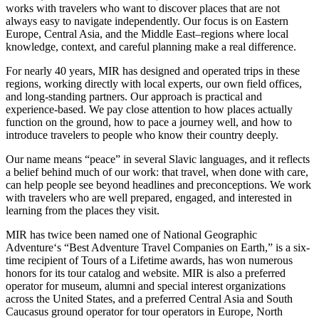
works with travelers who want to discover places that are not
always easy to navigate independently. Our focus is on Eastern
Europe, Central Asia, and the Middle East–regions where local
knowledge, context, and careful planning make a real difference.
For nearly 40 years, MIR has designed and operated trips in these
regions, working directly with local experts, our own field offices,
and long-standing partners. Our approach is practical and
experience-based. We pay close attention to how places actually
function on the ground, how to pace a journey well, and how to
introduce travelers to people who know their country deeply.
Our name means “peace” in several Slavic languages, and it reflects
a belief behind much of our work: that travel, when done with care,
can help people see beyond headlines and preconceptions. We work
with travelers who are well prepared, engaged, and interested in
learning from the places they visit.
MIR has twice been named one of National Geographic
Adventure‘s “Best Adventure Travel Companies on Earth,” is a six-
time recipient of Tours of a Lifetime awards, has won numerous
honors for its tour catalog and website. MIR is also a preferred
operator for museum, alumni and special interest organizations
across the United States, and a preferred Central Asia and South
Caucasus ground operator for tour operators in Europe, North