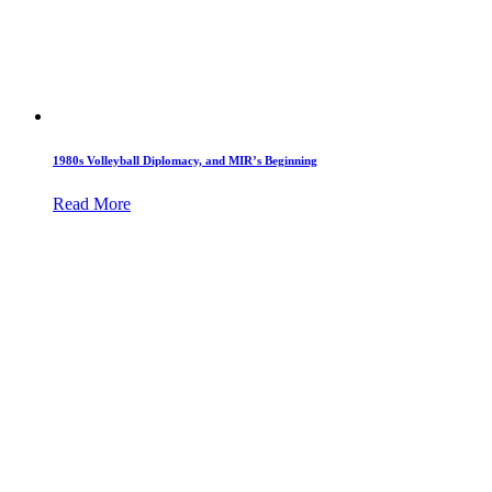
1980s Volleyball Diplomacy, and MIR’s Beginning
Read More