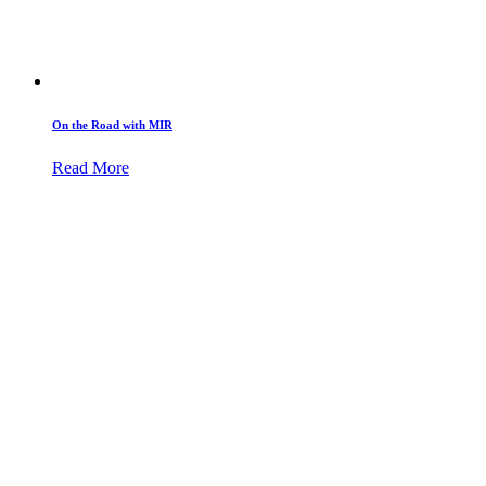
On the Road with MIR
Read More