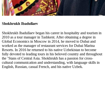
Shokhrukh Ibadullaev
Shokhrukh Ibadullaev began his career in hospitality and tourism in
2010 as a tour manager in Tashkent. After obtaining a degree in
Global Economics in Moscow in 2014, he moved to Dubai and
worked as the manager of restaurant services for Dubai Marina
Resorts. In 2016 he returned to his native Uzbekistan to become
fully devoted to leading tours in his beloved country and throughout
the ’Stans of Central Asia. Shokhrukh has a passion for cross-
cultural communication and understanding, with language skills in
English, Russian, casual French, and his native Uzbek.