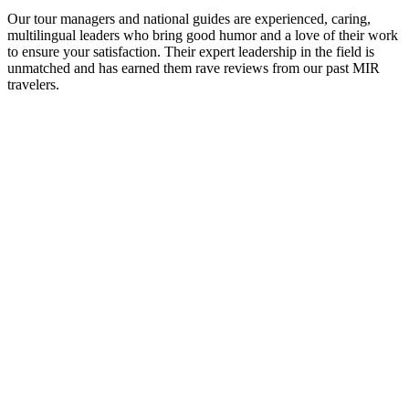
Our tour managers and national guides are experienced, caring,
multilingual leaders who bring good humor and a love of their work
to ensure your satisfaction. Their expert leadership in the field is
unmatched and has earned them rave reviews from our past MIR
travelers.