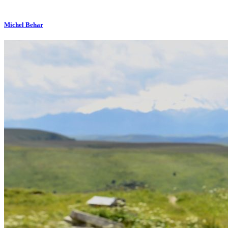
Michel Behar