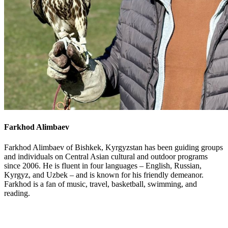
Farkhod Alimbaev
Farkhod Alimbaev of Bishkek, Kyrgyzstan has been guiding groups
and individuals on Central Asian cultural and outdoor programs
since 2006. He is fluent in four languages – English, Russian,
Kyrgyz, and Uzbek – and is known for his friendly demeanor.
Farkhod is a fan of music, travel, basketball, swimming, and
reading.