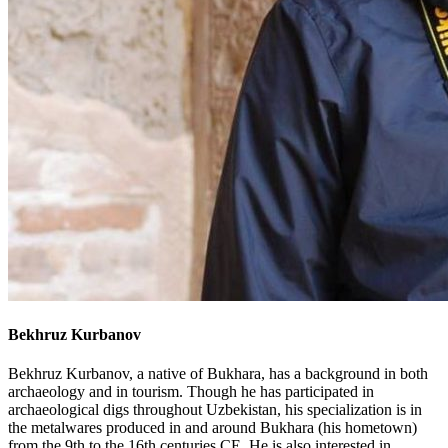
Bekhruz Kurbanov
Bekhruz Kurbanov, a native of Bukhara, has a background in both
archaeology and in tourism. Though he has participated in
archaeological digs throughout Uzbekistan, his specialization is in
the metalwares produced in and around Bukhara (his hometown)
from the 9th to the 16th centuries CE. He is also interested in