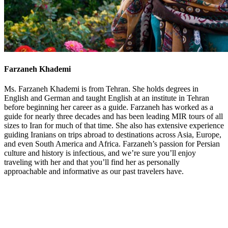
Farzaneh Khademi
Ms. Farzaneh Khademi is from Tehran. She holds degrees in
English and German and taught English at an institute in Tehran
before beginning her career as a guide. Farzaneh has worked as a
guide for nearly three decades and has been leading MIR tours of all
sizes to Iran for much of that time. She also has extensive experience
guiding Iranians on trips abroad to destinations across Asia, Europe,
and even South America and Africa. Farzaneh’s passion for Persian
culture and history is infectious, and we’re sure you’ll enjoy
traveling with her and that you’ll find her as personally
approachable and informative as our past travelers have.