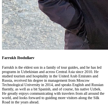
Farrukh Ibodullaev
Farrukh is the eldest son in a family of tour guides, and he has led
programs in Uzbekistan and across Central Asia since 2010. He
studied tourism and hospitality in the United Arab Emirates and
Russia, received his degree in management from Moscow
Technological University in 2014, and speaks English and Russian
fluently, as well as a bit Spanish, and of course, his native Uzbek.
He greatly enjoys communicating with travelers from all around the
world, and looks forward to guiding more visitors along the Silk
Road in the years ahead.