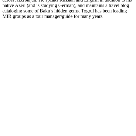
native Azeri (and is studying German), and maintains a travel blog
cataloging some of Baku’s hidden gems.
Togrul has been leading
MIR groups as a tour manager/guide for many years.