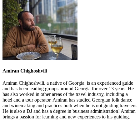
Amiran Chighoshvili
Amiran Chighoshvili, a native of Georgia, is an experienced guide
and has been leading groups around Georgia for over 13 years. He
has also worked in other areas of the travel industry, including a
hotel and a tour operator. Amiran has studied Georgian folk dance
and winemaking and practices both when he is not guiding travelers.
He is also a DJ and has a degree in business administration! Amiran
brings a passion for learning and new experiences to his guiding.