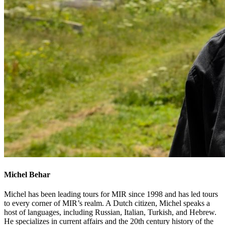
Michel Behar
Michel has been leading tours for MIR since 1998 and has led tours
to every corner of MIR’s realm. A Dutch citizen, Michel speaks a
host of languages, including Russian, Italian, Turkish, and Hebrew.
He specializes in current affairs and the 20th century history of the