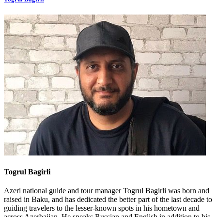
Togrul Bagirli
Azeri national guide and tour manager Togrul Bagirli was born and
raised in Baku, and has dedicated the better part of the last decade to
guiding travelers to the lesser-known spots in his hometown and
across Azerbaijan. He speaks Russian and English in addition to his