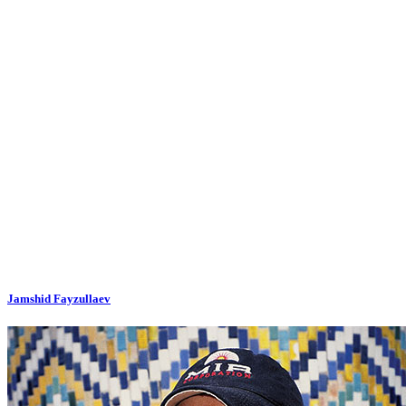
Jamshid Fayzullaev