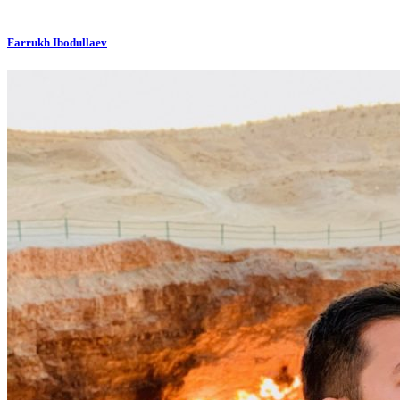
Farrukh Ibodullaev