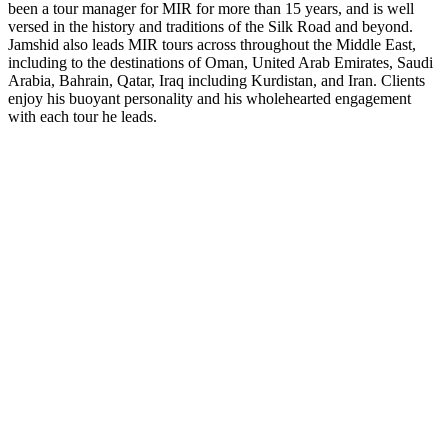
been a tour manager for MIR for more than 15 years, and is well
versed in the history and traditions of the Silk Road and beyond.
Jamshid also leads MIR tours across throughout the Middle East,
including to the destinations of Oman, United Arab Emirates, Saudi
Arabia, Bahrain, Qatar, Iraq including Kurdistan, and Iran. Clients
enjoy his buoyant personality and his wholehearted engagement
with each tour he leads.