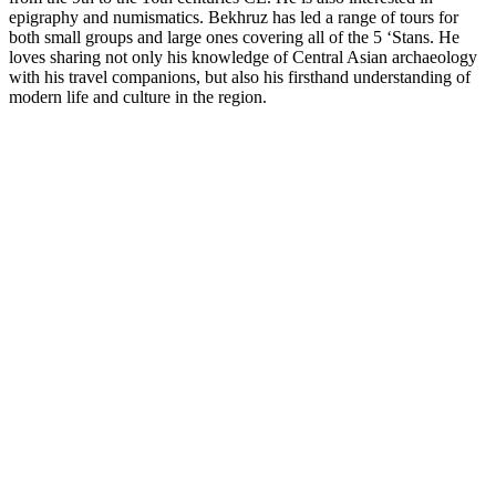
epigraphy and numismatics. Bekhruz has led a range of tours for
both small groups and large ones covering all of the 5 ‘Stans. He
loves sharing not only his knowledge of Central Asian archaeology
with his travel companions, but also his firsthand understanding of
modern life and culture in the region.