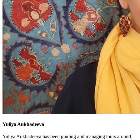
Yuliya Aukhadeeva
Yuliya Aukhadeeva has been guiding and managing tours around