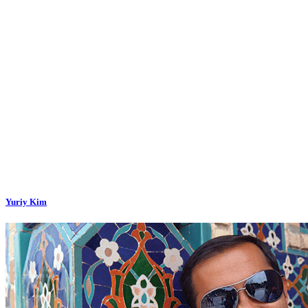
Yuriy Kim