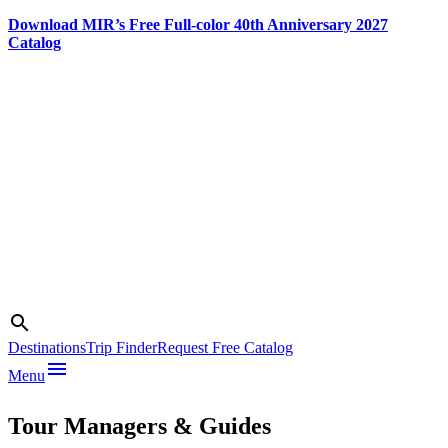
Download MIR’s Free Full-color 40th Anniversary 2027
Catalog
Skip
to
content
Search
search
Photo credit:
Destinations
Trip Finder
Request Free Catalog
Desert
menu
Menu
Adventures
Tour Managers & Guides