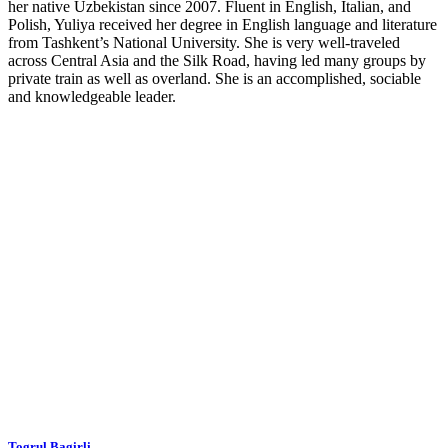
her native Uzbekistan since 2007. Fluent in English, Italian, and
Polish, Yuliya received her degree in English language and literature
from Tashkent’s National University. She is very well-traveled
across Central Asia and the Silk Road, having led many groups by
private train as well as overland. She is an accomplished, sociable
and knowledgeable leader.
Togrul Bagirli