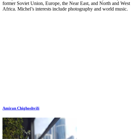
former Soviet Union, Europe, the Near East, and North and West
Africa. Michel’s interests include photography and world music.
Amiran Chighoshvili