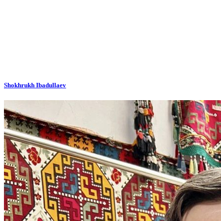
Shokhrukh Ibadullaev