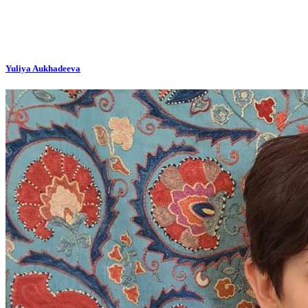
Yuliya Aukhadeeva