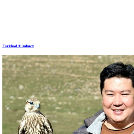
Farkhod Alimbaev