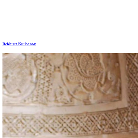
Bekhruz Kurbanov