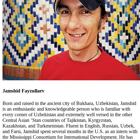
Jamshid Fayzullaev
Born and raised in the ancient city of Bukhara, Uzbekistan, Jamshid
is an enthusiastic and knowledgeable person who is familiar with
every corner of Uzbekistan and extremely well versed in the other
Central Asian ‘Stan countries of Tajikistan, Kyrgyzstan,
Kazakhstan, and Turkmenistan. Fluent in English, Russian, Uzbek,
and Farsi, Jamshid spent several months in the U.S. as an intern with
the Mississippi Consortium for International Development. He has