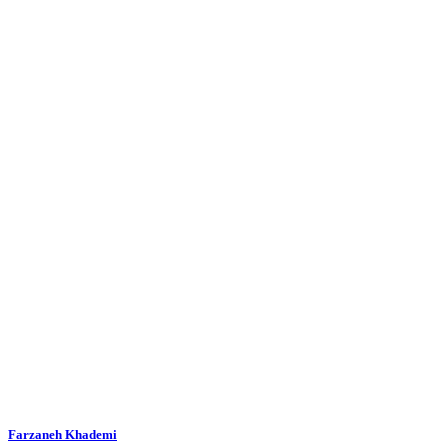
Farzaneh Khademi