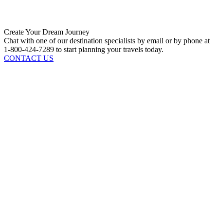
Create Your Dream Journey
Chat with one of our destination specialists by email or by phone at
1-800-424-7289 to start planning your travels today.
CONTACT US