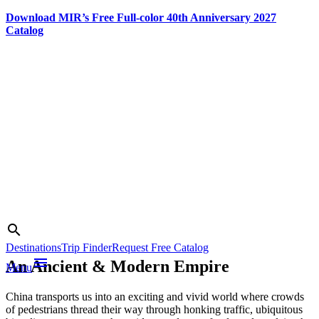
Download MIR’s Free Full-color 40th Anniversary 2027
Catalog
Skip
to
content
Photo credit:
China National
Search
search
Tourist Office
Destinations
Trip Finder
Request Free Catalog
menu
An Ancient & Modern Empire
Menu
China transports us into an exciting and vivid world where crowds
of pedestrians thread their way through honking traffic, ubiquitous