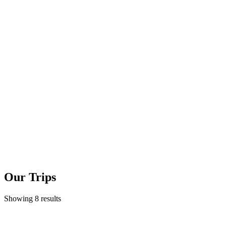
Our Trips
Showing 8 results