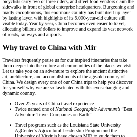
bicyclists carry two or three riders, and street food vendors claim the
sidewalks in front of global enterprise headquarters. Burgeoning and
madly cacophonous, this enormous country has built itself up layer
by lasting layer, with highlights of its 5,000-year-old culture still
visible today. Year by year, China becomes even easier to travel,
allocating billions of dollars to improve and expand its vast network
of roads, railways and airports.
Why travel to China with Mir
Travelers frequently praise us for our inspired itineraries that take
them deeper into the culture and communities of the places we visit.
Let us take you on an adventure to explore the ancient distinctive
art, architecture, and accomplishments of the age-old country of
China. We design every one of our China trips to help you discover
for yourself why we are so fascinated with this ever-changing and
dynamic country.
Over 25 years of China travel experience
Twice named one of
National Geographic Adventure’s
“Best
Adventure Travel Companies on Earth”
Travel programs such as the Louisiana State University
AgCenter’s Agricultural Leadership Program and the
University of Virginia have chosen MIR to guide them to