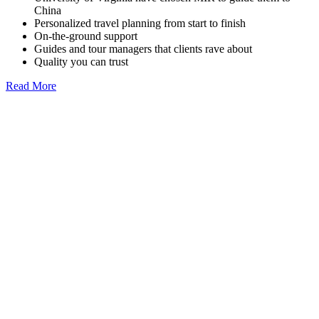
China
Personalized travel planning from start to finish
On-the-ground support
Guides and tour managers that clients rave about
Quality you can trust
Read More