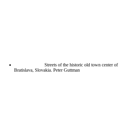
Streets of the historic old town center of
Bratislava, Slovakia.
Peter Guttman