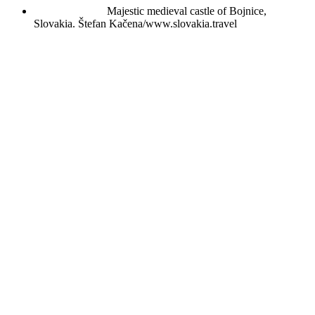
Majestic medieval castle of Bojnice,
Slovakia.
Štefan Kačena/www.slovakia.travel