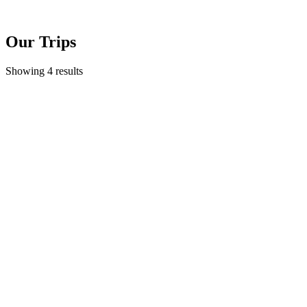
Our Trips
Showing 4 results