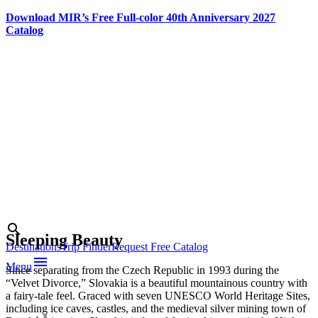
Download MIR’s Free Full-color 40th Anniversary 2027
Catalog
Skip
to
content
Photo credit:
Alexander
Vojček/www.slovakia.travel
Search
search
Sleeping Beauty
Destinations
Trip Finder
Request Free Catalog
menu
Menu
Since separating from the Czech Republic in 1993 during the
“Velvet Divorce,” Slovakia is a beautiful mountainous country with
a fairy-tale feel. Graced with seven UNESCO World Heritage Sites,
including ice caves, castles, and the medieval silver mining town of