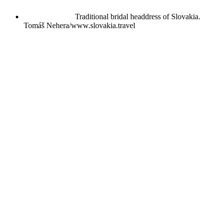
Traditional bridal headdress of Slovakia.
Tomáš Nehera/www.slovakia.travel