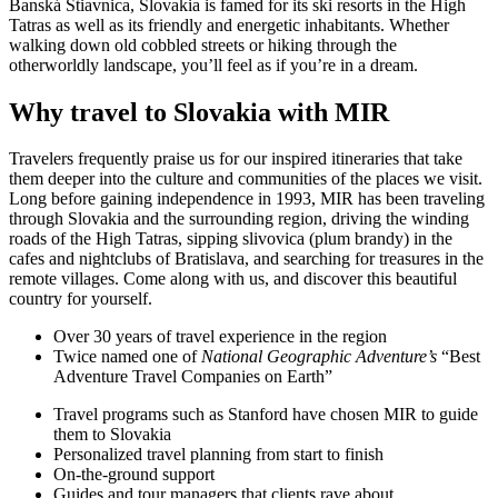
Banská Štiavnica, Slovakia is famed for its ski resorts in the High
Tatras as well as its friendly and energetic inhabitants. Whether
walking down old cobbled streets or hiking through the
otherworldly landscape, you’ll feel as if you’re in a dream.
Why travel to Slovakia with MIR
Travelers frequently praise us for our inspired itineraries that take
them deeper into the culture and communities of the places we visit.
Long before gaining independence in 1993, MIR has been traveling
through Slovakia and the surrounding region, driving the winding
roads of the High Tatras, sipping slivovica (plum brandy) in the
cafes and nightclubs of Bratislava, and searching for treasures in the
remote villages. Come along with us, and discover this beautiful
country for yourself.
Over 30 years of travel experience in the region
Twice named one of
National Geographic Adventure’s
“Best
Adventure Travel Companies on Earth”
Travel programs such as Stanford have chosen MIR to guide
them to Slovakia
Personalized travel planning from start to finish
On-the-ground support
Guides and tour managers that clients rave about