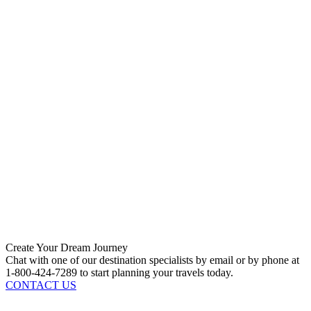
Create Your Dream Journey
Chat with one of our destination specialists by email or by phone at
1-800-424-7289 to start planning your travels today.
CONTACT US