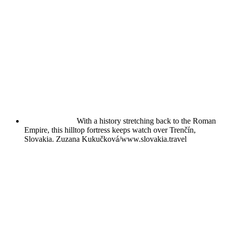
With a history stretching back to the Roman
Empire, this hilltop fortress keeps watch over Trenčín,
Slovakia.
Zuzana Kukučková/www.slovakia.travel