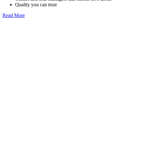
Quality you can trust
Read More