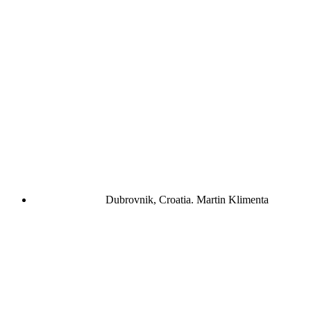
Dubrovnik, Croatia.
Martin Klimenta