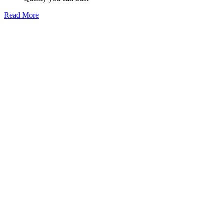
Read More