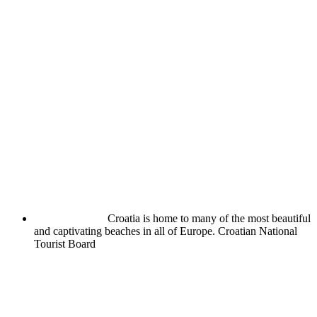
Croatia is home to many of the most beautiful
and captivating beaches in all of Europe.
Croatian National
Tourist Board