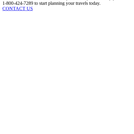
1-800-424-7289 to start planning your travels today.
CONTACT US