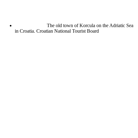
The old town of Korcula on the Adriatic Sea
in Croatia.
Croatian National Tourist Board