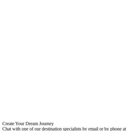
Create Your Dream Journey
Chat with one of our destination specialists by email or by phone at