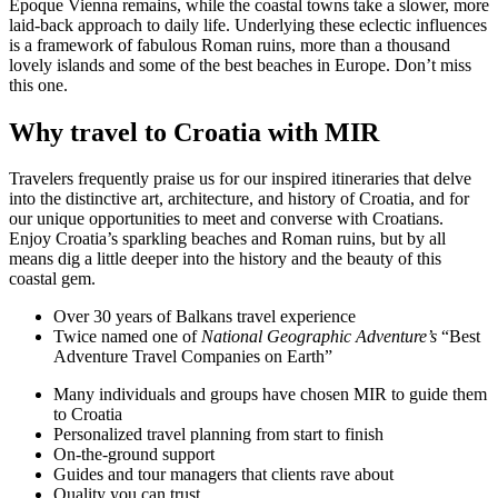
Époque Vienna remains, while the coastal towns take a slower, more
laid-back approach to daily life. Underlying these eclectic influences
is a framework of fabulous Roman ruins, more than a thousand
lovely islands and some of the best beaches in Europe. Don’t miss
this one.
Why travel to Croatia with MIR
Travelers frequently praise us for our inspired itineraries that delve
into the distinctive art, architecture, and history of Croatia, and for
our unique opportunities to meet and converse with Croatians.
Enjoy Croatia’s sparkling beaches and Roman ruins, but by all
means dig a little deeper into the history and the beauty of this
coastal gem.
Over 30 years of Balkans travel experience
Twice named one of
National Geographic Adventure’s
“Best
Adventure Travel Companies on Earth”
Many individuals and groups have chosen MIR to guide them
to Croatia
Personalized travel planning from start to finish
On-the-ground support
Guides and tour managers that clients rave about
Quality you can trust