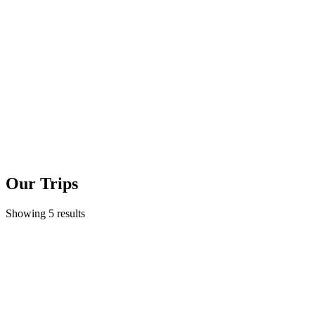
Our Trips
Showing 5 results