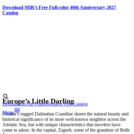
Download MIR’s Free Full-color 40th Anniversary 2027
Catalog
Skip
to
content
Photo credit:
Croatian
National
Tourist Board
Search
search
Europe’s Little Darling
Destinations
Trip Finder
Request Free Catalog
menu
Menu
Croatia’s rugged Dalmatian Coastline shares the natural beauty and
historical significance of its more well-known neighbor across the
Adriatic Sea, but with unique characteristics that travelers have
come to adore. In the capital, Zagreb, some of the grandeur of Belle