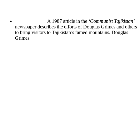
A 1987 article in the
‘Communist Tajikistan’
newspaper describes the efforts of Douglas Grimes and others
to bring visitors to Tajikistan’s famed mountains.
Douglas
Grimes