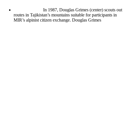
In 1987, Douglas Grimes (center) scouts out
routes in Tajikistan’s mountains suitable for participants in
MIR’s alpinist citizen exchange.
Douglas Grimes