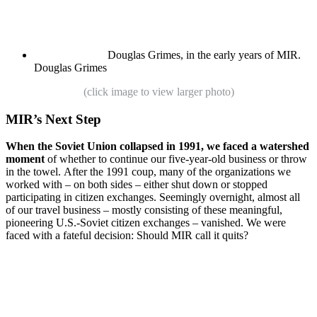
Douglas Grimes, in the early years of MIR.
Douglas Grimes
(click image to view larger photo)
MIR’s Next Step
When the Soviet Union collapsed in 1991, we faced a watershed
moment
of whether to continue our five-year-old business or throw
in the towel. After the 1991 coup, many of the organizations we
worked with – on both sides – either shut down or stopped
participating in citizen exchanges. Seemingly overnight, almost all
of our travel business – mostly consisting of these meaningful,
pioneering U.S.-Soviet citizen exchanges – vanished. We were
faced with a fateful decision: Should MIR call it quits?