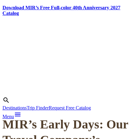
Download MIR’s Free Full-color 40th Anniversary 2027
Catalog
Skip
to
content
Photo credit:
Heldge
Search
search
Pedersen
Destinations
Trip Finder
Request Free Catalog
menu
Menu
MIR’s Early Days: Our