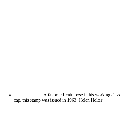
A favorite Lenin pose in his working class
cap, this stamp was issued in 1963.
Helen Holter