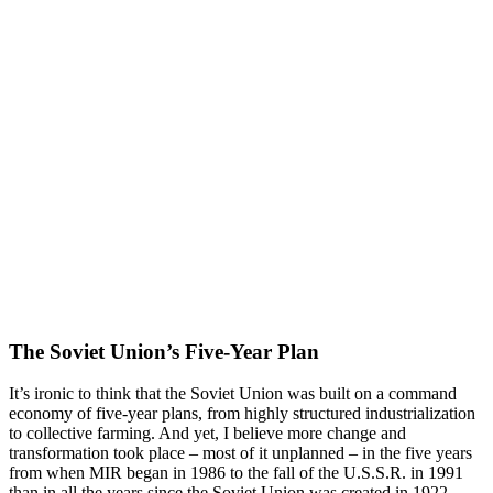
The Soviet Union’s Five-Year Plan
It’s ironic to think that the Soviet Union was built on a command
economy of five-year plans, from highly structured industrialization
to collective farming. And yet, I believe more change and
transformation took place – most of it unplanned – in the five years
from when MIR began in 1986 to the fall of the U.S.S.R. in 1991
than in all the years since the Soviet Union was created in 1922.