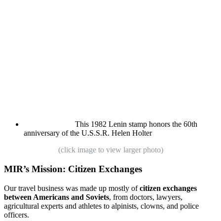
This 1982 Lenin stamp honors the 60th
anniversary of the U.S.S.R.
Helen Holter
(click image to view larger photo)
MIR’s Mission: Citizen Exchanges
Our travel business was made up mostly of
citizen exchanges
between Americans and Soviets
, from doctors, lawyers,
agricultural experts and athletes to alpinists, clowns, and police
officers.