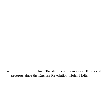
This 1967 stamp commemorates 50 years of
progress since the Russian Revolution.
Helen Holter