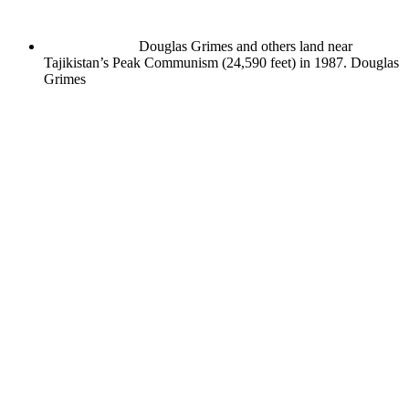
Douglas Grimes and others land near
Tajikistan’s Peak Communism (24,590 feet) in 1987.
Douglas
Grimes