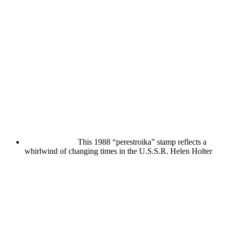
This 1988 “perestroika” stamp reflects a
whirlwind of changing times in the U.S.S.R.
Helen Holter