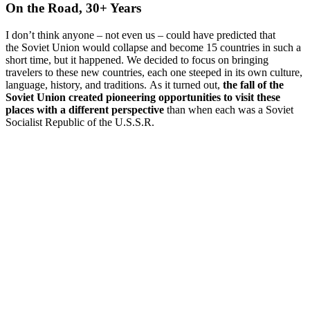
On the Road, 30+ Years
I don’t think anyone – not even us – could have predicted that
the Soviet Union would collapse and become 15 countries in such a
short time, but it happened. We decided to focus on bringing
travelers to these new countries, each one steeped in its own culture,
language, history, and traditions. As it turned out,
the fall of the
Soviet Union created pioneering opportunities to visit these
places with a different perspective
than when each was a Soviet
Socialist Republic of the U.S.S.R.