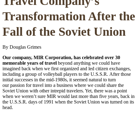
Travel Company’s
Transformation After the
Fall of the Soviet Union
By Douglas Grimes
Our company, MIR Corporation, has celebrated over 30
memorable years of travel
beyond anything we could have
imagined back when we first organized and led citizen exchanges,
including a group of volleyball players to the U.S.S.R. After those
initial successes in the mid-1980s, it seemed natural to turn
our passion for travel into a business where we could share the
Soviet Union with other intrepid travelers. Yet, there was a point
when we weren’t sure MIR would last more than five years, back in
the U.S.S.R. days of 1991 when the Soviet Union was turned on its
head.