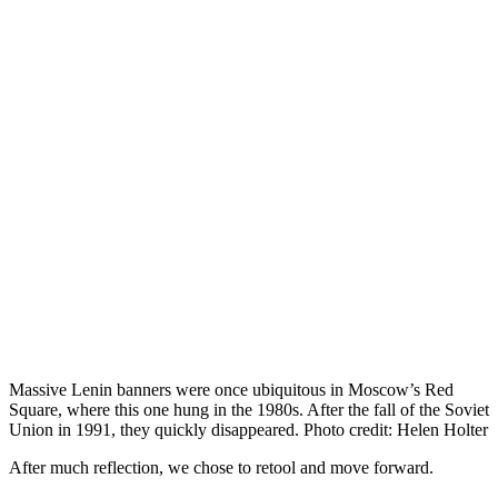
Massive Lenin banners were once ubiquitous in Moscow’s Red
Square, where this one hung in the 1980s. After the fall of the Soviet
Union in 1991, they quickly disappeared. Photo credit: Helen Holter
After much reflection, we chose to retool and move forward.