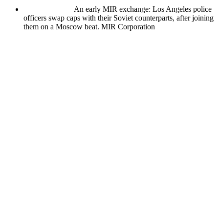
An early MIR exchange: Los Angeles police
officers swap caps with their Soviet counterparts, after joining
them on a Moscow beat.
MIR Corporation