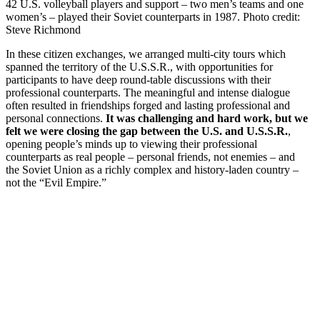
42 U.S. volleyball players and support – two men’s teams and one
women’s – played their Soviet counterparts in 1987. Photo credit:
Steve Richmond
In these citizen exchanges, we arranged multi-city tours which
spanned the territory of the U.S.S.R., with opportunities for
participants to have deep round-table discussions with their
professional counterparts. The meaningful and intense dialogue
often resulted in friendships forged and lasting professional and
personal connections.
It was challenging and hard work, but we
felt we were closing the gap between the U.S. and U.S.S.R.
,
opening people’s minds up to viewing their professional
counterparts as real people – personal friends, not enemies – and
the Soviet Union as a richly complex and history-laden country –
not the “Evil Empire.”