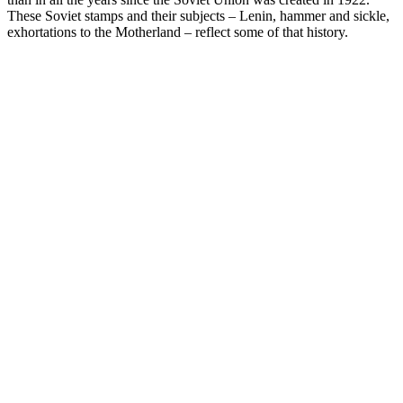
These Soviet stamps and their subjects – Lenin, hammer and sickle,
exhortations to the Motherland – reflect some of that history.