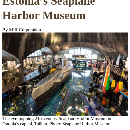
Estonia’s Seaplane
Harbor Museum
By MIR Corporation
The eye-popping 21st-century Seaplane Harbor Museum in
Estonia’s capital, Tallinn. Photo: Seaplane Harbor Museum