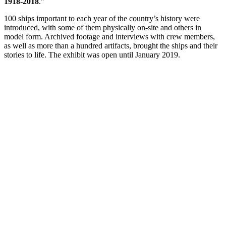
1918-2018
.”
100 ships important to each year of the country’s history were
introduced, with some of them physically on-site and others in
model form. Archived footage and interviews with crew members,
as well as more than a hundred artifacts, brought the ships and their
stories to life. The exhibit was open until January 2019.