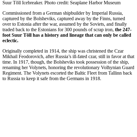
Suur Tõll Icebreaker. Photo credit: Seaplane Harbor Museum
Commissioned from a German shipbuilder by Imperial Russia,
captured by the Bolsheviks, captured away by the Finns, turned
over to Estonia after the war, assumed by the Soviets, and finally
traded back to the Estonians for 300 pounds of scrap iron,
the 247-
foot Suur Tõll has a history and lineage that can only be called
eclectic.
Originally completed in 1914, the ship was christened the Czar
Mikhail Feodorovich, after Russia’s ill-fated czar, still in favor at that
time. In 1917, though, the Bolsheviks took possession of the ship,
renaming her Volynets, honoring the revolutionary Volhynian Guard
Regiment. The Volynets escorted the Baltic Fleet from Tallinn back
to Russia to keep it safe from the Germans in 1918.