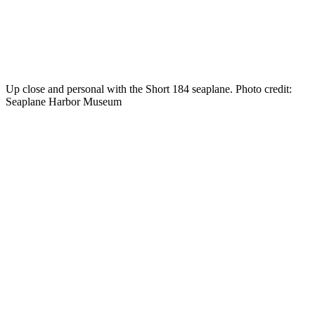
Up close and personal with the Short 184 seaplane. Photo credit:
Seaplane Harbor Museum
Travel
with
MIR
to
Tallinn,
Estonia