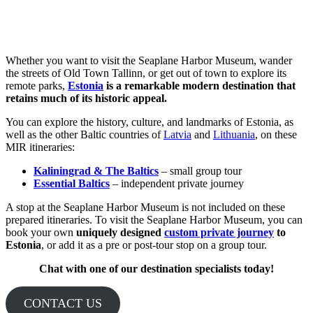
Whether you want to visit the Seaplane Harbor Museum, wander
the streets of Old Town Tallinn, or get out of town to explore its
remote parks,
Estonia
is a remarkable modern destination that
retains much of its historic appeal.
You can explore the history, culture, and landmarks of Estonia, as
well as the other Baltic countries of
Latvia
and
Lithuania
, on these
MIR itineraries:
Kaliningrad & The Baltics
– small group tour
Essential Baltics
– independent private journey
A stop at the Seaplane Harbor Museum is not included on these
prepared itineraries. To visit the Seaplane Harbor Museum, you can
book your own
uniquely designed
custom private journey
to
Estonia
, or add it as a pre or post-tour stop on a group tour.
Chat with one of our destination specialists today!
CONTACT US