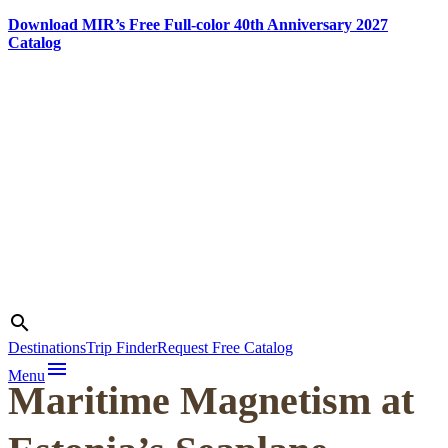
Download MIR’s Free Full-color 40th Anniversary 2027
Catalog
Skip
to
content
Photo credit:
Martin
Search
search
Klimenta
Destinations
Trip Finder
Request Free Catalog
menu
Menu
Maritime Magnetism at