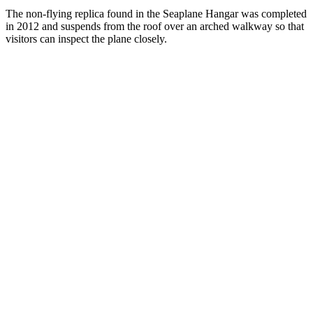
The non-flying replica found in the Seaplane Hangar was completed
in 2012 and suspends from the roof over an arched walkway so that
visitors can inspect the plane closely.