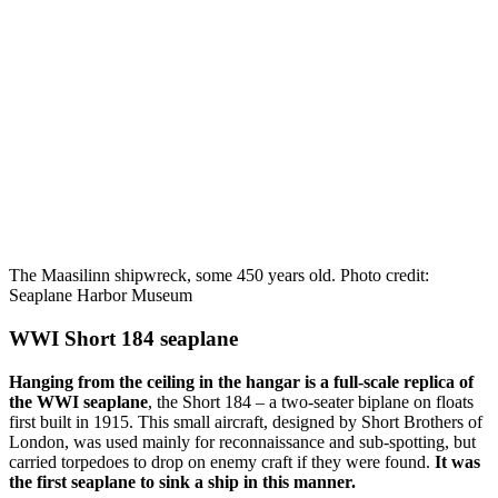
The Maasilinn shipwreck, some 450 years old. Photo credit:
Seaplane Harbor Museum
WWI Short 184 seaplane
Hanging from the ceiling in the hangar is a full-scale replica of
the WWI seaplane
, the Short 184 – a two-seater biplane on floats
first built in 1915. This small aircraft, designed by Short Brothers of
London, was used mainly for reconnaissance and sub-spotting, but
carried torpedoes to drop on enemy craft if they were found.
It was
the first seaplane to sink a ship in this manner.