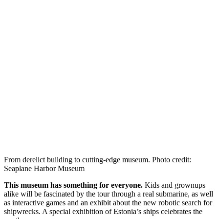
From derelict building to cutting-edge museum. Photo credit:
Seaplane Harbor Museum
This museum has something for everyone.
Kids and grownups
alike will be fascinated by the tour through a real submarine, as well
as interactive games and an exhibit about the new robotic search for
shipwrecks. A special exhibition of Estonia’s ships celebrates the