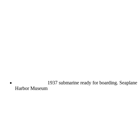
1937 submarine ready for boarding.
Seaplane
Harbor Museum