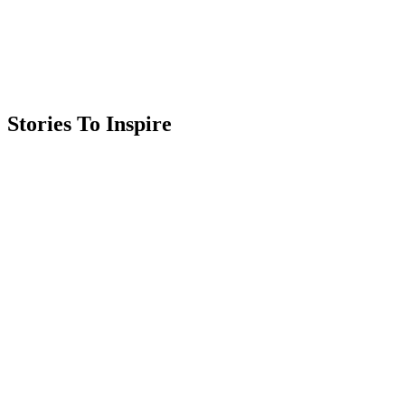
Stories To Inspire