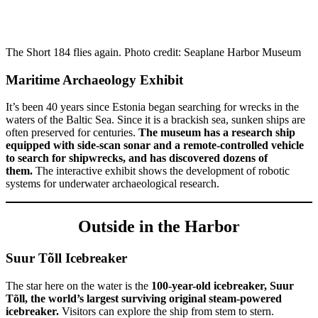
The Short 184 flies again. Photo credit: Seaplane Harbor Museum
Maritime Archaeology Exhibit
It’s been 40 years since Estonia began searching for wrecks in the
waters of the Baltic Sea. Since it is a brackish sea, sunken ships are
often preserved for centuries.
The museum has a research ship
equipped with side-scan sonar and a remote-controlled vehicle
to search for shipwrecks, and has discovered dozens of
them.
The interactive exhibit shows the development of robotic
systems for underwater archaeological research.
Outside in the Harbor
Suur Tõll Icebreaker
The star here on the water is the
100-year-old icebreaker, Suur
Tõll, the world’s largest surviving original steam-powered
icebreaker.
Visitors can explore the ship from stem to stern.