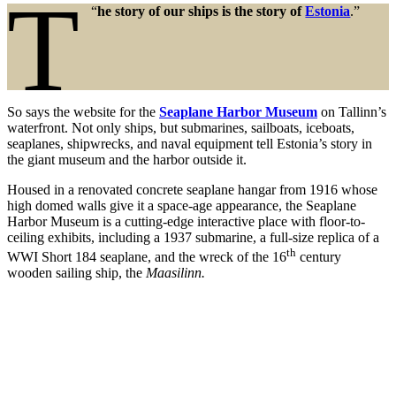
T
“
he story of our ships is the story of
Estonia
.”
So says the website for the
Seaplane Harbor Museum
on Tallinn’s
waterfront. Not only ships, but submarines, sailboats, iceboats,
seaplanes, shipwrecks, and naval equipment tell Estonia’s story in
the giant museum and the harbor outside it.
Housed in a renovated concrete seaplane hangar from 1916 whose
high domed walls give it a space-age appearance, the Seaplane
Harbor Museum is a cutting-edge interactive place with floor-to-
ceiling exhibits, including a 1937 submarine, a full-size replica of a
th
WWI Short 184 seaplane, and the wreck of the 16
century
wooden sailing ship, the
Maasilinn.