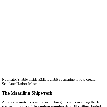
Navigator’s table inside EML Lembit submarine. Photo credit:
Seaplane Harbor Museum
The Maasilinn Shipwreck
Another favorite experience in the hangar is contemplating the
16th
century timbers of the sunken wooden ship, Maasilinn
, buried in