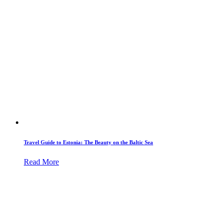
Travel Guide to Estonia: The Beauty on the Baltic Sea
Read More