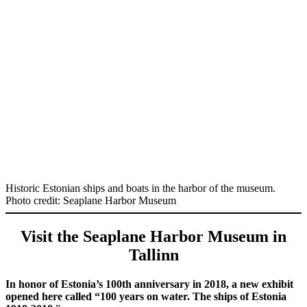
Historic Estonian ships and boats in the harbor of the museum.
Photo credit: Seaplane Harbor Museum
Visit the Seaplane Harbor Museum in
Tallinn
In honor of Estonia’s 100th anniversary in 2018, a new exhibit
opened here called “100 years on water. The ships of Estonia