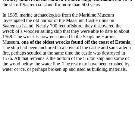
the silt off Saaremaa Island for more than 500 years.
In 1985, marine archaeologists from the Maritime Museum
investigated the old harbor of the Maasilinn Castle ruins on
Saaremaa Island. Nearly 700 feet offshore, they discovered the
wreck of a wooden sailing ship that they were able to date to about
1568. The wreck is now ensconced in the Seaplane Harbor
Museum,
one of the oldest wrecks found off the coast of Estonia
.
The ship had been anchored in a cove off the castle and sank after a
fire, perhaps scuttled at the same time the castle was destroyed in
1576. All that remains is the bottom of the 55-ton ship and some of
the wood below the water line. The rest may have been crushed by
water or ice, or perhaps broken up and used as building materials.