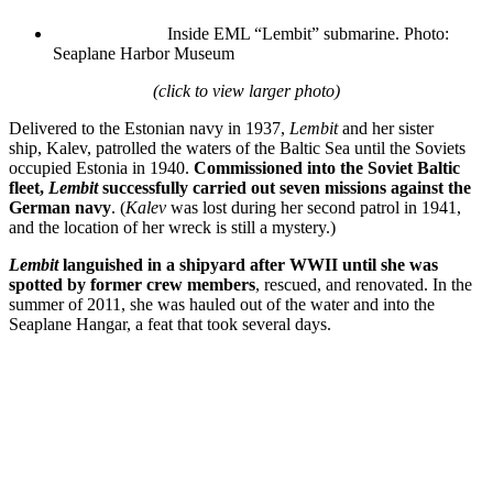
Inside EML “Lembit” submarine.
Photo:
Seaplane Harbor Museum
(click to view larger photo)
Delivered to the Estonian navy in 1937,
Lembit
and her sister
ship, Kalev, patrolled the waters of the Baltic Sea until the Soviets
occupied Estonia in 1940.
Commissioned into the Soviet Baltic
fleet,
Lembit
successfully carried out seven missions against the
German navy
. (
Kalev
was lost during her second patrol in 1941,
and the location of her wreck is still a mystery.)
Lembit
languished in a shipyard after WWII until she was
spotted by former crew members
, rescued, and renovated. In the
summer of 2011, she was hauled out of the water and into the
Seaplane Hangar, a feat that took several days.