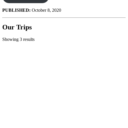
PUBLISHED:
October 8, 2020
Our Trips
Showing 3 results