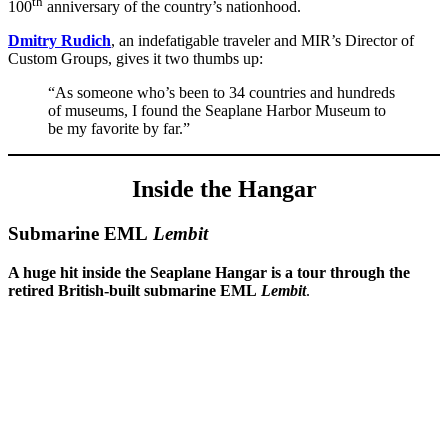
th
100
anniversary of the country’s nationhood.
Dmitry Rudich
, an indefatigable traveler and MIR’s Director of
Custom Groups, gives it two thumbs up:
“As someone who’s been to 34 countries and hundreds
of museums, I found the Seaplane Harbor Museum to
be my favorite by far.”
Inside the Hangar
Submarine EML
Lembit
A huge hit inside the Seaplane Hangar is a tour through the
retired British-built submarine EML
Lembit
.