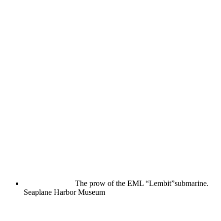
The prow of the EML “Lembit”submarine.
Seaplane Harbor Museum