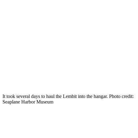
It took several days to haul the Lembit into the hangar. Photo credit:
Seaplane Harbor Museum