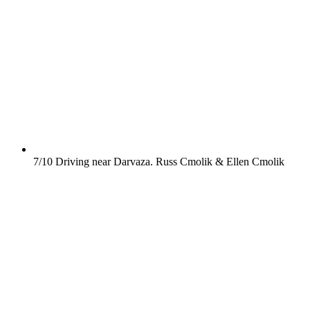
7/10
Driving near Darvaza.
Russ Cmolik & Ellen Cmolik