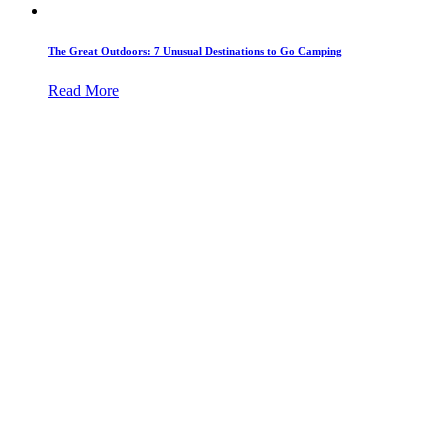
The Great Outdoors: 7 Unusual Destinations to Go Camping
Read More