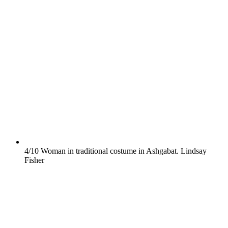
4/10
Woman in traditional costume in Ashgabat.
Lindsay
Fisher