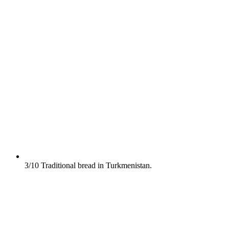
3/10
Traditional bread in Turkmenistan.