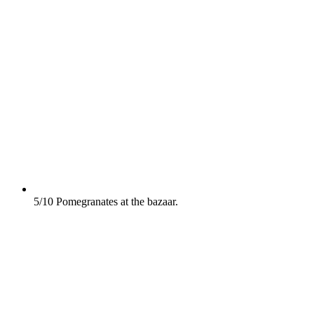
5/10
Pomegranates at the bazaar.