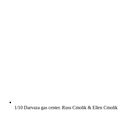
1/10
Darvaza gas center.
Russ Cmolik & Ellen Cmolik