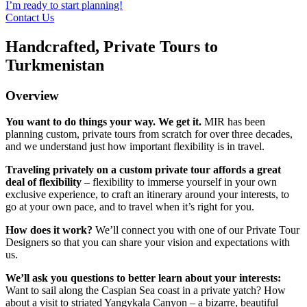
I’m ready to start planning!
Contact Us
Handcrafted, Private Tours to
Turkmenistan
Overview
You want to do things your way. We get it.
MIR has been
planning custom, private tours from scratch for over three decades,
and we understand just how important flexibility is in travel.
Traveling privately on a custom private tour affords a great
deal of flexibility
– flexibility to immerse yourself in your own
exclusive experience, to craft an itinerary around your interests, to
go at your own pace, and to travel when it’s right for you.
How does it work?
We’ll connect you with one of our Private Tour
Designers so that you can share your vision and expectations with
us.
We’ll ask you questions to better learn about your interests:
Want to sail along the Caspian Sea coast in a private yatch? How
about a visit to striated Yangykala Canyon – a bizarre, beautiful