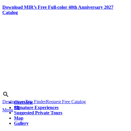
Download MIR’s Free Full-color 40th Anniversary 2027
Catalog
Skip
to
content
Search
search
Destinations
Trip Finder
Request Free Catalog
Overview
menu
Signature Experiences
Menu
Suggested Private Tours
Map
Gallery