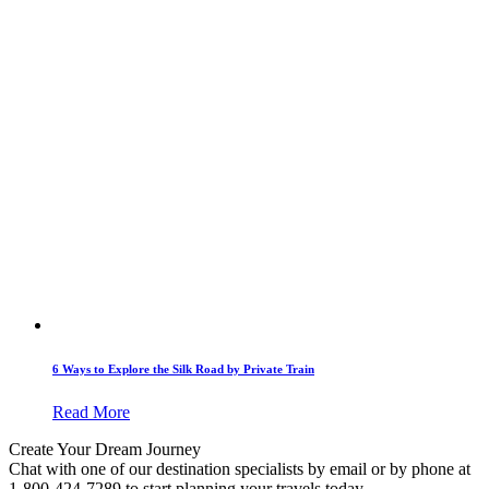
6 Ways to Explore the Silk Road by Private Train
Read More
Create Your Dream Journey
Chat with one of our destination specialists by email or by phone at
1-800-424-7289 to start planning your travels today.