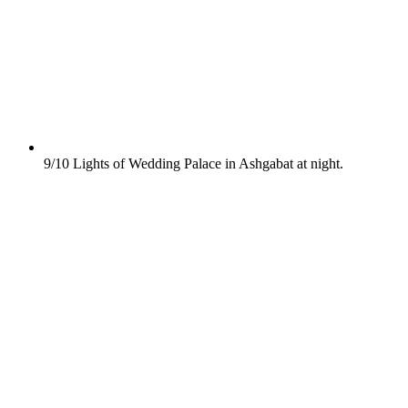
9/10
Lights of Wedding Palace in Ashgabat at night.