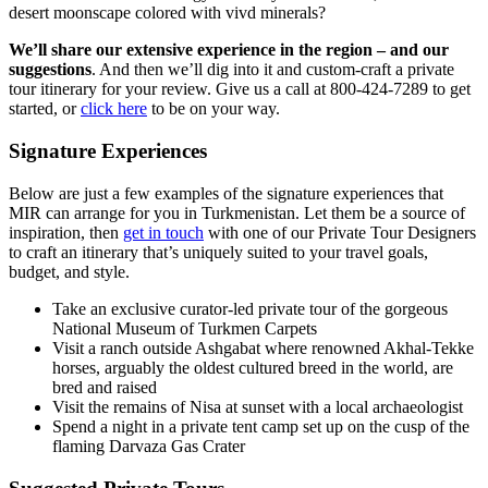
desert moonscape colored with vivd minerals?
We’ll share our extensive experience in the region – and our
suggestions
. And then we’ll dig into it and custom-craft a private
tour itinerary for your review. Give us a call at 800-424-7289 to get
started, or
click here
to be on your way.
Signature Experiences
Below are just a few examples of the signature experiences that
MIR can arrange for you in Turkmenistan. Let them be a source of
inspiration, then
get in touch
with one of our Private Tour Designers
to craft an itinerary that’s uniquely suited to your travel goals,
budget, and style.
Take an exclusive curator-led private tour of the gorgeous
National Museum of Turkmen Carpets
Visit a ranch outside Ashgabat where renowned Akhal-Tekke
horses, arguably the oldest cultured breed in the world, are
bred and raised
Visit the remains of Nisa at sunset with a local archaeologist
Spend a night in a private tent camp set up on the cusp of the
flaming Darvaza Gas Crater