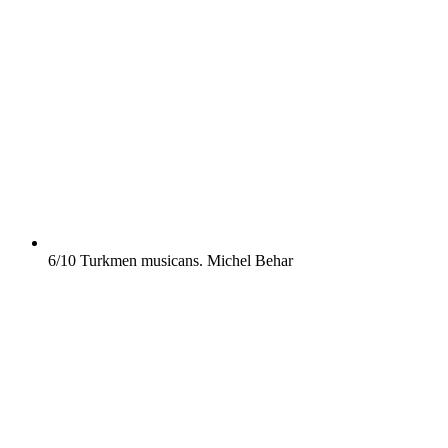
6/10
Turkmen musicans.
Michel Behar