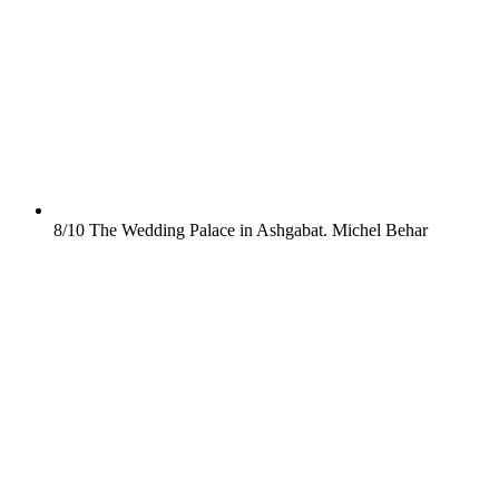
8/10
The Wedding Palace in Ashgabat.
Michel Behar