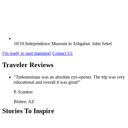
10/10
Independence Museum in Ashgabat.
John Sekel
I’m ready to start planning!
Contact Us
Traveler Reviews
"Turkmenistan was an absolute eye-opener. The trip was very
educational and overall it was great!"
P. Scanlon
Bisbee, AZ
Stories To Inspire