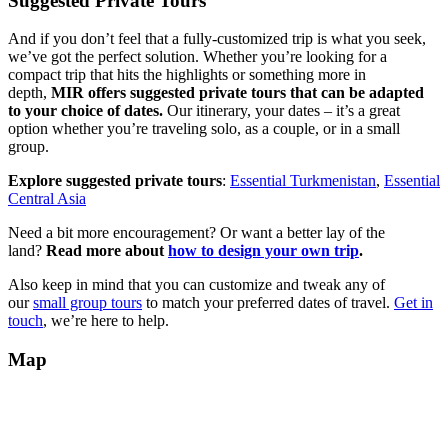
Suggested Private Tours
And if you don’t feel that a fully-customized trip is what you seek,
we’ve got the perfect solution. Whether you’re looking for a
compact trip that hits the highlights or something more in
depth,
MIR offers suggested private tours that can be adapted
to your choice of dates.
Our itinerary, your dates – it’s a great
option whether you’re traveling solo, as a couple, or in a small
group.
Explore suggested private tours
:
Essential Turkmenistan
,
Essential
Central Asia
Need a bit more encouragement? Or want a better lay of the
land?
Read more about
how to design your own trip
.
Also keep in mind that you can customize and tweak any of
our
small group tours
to match your preferred dates of travel.
Get in
touch
, we’re here to help.
Map