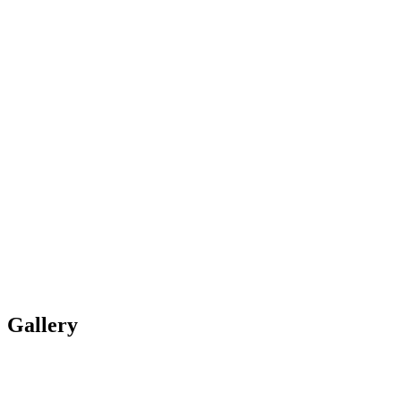
Gallery