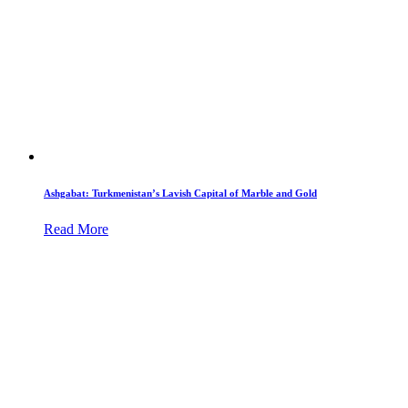
Ashgabat: Turkmenistan’s Lavish Capital of Marble and Gold
Read More