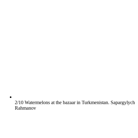
2/10
Watermelons at the bazaar in Turkmenistan.
Sapargylych
Rahmanov