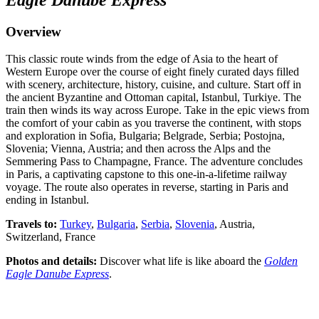
Overview
This classic route winds from the edge of Asia to the heart of
Western Europe over the course of eight finely curated days filled
with scenery, architecture, history, cuisine, and culture. Start off in
the ancient Byzantine and Ottoman capital, Istanbul, Turkiye. The
train then winds its way across Europe. Take in the epic views from
the comfort of your cabin as you traverse the continent, with stops
and exploration in Sofia, Bulgaria; Belgrade, Serbia; Postojna,
Slovenia; Vienna, Austria; and then across the Alps and the
Semmering Pass to Champagne, France. The adventure concludes
in Paris, a captivating capstone to this one-in-a-lifetime railway
voyage. The route also operates in reverse, starting in Paris and
ending in Istanbul.
Travels to:
Turkey
,
Bulgaria
,
Serbia
,
Slovenia
, Austria,
Switzerland, France
Photos and details:
Discover what life is like aboard the
Golden
Eagle Danube Express
.