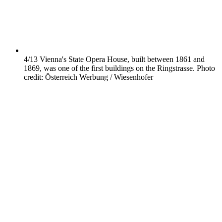
4/13
Vienna's State Opera House, built between 1861 and
1869, was one of the first buildings on the Ringstrasse. Photo
credit: Österreich Werbung / Wiesenhofer