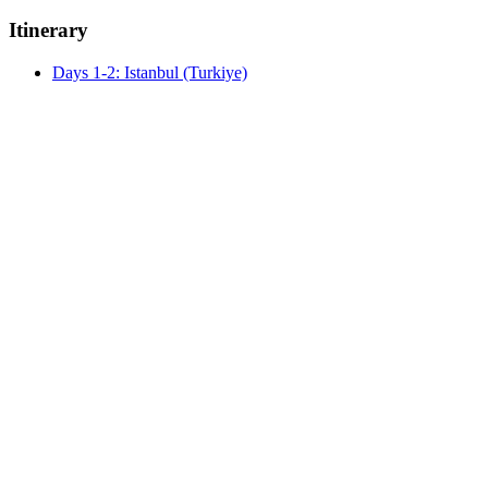
Itinerary
Days 1-2: Istanbul (Turkiye)