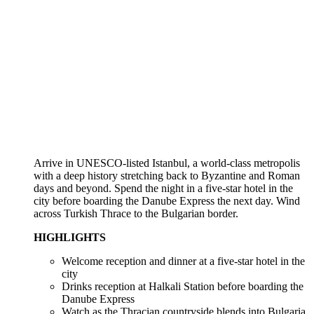
Arrive in UNESCO-listed Istanbul, a world-class metropolis
with a deep history stretching back to Byzantine and Roman
days and beyond. Spend the night in a five-star hotel in the
city before boarding the Danube Express the next day. Wind
across Turkish Thrace to the Bulgarian border.
HIGHLIGHTS
Welcome reception and dinner at a five-star hotel in the
city
Drinks reception at Halkali Station before boarding the
Danube Express
Watch as the Thracian countryside blends into Bulgaria