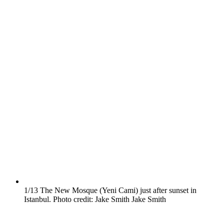
1/13
The New Mosque (Yeni Cami) just after sunset in
Istanbul. Photo credit: Jake Smith
Jake Smith