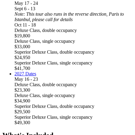
May 17 - 24
Sept 6 - 13
Note: This tour also runs in the reverse direction, Paris to
Istanbul, please call for details
Oct 11 - 18
Deluxe Class, double occupancy
$19,800
Deluxe Class, single occupancy
$33,000
Superior Deluxe Class, double occupancy
$24,950
Superior Deluxe Class, single occupancy
$41,700
2027 Dates
May 16 - 23
Deluxe Class, double occupancy
$23,300
Deluxe Class, single occupancy
$34,900
Superior Deluxe Class, double occupancy
$29,500
Superior Deluxe Class, single occupancy
$49,300