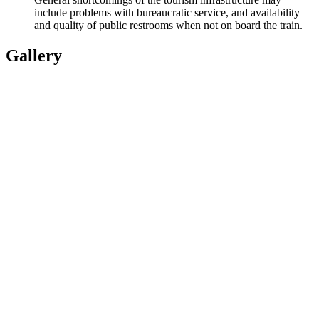
include problems with bureaucratic service, and availability
and quality of public restrooms when not on board the train.
Gallery