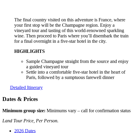
The final country visited on this adventure is France, where
your first stop will be the Champagne region. Enjoy a
vineyard tour and tasting of this world-renowned sparkling
wine. Then proceed to Paris where you’ll disembark the train
for a final overnight in a five-star hotel in the city.
HIGHLIGHTS
Sample Champagne straight from the source and enjoy
a guided vineyard tour
Settle into a comfortable five-star hotel in the heart of
Paris, followed by a sumptuous farewell dinner
Detailed Itinerary
Dates & Prices
Minimum group size:
Minimums vary – call for confirmation status
Land Tour Price, Per Person.
2026 Dates