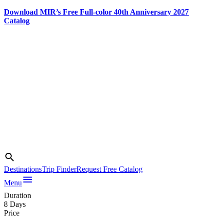
Download MIR’s Free Full-color 40th Anniversary 2027
Catalog
Skip
to
content
Search
search
Destinations
Trip Finder
Request Free Catalog
Photo credit:
menu
Jake Smith
Menu
Duration
8 Days
Price