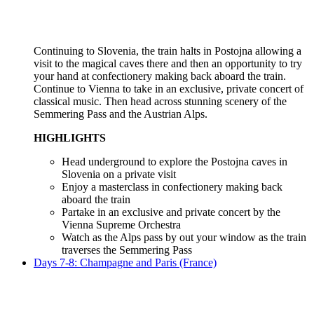
Continuing to Slovenia, the train halts in Postojna allowing a
visit to the magical caves there and then an opportunity to try
your hand at confectionery making back aboard the train.
Continue to Vienna to take in an exclusive, private concert of
classical music. Then head across stunning scenery of the
Semmering Pass and the Austrian Alps.
HIGHLIGHTS
Head underground to explore the Postojna caves in
Slovenia on a private visit
Enjoy a masterclass in confectionery making back
aboard the train
Partake in an exclusive and private concert by the
Vienna Supreme Orchestra
Watch as the Alps pass by out your window as the train
traverses the Semmering Pass
Days 7-8: Champagne and Paris (France)