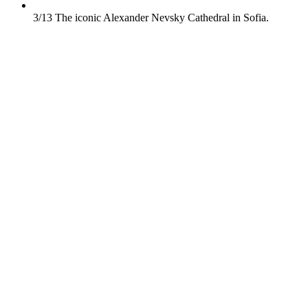
3/13
The iconic Alexander Nevsky Cathedral in Sofia.