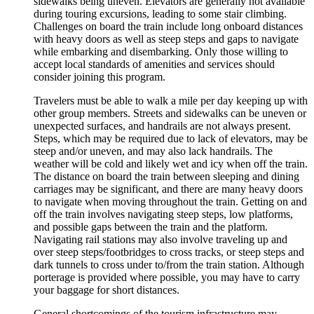
sidewalks being uneven. Elevators are generally not available
during touring excursions, leading to some stair climbing.
Challenges on board the train include long onboard distances
with heavy doors as well as steep steps and gaps to navigate
while embarking and disembarking. Only those willing to
accept local standards of amenities and services should
consider joining this program.
Travelers must be able to walk a mile per day keeping up with
other group members. Streets and sidewalks can be uneven or
unexpected surfaces, and handrails are not always present.
Steps, which may be required due to lack of elevators, may be
steep and/or uneven, and may also lack handrails. The
weather will be cold and likely wet and icy when off the train.
The distance on board the train between sleeping and dining
carriages may be significant, and there are many heavy doors
to navigate when moving throughout the train. Getting on and
off the train involves navigating steep steps, low platforms,
and possible gaps between the train and the platform.
Navigating rail stations may also involve traveling up and
over steep steps/footbridges to cross tracks, or steep steps and
dark tunnels to cross under to/from the train station. Although
porterage is provided where possible, you may have to carry
your baggage for short distances.
General shortcomings of the tourism infrastructure may