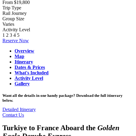
From $19,800
Trip Type
Rail Journey
Group Size
Varies
Activity Level
1
2
3
4
5
Reserve Now
Overview
Map
Itinerary
Dates & Prices
What's Included
Activity Level
Gallery
Want all the details in one handy package? Download the full itinerary
below.
Detailed Itinerary
Contact Us
Turkiye to France Aboard the
Golden
Eagle Danube Express