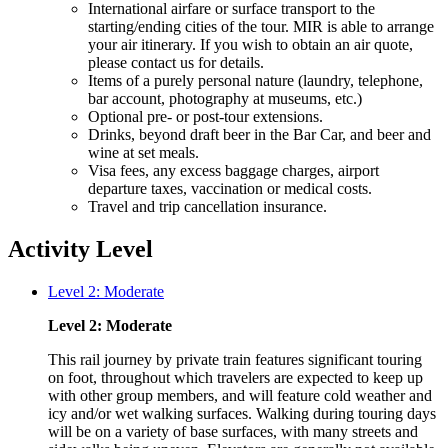
International airfare or surface transport to the
starting/ending cities of the tour. MIR is able to arrange
your air itinerary. If you wish to obtain an air quote,
please contact us for details.
Items of a purely personal nature (laundry, telephone,
bar account, photography at museums, etc.)
Optional pre- or post-tour extensions.
Drinks, beyond draft beer in the Bar Car, and beer and
wine at set meals.
Visa fees, any excess baggage charges, airport
departure taxes, vaccination or medical costs.
Travel and trip cancellation insurance.
Activity Level
Level 2: Moderate
Level 2: Moderate
This rail journey by private train features significant touring
on foot, throughout which travelers are expected to keep up
with other group members, and will feature cold weather and
icy and/or wet walking surfaces. Walking during touring days
will be on a variety of base surfaces, with many streets and