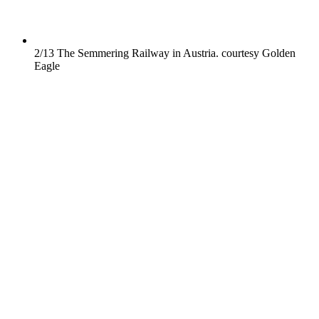
2/13
The Semmering Railway in Austria.
courtesy Golden
Eagle