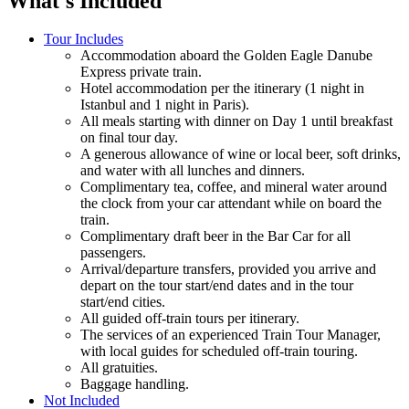
What's Included
Tour Includes
Accommodation aboard the Golden Eagle Danube
Express private train.
Hotel accommodation per the itinerary (1 night in
Istanbul and 1 night in Paris).
All meals starting with dinner on Day 1 until breakfast
on final tour day.
A generous allowance of wine or local beer, soft drinks,
and water with all lunches and dinners.
Complimentary tea, coffee, and mineral water around
the clock from your car attendant while on board the
train.
Complimentary draft beer in the Bar Car for all
passengers.
Arrival/departure transfers, provided you arrive and
depart on the tour start/end dates and in the tour
start/end cities.
All guided off-train tours per itinerary.
The services of an experienced Train Tour Manager,
with local guides for scheduled off-train touring.
All gratuities.
Baggage handling.
Not Included