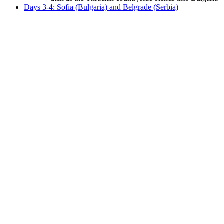
Days 3-4: Sofia (Bulgaria) and Belgrade (Serbia)