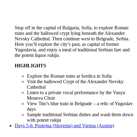
Stop off in the capital of Bulgaria, Sofia, to explore Roman
ruins and the hallowed crypt lying beneath the Alexander
Nevsky Cathedral. Then continue west to Belgrade, Serbia.
Here you’ll explore the city’s past, as capital of former
Yugoslavia, and enjoy a meal of traditional Serbian fare and
the potent liquor
rakija
.
HIGHLIGHTS
Explore the Roman ruins at Serdica in Sofia
Visit the hallowed Crypt of the Alexander Nevsky
Cathedral
Listen to a private vocal performance by the Vanya
Moneva Choir
View Tito’s blue train in Belgrade – a relic of Yugoslav
days
Sample traditional Serbian dishes and wash them down
with potent
rakija
Days 5-6: Postojna (Slovenia) and Vienna (Austria)