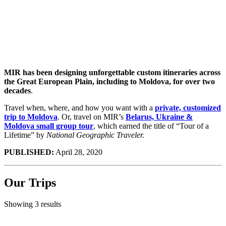
with
MIR
MIR has been designing unforgettable custom itineraries across
the Great European Plain, including to Moldova, for over two
decades
.
Travel when, where, and how you want with a
private, customized
trip to Moldova
. Or, travel on MIR’s
Belarus, Ukraine &
Moldova small group tour
, which earned the title of “Tour of a
Lifetime” by
National Geographic Traveler.
PUBLISHED:
April 28, 2020
Our Trips
Showing 3 results