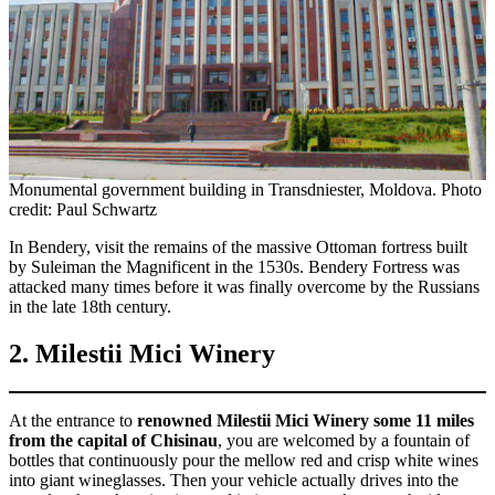
Monumental government building in Transdniester, Moldova. Photo
credit: Paul Schwartz
In Bendery, visit the remains of the massive Ottoman fortress built
by Suleiman the Magnificent in the 1530s. Bendery Fortress was
attacked many times before it was finally overcome by the Russians
in the late 18th century.
2. Milestii Mici Winery
At the entrance to
renowned Milestii Mici Winery some 11 miles
from the capital of Chisinau
, you are welcomed by a fountain of
bottles that continuously pour the mellow red and crisp white wines
into giant wineglasses. Then your vehicle actually drives into the