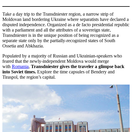
Take a day trip to the Transdniester region, a narrow strip of
Moldovan land bordering Ukraine where separatists have declared a
disputed independence. Organized as a de facto presidential republic
with a parliament and all the attributes of a sovereign state,
Transdniester is in the unique position of being recognized as a
separate state only by the partially-recognized states of South
Ossetia and Abkhazia.
Populated by a majority of Russian and Ukrainian-speakers who
feared that the newly-independent Moldova would merge
with
Romania
,
Transdniester gives the traveler a glimpse back
into Soviet times.
Explore the time capsules of Bendery and
Tiraspol, the region’s capital.