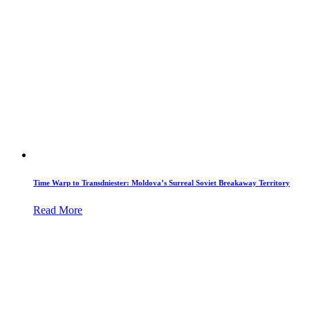
Time Warp to Transdniester: Moldova’s Surreal Soviet Breakaway Territory
Read More