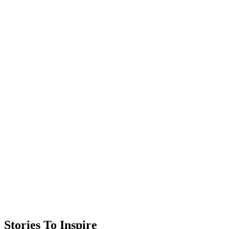
Stories To Inspire