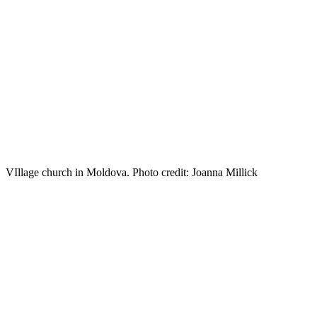
VIllage church in Moldova. Photo credit: Joanna Millick
Travel
to
Moldova