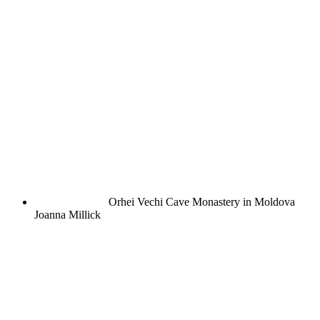
Orhei Vechi Cave Monastery in Moldova
Joanna Millick