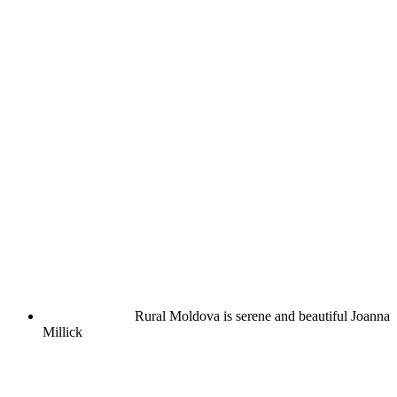
Rural Moldova is serene and beautiful
Joanna
Millick