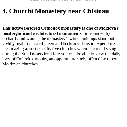
4. Churchi Monastery near Chisinau
This active restored Orthodox monastery is one of Moldova’s
most significant architectural monuments.
Surrounded by
orchards and woods, the monastery’s white buildings stand out
vividly against a sea of green and beckon visitors to experience
the amazing acoustics of its five churches where the monks sing
during the Sunday service. Here you will be able to view the daily
lives of Orthodox monks, an opportunity rarely offered by other
Moldovan churches.