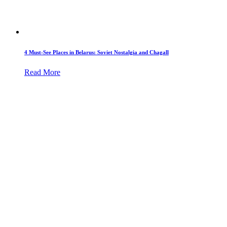
4 Must-See Places in Belarus: Soviet Nostalgia and Chagall
Read More