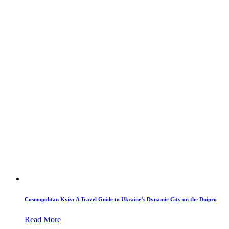
Cosmopolitan Kyiv: A Travel Guide to Ukraine’s Dynamic City on the Dnipro
Read More