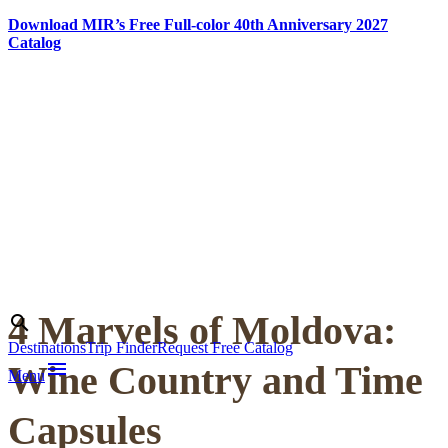
Download MIR’s Free Full-color 40th Anniversary 2027
Catalog
Skip
to
content
4 Marvels of Moldova:
Search
search
Destinations
Trip Finder
Request Free Catalog
menu
Wine Country and Time
Menu
Capsules