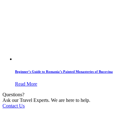
Beginner’s Guide to Romania’s Painted Monasteries of Bucovina
Read More
Questions?
Ask our Travel Experts. We are here to help.
Contact Us