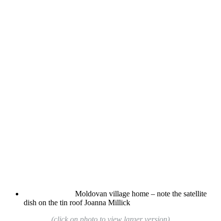
Moldovan village home – note the satellite
dish on the tin roof
Joanna Millick
(click on photo to view larger version)