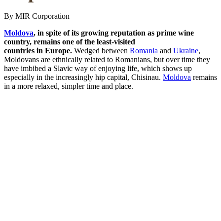
By MIR Corporation
Moldova
, in spite of its growing reputation as prime wine
country, remains one of the least-visited
countries in Europe.
Wedged between
Romania
and
Ukraine
,
Moldovans are ethnically related to Romanians, but over time they
have imbibed a Slavic way of enjoying life, which shows up
especially in the increasingly hip capital, Chisinau.
Moldova
remains
in a more relaxed, simpler time and place.
Here
are
four
of
the little-