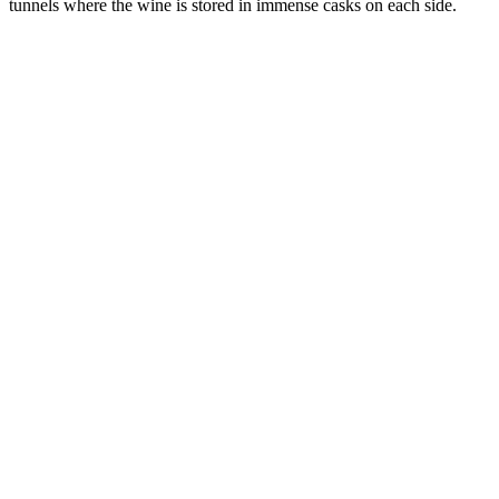
tunnels where the wine is stored in immense casks on each side.