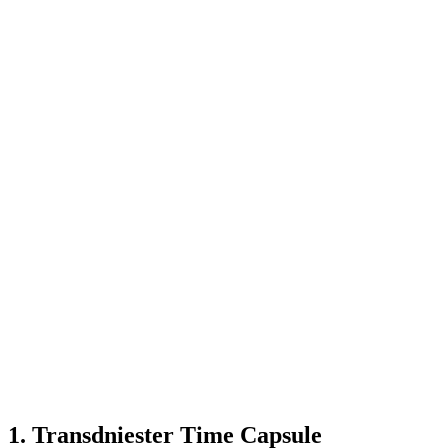
known
highlights
that
intrepid
travelers
deserve
to
experience:
1. Transdniester Time Capsule