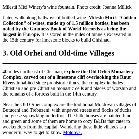
Milestii Mici Winery’s wine fountain. Photo credit: Joanna Millick
Later, walk along hallways of bottled wine.
Milestii Mici’s “Golden
Collection” of wines, made up of 1.5 million bottles, has been
noted by the Guinness Book of World Records as being the
largest in Europe.
It is stored in the miles of tunnels excavated in
the 15th century for limestone blocks to build Chisinau.
3. Old Orhei and Old-time Villages
40 miles northeast of Chisinau,
explore the Old Orhei Monastery
Complex, carved out of a limestone cliff overlooking the Raut
River.
Inhabited since prehistoric times, the complex includes
Christian and pre-Christian monastic cells and places of worship and
the remains of a fortress built in the 14th century.
Near the Old Orhei complex are the traditional Moldovan villages of
Butuceni and Trebuzeni, with unpaved streets and flocks of ducks
and geese squawking underfoot. The little houses are painted blue
and green and some of them are home to cozy B&Bs that cater to
weekenders from the capital. Wandering these little villages is a
wonderful way to get to know
Moldova.