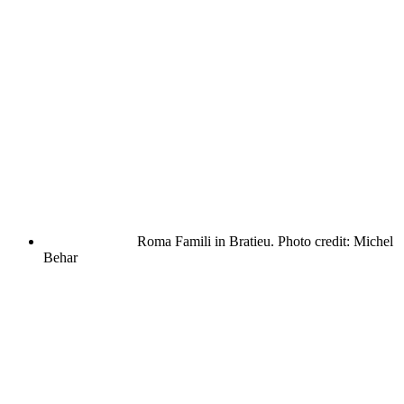
Roma Famili in Bratieu. Photo credit: Michel
Behar