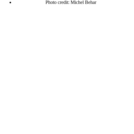
Photo credit: Michel Behar