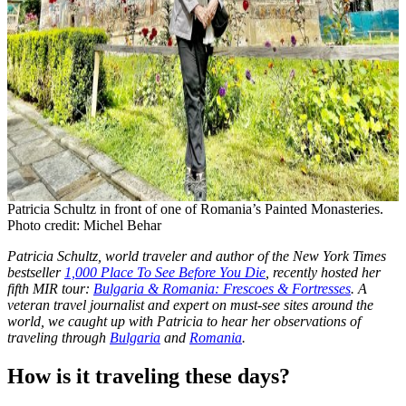
Patricia Schultz in front of one of Romania’s Painted Monasteries.
Photo credit: Michel Behar
Patricia Schultz, world traveler and author of the New York Times
bestseller
1,000 Place To See Before You Die
, recently hosted her
fifth MIR tour:
Bulgaria & Romania: Frescoes & Fortresses
. A
veteran travel journalist and expert on must-see sites around the
world, we caught up with Patricia to hear her observations of
traveling through
Bulgaria
and
Romania
.
How is it traveling these days?