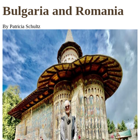
Bulgaria and Romania
By Patricia Schultz