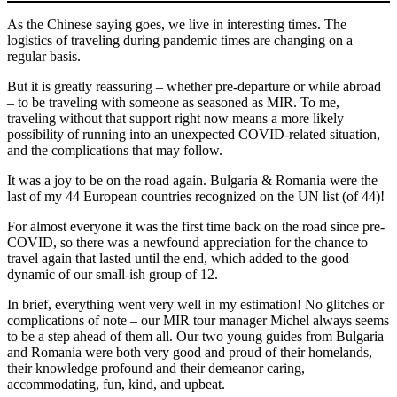
As the Chinese saying goes, we live in interesting times. The
logistics of traveling during pandemic times are changing on a
regular basis.
But it is greatly reassuring – whether pre-departure or while abroad
– to be traveling with someone as seasoned as MIR. To me,
traveling without that support right now means a more likely
possibility of running into an unexpected COVID-related situation,
and the complications that may follow.
It was a joy to be on the road again. Bulgaria & Romania were the
last of my 44 European countries recognized on the UN list (of 44)!
For almost everyone it was the first time back on the road since pre-
COVID, so there was a newfound appreciation for the chance to
travel again that lasted until the end, which added to the good
dynamic of our small-ish group of 12.
In brief, everything went very well in my estimation! No glitches or
complications of note – our MIR tour manager Michel always seems
to be a step ahead of them all. Our two young guides from Bulgaria
and Romania were both very good and proud of their homelands,
their knowledge profound and their demeanor caring,
accommodating, fun, kind, and upbeat.