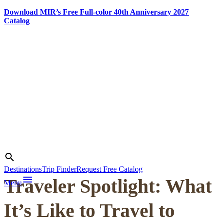
Download MIR’s Free Full-color 40th Anniversary 2027
Catalog
Skip
to
content
Photo credit:
Michel Behar
Search
search
Destinations
Trip Finder
Request Free Catalog
menu
Traveler Spotlight: What
Menu
It’s Like to Travel to