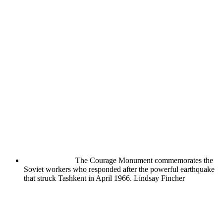
The Courage Monument commemorates the
Soviet workers who responded after the powerful earthquake
that struck Tashkent in April 1966.
Lindsay Fincher