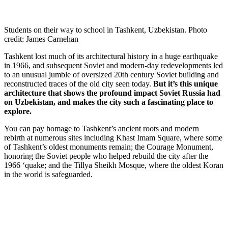
Students on their way to school in Tashkent, Uzbekistan. Photo
credit: James Carnehan
Tashkent lost much of its architectural history in a huge earthquake
in 1966, and subsequent Soviet and modern-day redevelopments led
to an unusual jumble of oversized 20th century Soviet building and
reconstructed traces of the old city seen today.
But it’s this unique
architecture that shows the profound impact Soviet Russia had
on Uzbekistan, and makes the city such a fascinating place to
explore.
You can pay homage to Tashkent’s ancient roots and modern
rebirth at numerous sites including Khast Imam Square, where some
of Tashkent’s oldest monuments remain; the Courage Monument,
honoring the Soviet people who helped rebuild the city after the
1966 ‘quake; and the Tillya Sheikh Mosque, where the oldest Koran
in the world is safeguarded.