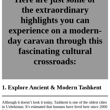
the extraordinary
highlights you can
experience on a modern-
day caravan through this
fascinating cultural
crossroads:
1. Explore Ancient & Modern Tashkent
Although it doesn’t look it today, Tashkent is one of the oldest cities
in Uzbekistan. It’s estimated that humans have lived here since 2000