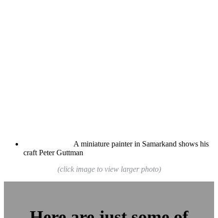
A miniature painter in Samarkand shows his
craft
Peter Guttman
(click image to view larger photo)
Here are just some of