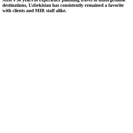
destinations, Uzbekistan has consistently remained a favorite
with clients and MIR staff alike.