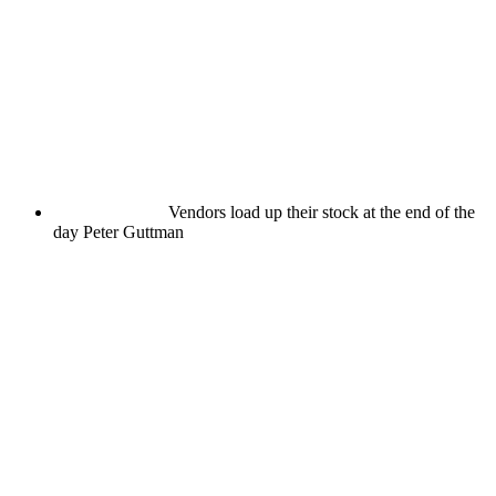
Vendors load up their stock at the end of the
day
Peter Guttman