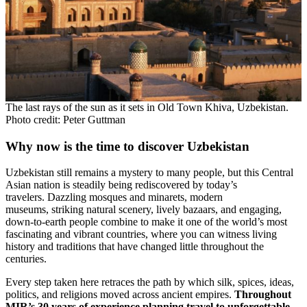
The last rays of the sun as it sets in Old Town Khiva, Uzbekistan.
Photo credit: Peter Guttman
Why now is the time to discover Uzbekistan
Uzbekistan still remains a mystery to many people, but this Central
Asian nation is steadily being rediscovered by today’s
travelers. Dazzling mosques and minarets, modern
museums, striking natural scenery, lively bazaars, and engaging,
down-to-earth people combine to make it one of the world’s most
fascinating and vibrant countries, where you can witness living
history and traditions that have changed little throughout the
centuries.
Every step taken here retraces the path by which silk, spices, ideas,
politics, and religions moved across ancient empires.
Throughout
MIR’s 30 years of experience planning travel to unforgettable