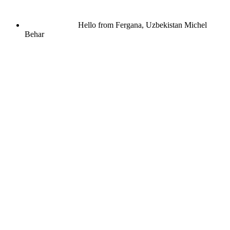
Hello from Fergana, Uzbekistan
Michel
Behar