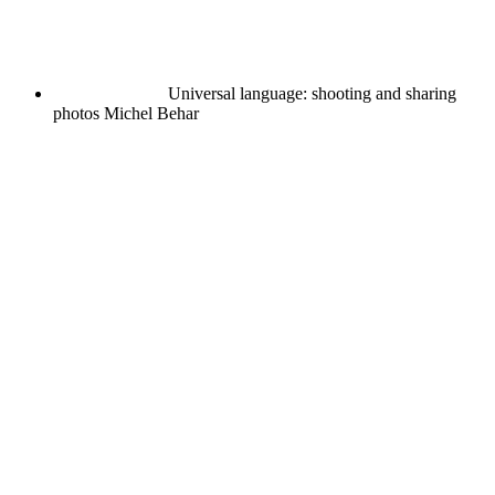
Universal language: shooting and sharing
photos
Michel Behar