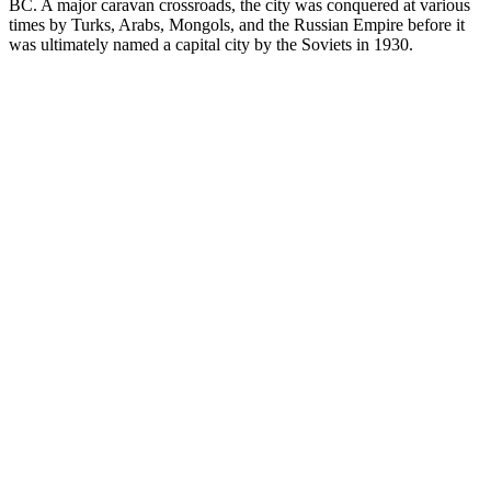
BC. A major caravan crossroads, the city was conquered at various
times by Turks, Arabs, Mongols, and the Russian Empire before it
was ultimately named a capital city by the Soviets in 1930.