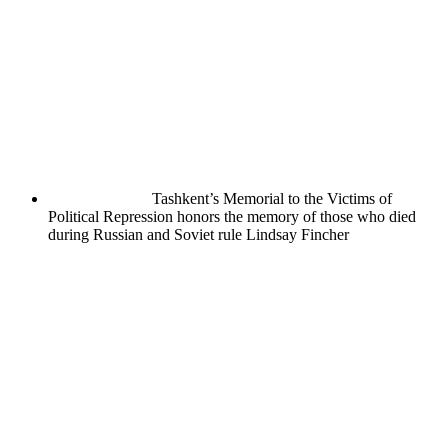
Tashkent’s Memorial to the Victims of
Political Repression honors the memory of those who died
during Russian and Soviet rule
Lindsay Fincher