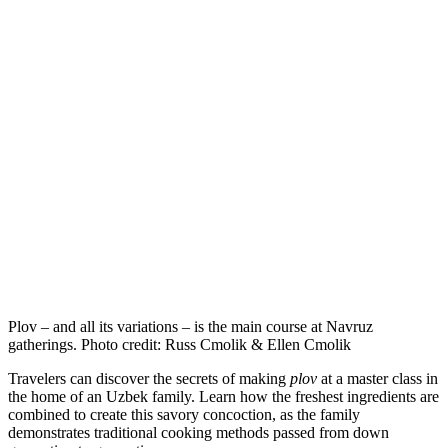
Plov – and all its variations – is the main course at Navruz
gatherings. Photo credit: Russ Cmolik & Ellen Cmolik
Travelers can discover the secrets of making
plov
at a master class in
the home of an Uzbek family. Learn how the freshest ingredients are
combined to create this savory concoction, as the family
demonstrates traditional cooking methods passed from down