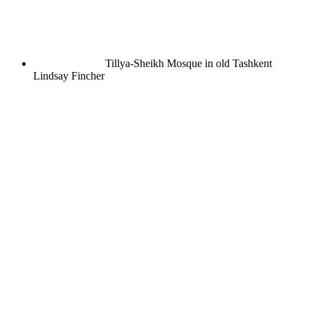
Tillya-Sheikh Mosque in old Tashkent
Lindsay Fincher