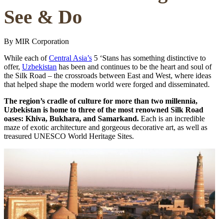
See & Do
By MIR Corporation
While each of
Central Asia’s
5 ‘Stans has something distinctive to
offer,
Uzbekistan
has been and continues to be the heart and soul of
the Silk Road – the crossroads between East and West, where ideas
that helped shape the modern world were forged and disseminated.
The region’s cradle of culture for more than two millennia,
Uzbekistan is home to three of the most renowned Silk Road
oases: Khiva, Bukhara, and Samarkand.
Each is an incredible
maze of exotic architecture and gorgeous decorative art, as well as
treasured UNESCO World Heritage Sites.