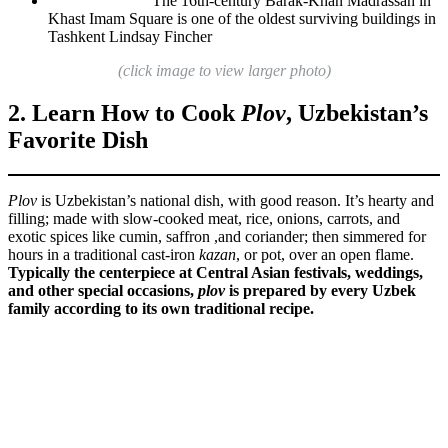
The 16th-century Barak-Khan Madrassah in
Khast Imam Square is one of the oldest surviving buildings in
Tashkent
Lindsay Fincher
(click image to view larger photo)
2. Learn How to Cook
Plov
, Uzbekistan’s
Favorite Dish
Plov
is Uzbekistan’s national dish, with good reason. It’s hearty and
filling; made with slow-cooked meat, rice, onions, carrots, and
exotic spices like cumin, saffron ,and coriander; then simmered for
hours in a traditional cast-iron
kazan
, or pot, over an open flame.
Typically the centerpiece at Central Asian festivals, weddings,
and other special occasions,
plov
is prepared by every Uzbek
family according to its own traditional recipe.