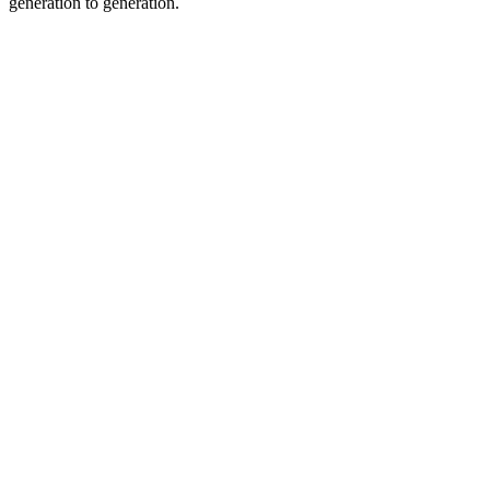
generation to generation.