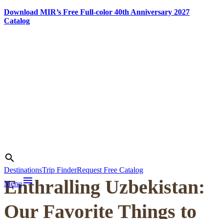
Download MIR’s Free Full-color 40th Anniversary 2027
Catalog
Skip
to
content
Photo credit:
David Parker
Search
search
Destinations
Trip Finder
Request Free Catalog
menu
Enthralling Uzbekistan:
Menu
Our Favorite Things to