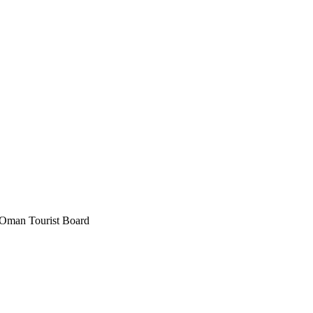
Oman Tourist Board