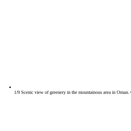
1/9
Scenic view of greenery in the mountainous area in Oman.