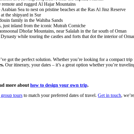
the remote and rugged Al Hajar Mountains
 Arabian Sea to nest on pristine beaches at the Ras Al Jinz Reserve
at the shipyard in Sur
edouin family in the Wahiba Sands
es, just inland from the iconic Mutrah Corniche
monsoonal Dhofar Mountains, near Salalah in the far south of Oman
Dynasty while touring the castles and forts that dot the interior of Om
e’ve got the perfect solution. Whether you’re looking for a compact trip 
s.
Our itinerary, your dates – it’s a great option whether you’re travelin
ad more about
how to design your own trip
.
 group tours
to match your preferred dates of travel.
Get in touch
, we’re