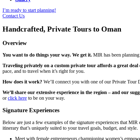
I’m ready to start planning!
Contact Us
Handcrafted, Private Tours to Oman
Overview
You want to do things your way. We get it.
MIR has been planning cu
Traveling privately on a custom private tour affords a great deal of
pace, and to travel when it’s right for you.
How does it work?
We’ll connect you with one of our Private Tour D
We’ll share our extensive experience in the region – and our sugg
or
click here
to be on your way.
Signature Experiences
Below are just a few examples of the signature experiences that MIR 
itinerary that’s uniquely suited to your travel goals, budget, and style.
Meet with female entrepreneurs championing women’s empowerm