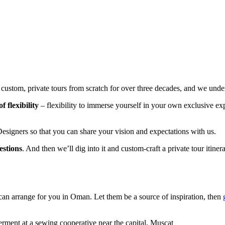
stom, private tours from scratch for over three decades, and we underst
 flexibility
– flexibility to immerse yourself in your own exclusive expe
esigners so that you can share your vision and expectations with us.
estions
. And then we’ll dig into it and custom-craft a private tour itine
can arrange for you in Oman. Let them be a source of inspiration, then
ent at a sewing cooperative near the capital, Muscat