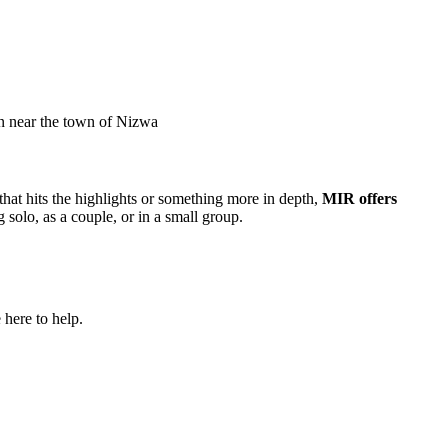
an near the town of Nizwa
that hits the highlights or something more in depth,
MIR offers
g solo, as a couple, or in a small group.
 here to help.