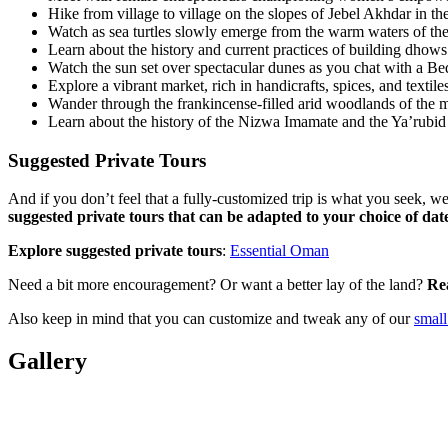
Hike from village to village on the slopes of Jebel Akhdar in 
Watch as sea turtles slowly emerge from the warm waters of the
Learn about the history and current practices of building dhows 
Watch the sun set over spectacular dunes as you chat with a B
Explore a vibrant market, rich in handicrafts, spices, and textil
Wander through the frankincense-filled arid woodlands of the 
Learn about the history of the Nizwa Imamate and the Ya’rubid 
Suggested Private Tours
And if you don’t feel that a fully-customized trip is what you seek, w
suggested private tours that can be adapted to your choice of date
Explore suggested private tours
:
Essential Oman
Need a bit more encouragement? Or want a better lay of the land?
Re
Also keep in mind that you can customize and tweak any of our
small
Gallery