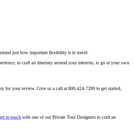
and just how important flexibility is in travel.
rience, to craft an itinerary around your interests, to go at your own
rary for your review. Give us a call at 800-424-7289 to get started,
get in touch
with one of our Private Tour Designers to craft an