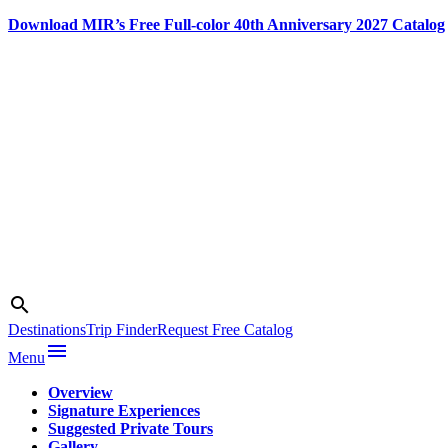
Download MIR’s Free Full-color 40th Anniversary 2027 Catalog
Skip
to
content
Search
search
Photo credit:
Courtesy of
Destinations
Trip Finder
Request Free Catalog
Desert
menu
Menu
Adventures
Overview
Signature Experiences
Suggested Private Tours
Gallery