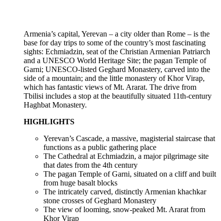
Armenia’s capital, Yerevan – a city older than Rome – is the
base for day trips to some of the country’s most fascinating
sights: Echmiadzin, seat of the Christian Armenian Patriarch
and a UNESCO World Heritage Site; the pagan Temple of
Garni; UNESCO-listed Geghard Monastery, carved into the
side of a mountain; and the little monastery of Khor Virap,
which has fantastic views of Mt. Ararat. The drive from
Tbilisi includes a stop at the beautifully situated 11th-century
Haghbat Monastery.
HIGHLIGHTS
Yerevan’s Cascade, a massive, magisterial staircase that
functions as a public gathering place
The Cathedral at Echmiadzin, a major pilgrimage site
that dates from the 4th century
The pagan Temple of Garni, situated on a cliff and built
from huge basalt blocks
The intricately carved, distinctly Armenian khachkar
stone crosses of Geghard Monastery
The view of looming, snow-peaked Mt. Ararat from
Khor Virap