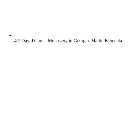
4/7
David Gareja Monastery in Georgia.
Martin Klimenta