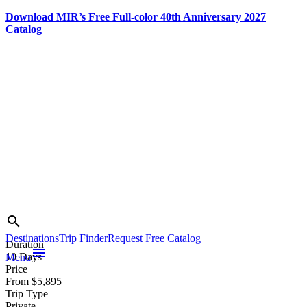
Download MIR’s Free Full-color 40th Anniversary 2027
Catalog
Skip
to
content
Photo credit:
Search
search
Jake Smith
Destinations
Trip Finder
Request Free Catalog
Duration
menu
10 Days
Menu
Price
From $5,895
Trip Type
Private