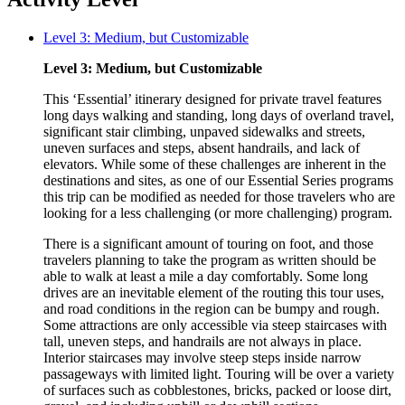
Level 3: Medium, but Customizable
Level 3: Medium, but Customizable
This ‘Essential’ itinerary designed for private travel features
long days walking and standing, long days of overland travel,
significant stair climbing, unpaved sidewalks and streets,
uneven surfaces and steps, absent handrails, and lack of
elevators. While some of these challenges are inherent in the
destinations and sites, as one of our Essential Series programs
this trip can be modified as needed for those travelers who are
looking for a less challenging (or more challenging) program.
There is a significant amount of touring on foot, and those
travelers planning to take the program as written should be
able to walk at least a mile a day comfortably. Some long
drives are an inevitable element of the routing this tour uses,
and road conditions in the region can be bumpy and rough.
Some attractions are only accessible via steep staircases with
tall, uneven steps, and handrails are not always in place.
Interior staircases may involve steep steps inside narrow
passageways with limited light. Touring will be over a variety
of surfaces such as cobblestones, bricks, packed or loose dirt,