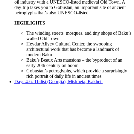
oil industry with a UNESCO-listed medieval Old Town. A
day-trip takes you to Gobustan, an important site of ancient
petroglyphs that’s also UNESCO-listed.
HIGHLIGHTS
The winding streets, mosques, and tiny shops of Baku’s
walled Old Town
Heydar Aliyev Cultural Center, the swooping
architectural work that has become a landmark of
modern Baku
Baku’s Beaux Arts mansions – the byproduct of an
early 20th century oil boom
Gobustan’s petroglyphs, which provide a surprisingly
rich portrait of daily life in ancient times
Days 4-6: Tbilisi (Georgia), Mtskheta, Kakheti