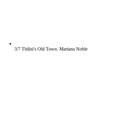
3/7
Tbilisi's Old Town.
Mariana Noble