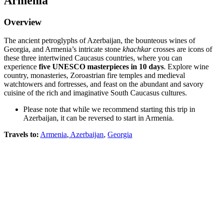
Armenia
Overview
The ancient petroglyphs of Azerbaijan, the bounteous wines of
Georgia, and Armenia’s intricate stone
khachkar
crosses are icons of
these three intertwined Caucasus countries, where you can
experience
five UNESCO masterpieces in 10 days
. Explore wine
country, monasteries, Zoroastrian fire temples and medieval
watchtowers and fortresses, and feast on the abundant and savory
cuisine of the rich and imaginative South Caucasus cultures.
Please note that while we recommend starting this trip in
Azerbaijan, it can be reversed to start in Armenia.
Travels to:
Armenia
,
Azerbaijan
,
Georgia