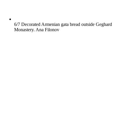
6/7
Decorated Armenian gata bread outside Geghard
Monastery.
Ana Filonov