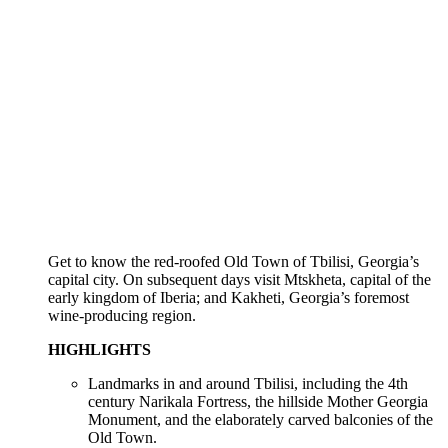
Get to know the red-roofed Old Town of Tbilisi, Georgia’s
capital city. On subsequent days visit Mtskheta, capital of the
early kingdom of Iberia; and Kakheti, Georgia’s foremost
wine-producing region.
HIGHLIGHTS
Landmarks in and around Tbilisi, including the 4th
century Narikala Fortress, the hillside Mother Georgia
Monument, and the elaborately carved balconies of the
Old Town.