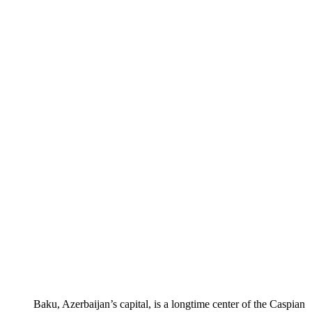
Baku, Azerbaijan’s capital, is a longtime center of the Caspian