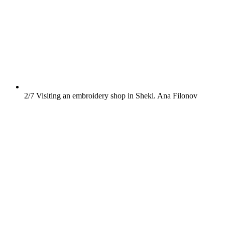
2/7
Visiting an embroidery shop in Sheki.
Ana Filonov