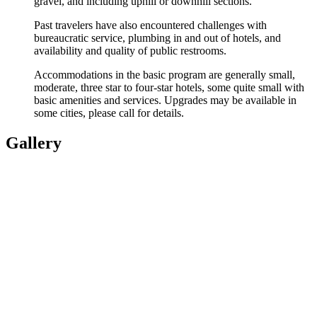
gravel, and including uphill or downhill sections.
Past travelers have also encountered challenges with
bureaucratic service, plumbing in and out of hotels, and
availability and quality of public restrooms.
Accommodations in the basic program are generally small,
moderate, three star to four-star hotels, some quite small with
basic amenities and services. Upgrades may be available in
some cities, please call for details.
Gallery