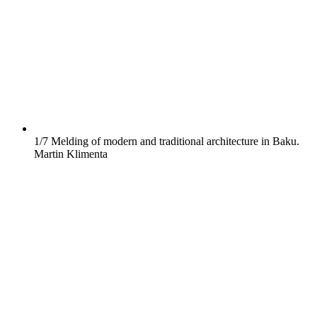
1/7
Melding of modern and traditional architecture in Baku.
Martin Klimenta