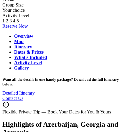
Group Size
Your choice
Activity Level
1
2
3
4
5
Reserve Now
Overview
Map
Itinerary
Dates & Prices
What's Included
Activity Level
Gallery
Want all the details in one handy package? Download the full itinerary
below.
Detailed Itinerary
Contact Us
error_outline
Flexible Private Trip — Book Your Dates for You & Yours
Highlights of Azerbaijan, Georgia and