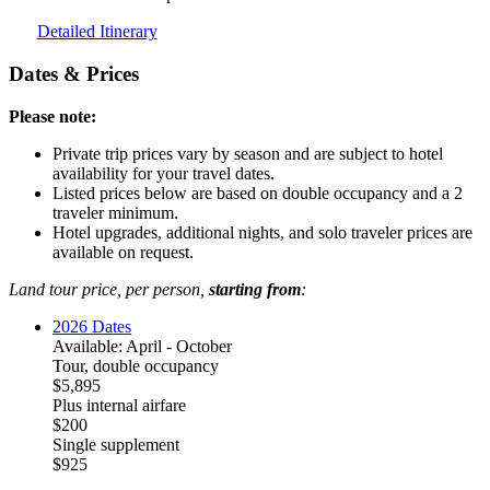
Detailed Itinerary
Dates & Prices
Please note:
Private trip prices vary by season and are subject to hotel
availability for your travel dates.
Listed prices below are based on double occupancy and a 2
traveler minimum.
Hotel upgrades, additional nights, and solo traveler prices are
available on request.
Land tour price, per person,
starting from
:
2026 Dates
Available: April - October
Tour, double occupancy
$5,895
Plus internal airfare
$200
Single supplement
$925