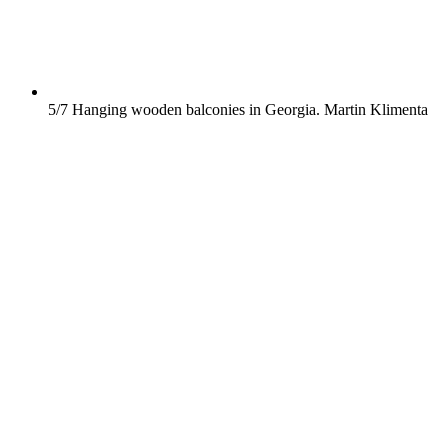
5/7
Hanging wooden balconies in Georgia.
Martin Klimenta