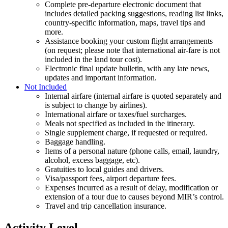
Complete pre-departure electronic document that
includes detailed packing suggestions, reading list links,
country-specific information, maps, travel tips and
more.
Assistance booking your custom flight arrangements
(on request; please note that international air-fare is not
included in the land tour cost).
Electronic final update bulletin, with any late news,
updates and important information.
Not Included
Internal airfare (internal airfare is quoted separately and
is subject to change by airlines).
International airfare or taxes/fuel surcharges.
Meals not specified as included in the itinerary.
Single supplement charge, if requested or required.
Baggage handling.
Items of a personal nature (phone calls, email, laundry,
alcohol, excess baggage, etc).
Gratuities to local guides and drivers.
Visa/passport fees, airport departure fees.
Expenses incurred as a result of delay, modification or
extension of a tour due to causes beyond MIR’s control.
Travel and trip cancellation insurance.
Activity Level