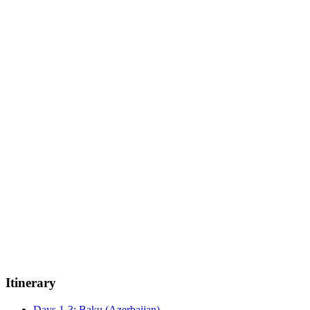
Itinerary
Days 1-3: Baku (Azerbaijan)