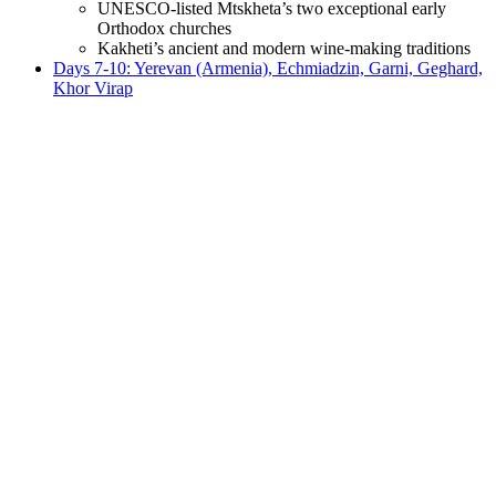
UNESCO-listed Mtskheta’s two exceptional early
Orthodox churches
Kakheti’s ancient and modern wine-making traditions
Days 7-10: Yerevan (Armenia), Echmiadzin, Garni, Geghard,
Khor Virap