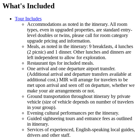
What's Included
Tour Includes
Accommodations as noted in the itinerary. All room
types, even in upgraded properties, are standard entry-
level doubles or twins, please call for room category
upgrade pricing and information.
Meals, as noted in the itinerary: 9 breakfasts, 4 lunches
(2 picnic) and 1 dinner. Other lunches and dinners are
left independent to allow for exploration.
Restaurant tips for included meals.
One arrival and one departure airport transfer.
(Additional arrival and departure transfers available at
additional cost.) MIR will arrange for travelers to be
met upon arrival and seen off on departure, whether we
make your air arrangements or not.
Ground transportation throughout itinerary by private
vehicle (size of vehicle depends on number of travelers
in your group).
Evening cultural performances per the itinerary.
Guided sightseeing tours and entrance fees as outlined
in itinerary.
Services of experienced, English-speaking local guides,
drivers and other staff.