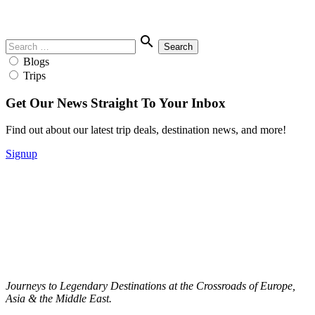
Menu
Search
search
for:
Blogs
Trips
Get Our News Straight To Your Inbox
Find out about our latest trip deals, destination news, and more!
Signup
Journeys to Legendary Destinations at the Crossroads of Europe,
Asia & the Middle East.