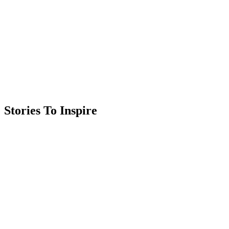
Stories To Inspire