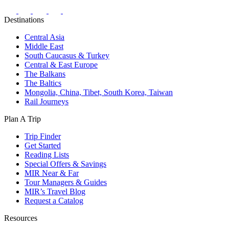
Facebook
Instagram
Twitter
Youtube
Pinterest
Destinations
Central Asia
Middle East
South Caucasus & Turkey
Central & East Europe
The Balkans
The Baltics
Mongolia, China, Tibet, South Korea, Taiwan
Rail Journeys
Plan A Trip
Trip Finder
Get Started
Reading Lists
Special Offers & Savings
MIR Near & Far
Tour Managers & Guides
MIR’s Travel Blog
Request a Catalog
Resources