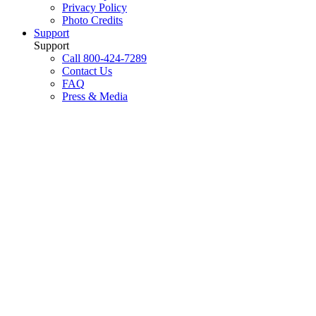
Privacy Policy
Photo Credits
Support
Support
Call 800-424-7289
Contact Us
FAQ
Press & Media