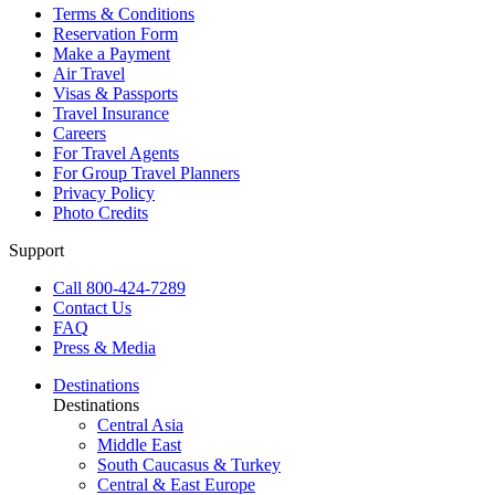
Terms & Conditions
Reservation Form
Make a Payment
Air Travel
Visas & Passports
Travel Insurance
Careers
For Travel Agents
For Group Travel Planners
Privacy Policy
Photo Credits
Support
Call 800-424-7289
Contact Us
FAQ
Press & Media
Destinations
Destinations
Central Asia
Middle East
South Caucasus & Turkey
Central & East Europe