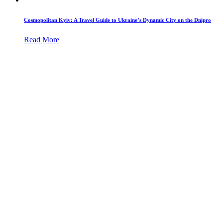
Cosmopolitan Kyiv: A Travel Guide to Ukraine’s Dynamic City on the Dnipro
Read More