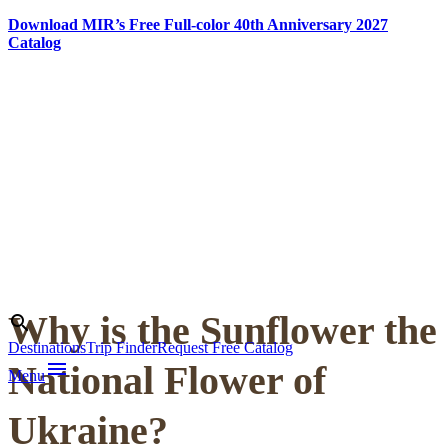
Download MIR’s Free Full-color 40th Anniversary 2027
Catalog
Skip
to
content
Why is the Sunflower the
Search
search
Destinations
Trip Finder
Request Free Catalog
menu
National Flower of
Menu
Ukraine?