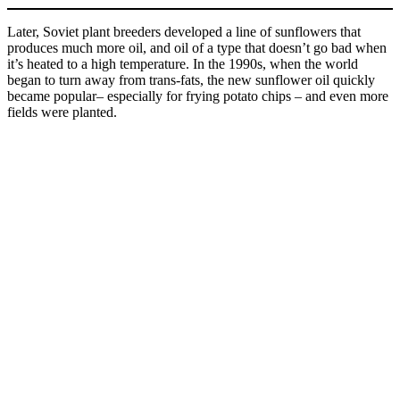
Later, Soviet plant breeders developed a line of sunflowers that
produces much more oil, and oil of a type that doesn’t go bad when
it’s heated to a high temperature. In the 1990s, when the world
began to turn away from trans-fats, the new sunflower oil quickly
became popular– especially for frying potato chips – and even more
fields were planted.