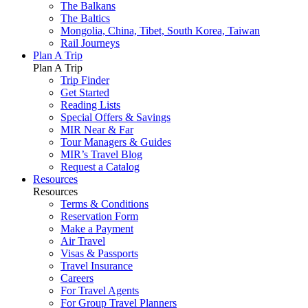
The Balkans
The Baltics
Mongolia, China, Tibet, South Korea, Taiwan
Rail Journeys
Plan A Trip
Plan A Trip
Trip Finder
Get Started
Reading Lists
Special Offers & Savings
MIR Near & Far
Tour Managers & Guides
MIR’s Travel Blog
Request a Catalog
Resources
Resources
Terms & Conditions
Reservation Form
Make a Payment
Air Travel
Visas & Passports
Travel Insurance
Careers
For Travel Agents
For Group Travel Planners