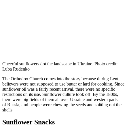
Cheerful sunflowers dot the landscape in Ukraine. Photo credit:
Luba Rudenko
The Orthodox Church comes into the story because during Lent,
believers were not supposed to use butter or lard for cooking. Since
sunflower oil was a fairly recent arrival, there were no specific
restrictions on its use. Sunflower culture took off. By the 1800s,
there were big fields of them all over Ukraine and western parts
of Russia, and people were chewing the seeds and spitting out the
shells.
Sunflower Snacks