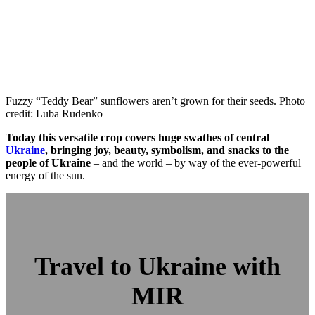
Fuzzy “Teddy Bear” sunflowers aren’t grown for their seeds. Photo
credit: Luba Rudenko
Today this versatile crop covers huge swathes of central
Ukraine
, bringing joy, beauty, symbolism, and snacks to the
people of Ukraine
– and the world – by way of the ever-powerful
energy of the sun.
Travel to Ukraine with
MIR