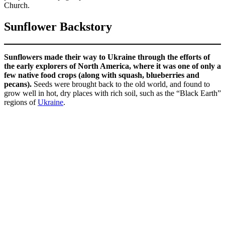
Church.
Sunflower Backstory
Sunflowers made their way to Ukraine through the efforts of
the early explorers of North America, where it was one of only a
few native food crops (along with squash, blueberries and
pecans).
Seeds were brought back to the old world, and found to
grow well in hot, dry places with rich soil, such as the “Black Earth”
regions of
Ukraine
.