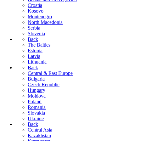
Croatia
Kosovo
Montenegro
North Macedonia
Serbia
Slovenia
Back
The Baltics
Estonia
Latvia
Lithuania
Back
Central & East Europe
Bulgaria
Czech Republic
Hungary
Moldova
Poland
Romania
Slovakia
Ukraine
Back
Central Asia
Kazakhstan