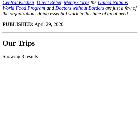
Central Kitchen
,
Direct Relief
,
Mercy Corps
the
United Nations
World Food Program
and
Doctors without Borders
are just a few of
the organizations doing essential work in this time of great need.
PUBLISHED:
April 29, 2020
Our Trips
Showing 3 results