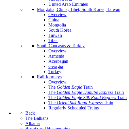
United Arab Emirates
Mongolia, China, Tibet, South Korea, Taiwan
Overview
China
Mongolia
South Korea
Taiwan
Tibet
South Caucasus & Turkey
Overview
Armenia
Azerbaijan
Georgia
Turkey
Rail Journeys
Overview
The
Golden Eagle
Train
The
Golden Eagle Danube Express
Train
The
Golden Eagle Silk Road Express
Train
The
Orient Silk Road Express
Train
Regularly Scheduled Trains
Back
The Balkans
Albania
Bosnia and Herzegovina