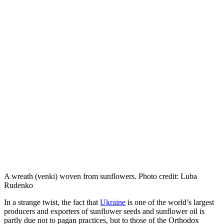
A wreath (venki) woven from sunflowers. Photo credit: Luba
Rudenko
In a strange twist, the fact that
Ukraine
is one of the world’s largest
producers and exporters of sunflower seeds and sunflower oil is
partly due not to pagan practices, but to those of the Orthodox