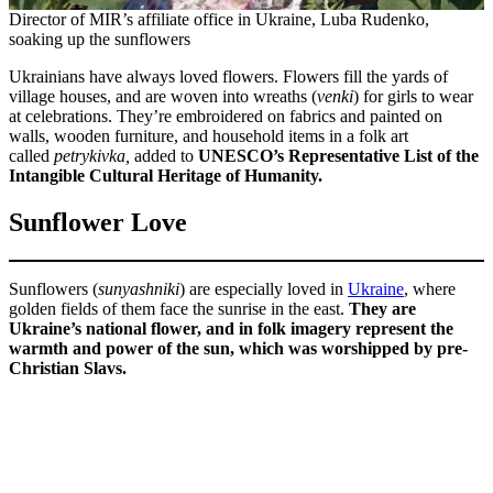
Director of MIR’s affiliate office in Ukraine, Luba Rudenko,
soaking up the sunflowers
Ukrainians have always loved flowers. Flowers fill the yards of
village houses, and are woven into wreaths (
venki
) for girls to wear
at celebrations. They’re embroidered on fabrics and painted on
walls, wooden furniture, and household items in a folk art
called
petrykivka,
added to
UNESCO’s Representative List of the
Intangible Cultural Heritage of Humanity.
Sunflower Love
Sunflowers (
sunyashniki
) are especially loved in
Ukraine
, where
golden fields of them face the sunrise in the east.
They are
Ukraine’s national flower, and in folk imagery represent the
warmth and power of the sun, which was worshipped by pre-
Christian Slavs.