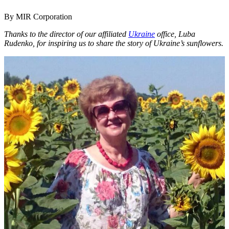
By MIR Corporation
Thanks to the director of our affiliated
Ukraine
office, Luba
Rudenko, for inspiring us to share the story of Ukraine’s sunflowers.