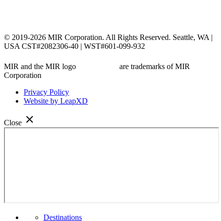
© 2019-2026 MIR Corporation. All Rights Reserved. Seattle, WA |
USA CST#2082306-40 | WST#601-099-932
MIR and the MIR logo
are trademarks of MIR
Corporation
Privacy Policy
Website by LeapXD
close
Close
Menu
Destinations