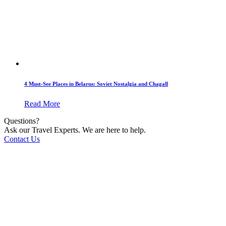
4 Must-See Places in Belarus: Soviet Nostalgia and Chagall
Read More
Questions?
Ask our Travel Experts. We are here to help.
Contact Us