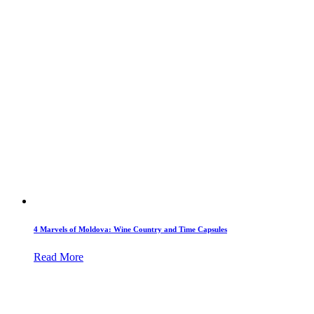
4 Marvels of Moldova: Wine Country and Time Capsules
Read More