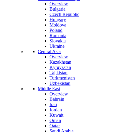
Overview
Bulgaria
Czech Republic
Hungary
Moldova
Poland
Romania
Slovakia
Ukraine
Central Asia
Overview
Kazakhstan
Kyrgyzstan
Tajikistan
Turkmenistan
Uzbekistan
Middle East
Overview
Bahrain
Iraq
Jordan
Kuwait
Oman
Qatar
Saudi Arabia