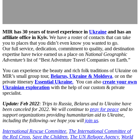
MIR has 30 years of travel experience in
Ukraine
and has an
affiliate office in Kyiv.
We have a roster of contacts that can take
you to places that you didn’t even know you wanted to go.
Our full service, dedication, commitment to quality, and destination
expertise have twice earned us a place on
National Geographic
Adventure’s
list of “Best Adventure Travel Companies on Earth.”
You can experience the beauty and rich folk traditions of Ukraine on
MIR’s small group tour,
Belarus, Ukraine & Moldova
,
or on the
private itinerary
Essential Ukraine
.
You can also
create your own
Ukrainian exploration
with the help of our custom & private
specialist.
Update: Feb 2022
: Trips to Russia, Belarus and to Ukraine have
been canceled for 2022. We will continue to
pray for peace
and to
support organizations providing humanitarian aid to Ukraine,
including the following–we hope you will
join us
.
International Rescue Committee
,
The International Committee of
the Red Cross
,
Save the Children
,
The UN Refugee Agency
,
World