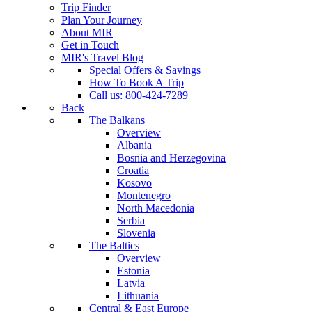
Trip Finder
Plan Your Journey
About MIR
Get in Touch
MIR's Travel Blog
Special Offers & Savings
How To Book A Trip
Call us: 800-424-7289
Back
The Balkans
Overview
Albania
Bosnia and Herzegovina
Croatia
Kosovo
Montenegro
North Macedonia
Serbia
Slovenia
The Baltics
Overview
Estonia
Latvia
Lithuania
Central & East Europe