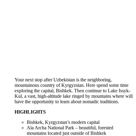
Your next stop after Uzbekistan is the neighboring,
mountainous country of Kyrgyzstan. Here spend some time
exploring the capital, Bishkek. Then continue to Lake Issyk-
Kul, a vast, high-altitude lake ringed by mountains where will
have the opportunity to learn about nomadic traditions.
HIGHLIGHTS
Bishkek, Kyrgyzstan’s modern capital
Ala Archa National Park – beautiful, forested
mountains located just outside of Bishkek