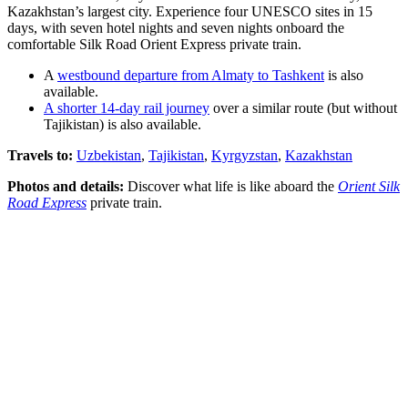
Kazakhstan’s largest city. Experience four UNESCO sites in 15
days, with seven hotel nights and seven nights onboard the
comfortable Silk Road Orient Express private train.
A
westbound departure from Almaty to Tashkent
is also
available.
A shorter 14-day rail journey
over a similar route (but without
Tajikistan) is also available.
Travels to:
Uzbekistan
,
Tajikistan
,
Kyrgyzstan
,
Kazakhstan
Photos and details:
Discover what life is like aboard the
Orient Silk
Road Express
private train.