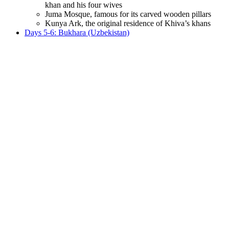
khan and his four wives
Juma Mosque, famous for its carved wooden pillars
Kunya Ark, the original residence of Khiva’s khans
Days 5-6: Bukhara (Uzbekistan)