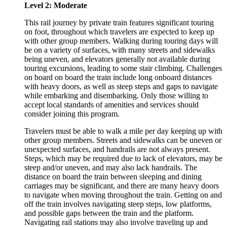
Level 2: Moderate
This rail journey by private train features significant touring
on foot, throughout which travelers are expected to keep up
with other group members. Walking during touring days will
be on a variety of surfaces, with many streets and sidewalks
being uneven, and elevators generally not available during
touring excursions, leading to some stair climbing. Challenges
on board on board the train include long onboard distances
with heavy doors, as well as steep steps and gaps to navigate
while embarking and disembarking. Only those willing to
accept local standards of amenities and services should
consider joining this program.
Travelers must be able to walk a mile per day keeping up with
other group members. Streets and sidewalks can be uneven or
unexpected surfaces, and handrails are not always present.
Steps, which may be required due to lack of elevators, may be
steep and/or uneven, and may also lack handrails. The
distance on board the train between sleeping and dining
carriages may be significant, and there are many heavy doors
to navigate when moving throughout the train. Getting on and
off the train involves navigating steep steps, low platforms,
and possible gaps between the train and the platform.
Navigating rail stations may also involve traveling up and