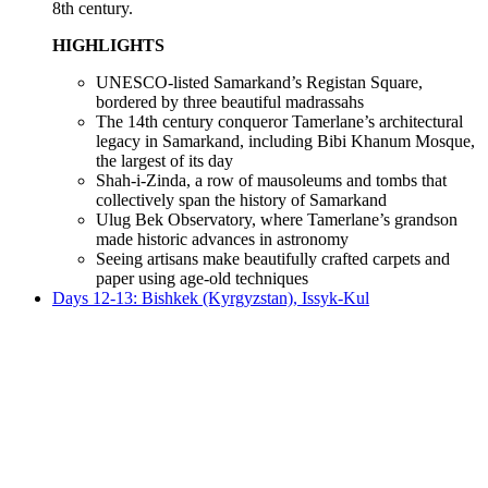
8th century.
HIGHLIGHTS
UNESCO-listed Samarkand’s Registan Square,
bordered by three beautiful madrassahs
The 14th century conqueror Tamerlane’s architectural
legacy in Samarkand, including Bibi Khanum Mosque,
the largest of its day
Shah-i-Zinda, a row of mausoleums and tombs that
collectively span the history of Samarkand
Ulug Bek Observatory, where Tamerlane’s grandson
made historic advances in astronomy
Seeing artisans make beautifully crafted carpets and
paper using age-old techniques
Days 12-13: Bishkek (Kyrgyzstan), Issyk-Kul