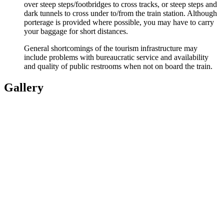
over steep steps/footbridges to cross tracks, or steep steps and
dark tunnels to cross under to/from the train station. Although
porterage is provided where possible, you may have to carry
your baggage for short distances.
General shortcomings of the tourism infrastructure may
include problems with bureaucratic service and availability
and quality of public restrooms when not on board the train.
Gallery