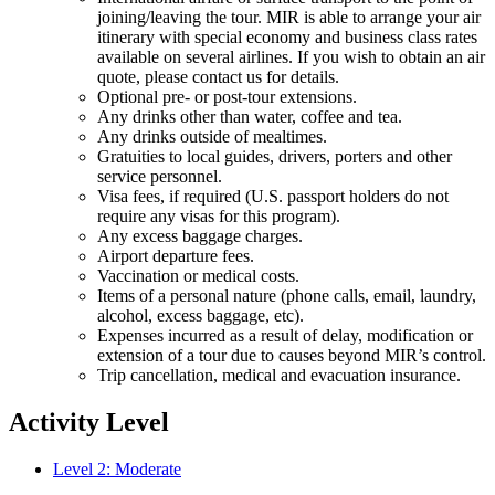
joining/leaving the tour. MIR is able to arrange your air
itinerary with special economy and business class rates
available on several airlines. If you wish to obtain an air
quote, please contact us for details.
Optional pre- or post-tour extensions.
Any drinks other than water, coffee and tea.
Any drinks outside of mealtimes.
Gratuities to local guides, drivers, porters and other
service personnel.
Visa fees, if required (U.S. passport holders do not
require any visas for this program).
Any excess baggage charges.
Airport departure fees.
Vaccination or medical costs.
Items of a personal nature (phone calls, email, laundry,
alcohol, excess baggage, etc).
Expenses incurred as a result of delay, modification or
extension of a tour due to causes beyond MIR’s control.
Trip cancellation, medical and evacuation insurance.
Activity Level
Level 2: Moderate