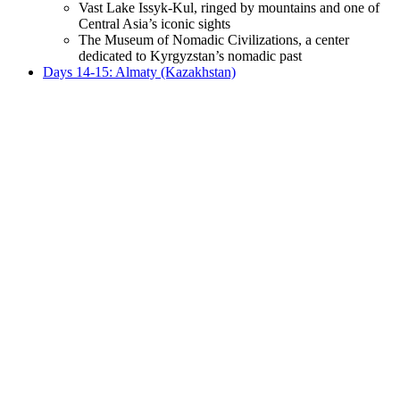
Vast Lake Issyk-Kul, ringed by mountains and one of
Central Asia’s iconic sights
The Museum of Nomadic Civilizations, a center
dedicated to Kyrgyzstan’s nomadic past
Days 14-15: Almaty (Kazakhstan)