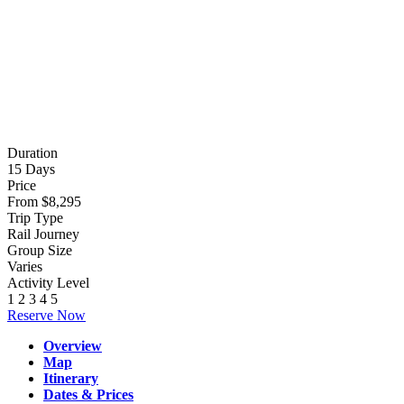
Photo credit:
Abdu Samadov
Duration
15 Days
Price
From $8,295
Trip Type
Rail Journey
Group Size
Varies
Activity Level
1
2
3
4
5
Reserve Now
Overview
Map
Itinerary
Dates & Prices