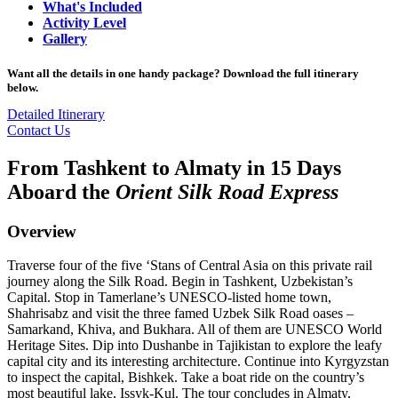
What's Included
Activity Level
Gallery
Want all the details in one handy package? Download the full itinerary
below.
Detailed Itinerary
Contact Us
From Tashkent to Almaty in 15 Days
Aboard the
Orient Silk Road Express
Overview
Traverse four of the five ‘Stans of Central Asia on this private rail
journey along the Silk Road. Begin in Tashkent, Uzbekistan’s
Capital. Stop in Tamerlane’s UNESCO-listed home town,
Shahrisabz and visit the three famed Uzbek Silk Road oases –
Samarkand, Khiva, and Bukhara. All of them are UNESCO World
Heritage Sites. Dip into Dushanbe in Tajikistan to explore the leafy
capital city and its interesting architecture. Continue into Kyrgyzstan
to inspect the capital, Bishkek. Take a boat ride on the country’s
most beautiful lake, Issyk-Kul. The tour concludes in Almaty,