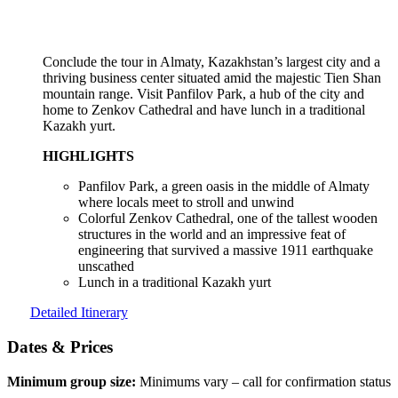
Conclude the tour in Almaty, Kazakhstan’s largest city and a
thriving business center situated amid the majestic Tien Shan
mountain range. Visit Panfilov Park, a hub of the city and
home to Zenkov Cathedral and have lunch in a traditional
Kazakh yurt.
HIGHLIGHTS
Panfilov Park, a green oasis in the middle of Almaty
where locals meet to stroll and unwind
Colorful Zenkov Cathedral, one of the tallest wooden
structures in the world and an impressive feat of
engineering that survived a massive 1911 earthquake
unscathed
Lunch in a traditional Kazakh yurt
Detailed Itinerary
Dates & Prices
Minimum group size:
Minimums vary – call for confirmation status