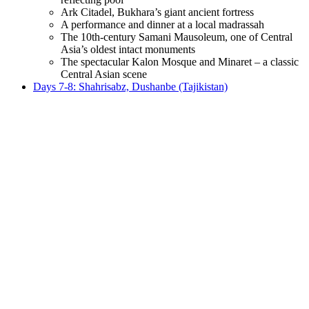
Ark Citadel, Bukhara’s giant ancient fortress
A performance and dinner at a local madrassah
The 10th-century Samani Mausoleum, one of Central
Asia’s oldest intact monuments
The spectacular Kalon Mosque and Minaret – a classic
Central Asian scene
Days 7-8: Shahrisabz, Dushanbe (Tajikistan)