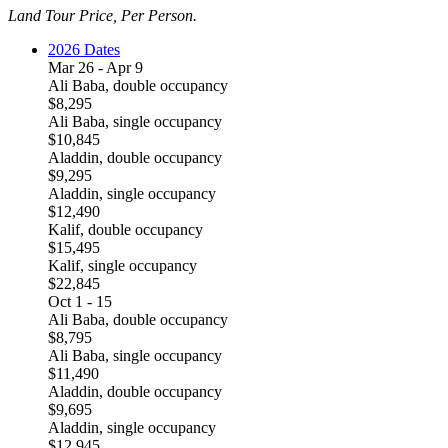
Land Tour Price, Per Person.
2026 Dates
Mar 26 - Apr 9
Ali Baba, double occupancy
$8,295
Ali Baba, single occupancy
$10,845
Aladdin, double occupancy
$9,295
Aladdin, single occupancy
$12,490
Kalif, double occupancy
$15,495
Kalif, single occupancy
$22,845
Oct 1 - 15
Ali Baba, double occupancy
$8,795
Ali Baba, single occupancy
$11,490
Aladdin, double occupancy
$9,695
Aladdin, single occupancy
$12,945