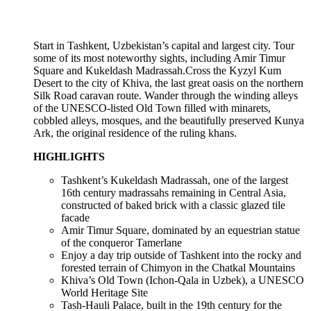
Start in Tashkent, Uzbekistan’s capital and largest city. Tour
some of its most noteworthy sights, including Amir Timur
Square and Kukeldash Madrassah.Cross the Kyzyl Kum
Desert to the city of Khiva, the last great oasis on the northern
Silk Road caravan route. Wander through the winding alleys
of the UNESCO-listed Old Town filled with minarets,
cobbled alleys, mosques, and the beautifully preserved Kunya
Ark, the original residence of the ruling khans.
HIGHLIGHTS
Tashkent’s Kukeldash Madrassah, one of the largest
16th century madrassahs remaining in Central Asia,
constructed of baked brick with a classic glazed tile
facade
Amir Timur Square, dominated by an equestrian statue
of the conqueror Tamerlane
Enjoy a day trip outside of Tashkent into the rocky and
forested terrain of Chimyon in the Chatkal Mountains
Khiva’s Old Town (Ichon-Qala in Uzbek), a UNESCO
World Heritage Site
Tash-Hauli Palace, built in the 19th century for the