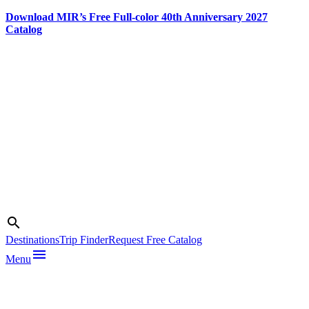
Download MIR’s Free Full-color 40th Anniversary 2027
Catalog
Skip
to
content
Search
search
Destinations
Trip Finder
Request Free Catalog
menu
Menu