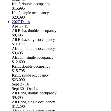
Kalif, double occupancy
$15,995
Kalif, single occupancy
$23,390
2027 Dates
Apr 1 - 15
Ali Baba, double occupancy
$8,495
Ali Baba, single occupancy
$11,190
Aladdin, double occupancy
$9,495
Aladdin, single occupancy
$12,690
Kalif, double occupancy
$15,795
Kalif, single occupancy
$23,090
Sept 2 - 16
Sept 30 - Oct 14
Ali Baba, double occupancy
$9,395
Ali Baba, single occupancy
$12,290
Aladdin, double occupancy