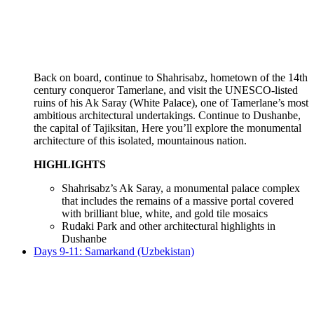
Back on board, continue to Shahrisabz, hometown of the 14th
century conqueror Tamerlane, and visit the UNESCO-listed
ruins of his Ak Saray (White Palace), one of Tamerlane’s most
ambitious architectural undertakings. Continue to Dushanbe,
the capital of Tajiksitan, Here you’ll explore the monumental
architecture of this isolated, mountainous nation.
HIGHLIGHTS
Shahrisabz’s Ak Saray, a monumental palace complex
that includes the remains of a massive portal covered
with brilliant blue, white, and gold tile mosaics
Rudaki Park and other architectural highlights in
Dushanbe
Days 9-11: Samarkand (Uzbekistan)