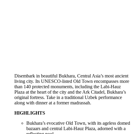
Disembark in beautiful Bukhara, Central Asia’s most ancient
living city. Its UNESCO-listed Old Town encompasses more
than 140 protected monuments, including the Labi-Hauz
Plaza at the heart of the city and the Ark Citadel, Bukhara’s
original fortress. Take in a traditional Uzbek performance
along with dinner at a former madrassah.
HIGHLIGHTS
Bukhara’s evocative Old Town, with its ageless domed
bazaars and central Labi-Hauz Plaza, adorned with a
reflecting pool