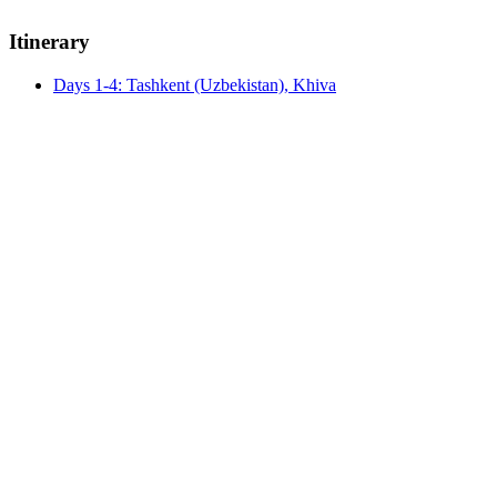
Itinerary
Days 1-4: Tashkent (Uzbekistan), Khiva