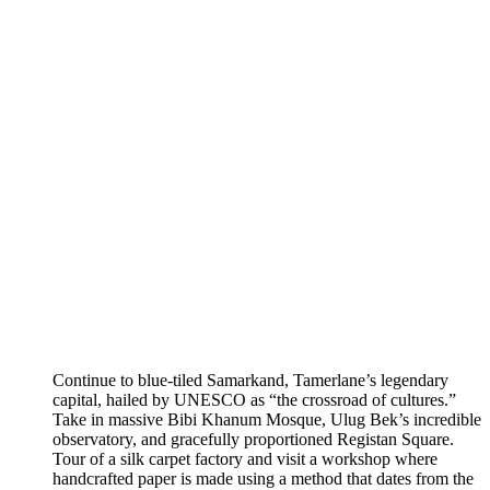
Continue to blue-tiled Samarkand, Tamerlane’s legendary
capital, hailed by UNESCO as “the crossroad of cultures.”
Take in massive Bibi Khanum Mosque, Ulug Bek’s incredible
observatory, and gracefully proportioned Registan Square.
Tour of a silk carpet factory and visit a workshop where
handcrafted paper is made using a method that dates from the