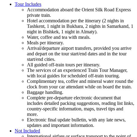
Tour Includes
Accommodation aboard the Orient Silk Road Express
private train.
Hotel accommodation per the itinerary (2 nights in
Tashkent, 1 night in Bukhara, 2 nights in Samarkand, 1
night in Bishkek, 1 night in Almaty).
Water, coffee and tea with meals.
Meals per itinerary.
Arrival/departure airport transfers, provided you arrive
and depart on the tour start/end dates and in the tour
start/end cities.
All guided off-train tours per itinerary.
The services of an experienced Train Tour Manager,
with local guides for scheduled off-train touring.
Complimentary tea, coffee and mineral water round the
clock from your car attendant while on board the train.
Baggage handling.
Complete pre-departure electronic document that
includes detailed packing suggestions, reading list links,
country-specific information, maps, travel tips and
more.
Electronic final update bulletin, with any late news,
updates and important information.
Not Included
International airfare or surface transport to the point of