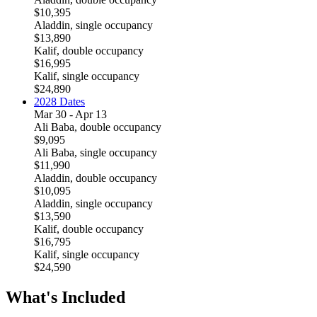
$10,395
Aladdin, single occupancy
$13,890
Kalif, double occupancy
$16,995
Kalif, single occupancy
$24,890
2028 Dates
Mar 30 - Apr 13
Ali Baba, double occupancy
$9,095
Ali Baba, single occupancy
$11,990
Aladdin, double occupancy
$10,095
Aladdin, single occupancy
$13,590
Kalif, double occupancy
$16,795
Kalif, single occupancy
$24,590
What's Included