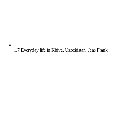
1/7
Everyday life in Khiva, Uzbekistan.
Jens Frank