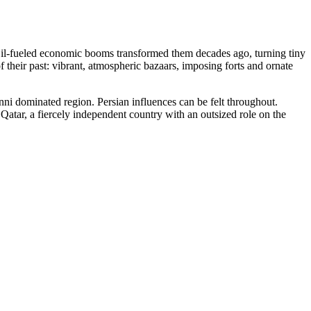
 Oil-fueled economic booms transformed them decades ago, turning tiny
 their past: vibrant, atmospheric bazaars, imposing forts and ornate
 Sunni dominated region. Persian influences can be felt throughout.
s Qatar, a fiercely independent country with an outsized role on the