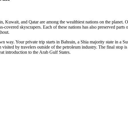
rain, Kuwait, and Qatar are among the wealthiest nations on the planet.
ss-covered skyscrapers. Each of these nations has also preserved parts of
ghout.
s own way. Your private trip starts in Bahrain, a Shia majority state in a
 visited by travelers outside of the petroleum industry. The final stop i
eat introduction to the Arab Gulf States.