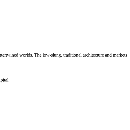
 intertwined worlds. The low-slung, traditional architecture and markets
pital