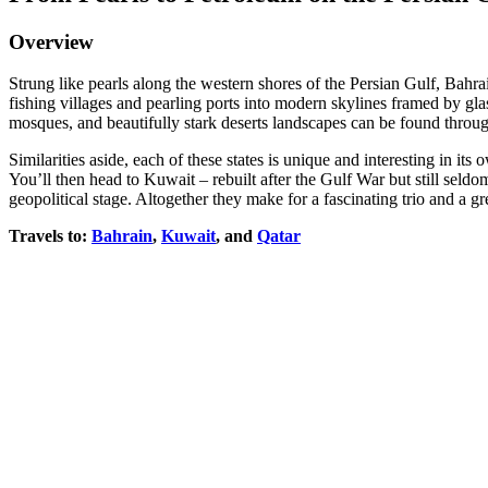
Overview
Strung like pearls along the western shores of the Persian Gulf, Bah
fishing villages and pearling ports into modern skylines framed by gla
mosques, and beautifully stark deserts landscapes can be found throu
Similarities aside, each of these states is unique and interesting in it
You’ll then head to Kuwait – rebuilt after the Gulf War but still seldom
geopolitical stage. Altogether they make for a fascinating trio and a gr
Travels to:
Bahrain
,
Kuwait
, and
Qatar