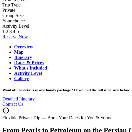
Trip Type
Private
Group Size
Your choice
Activity Level
1
2
3
4
5
Reserve Now
Overview
Map
Itinerary
Dates & Prices
What's Included
Activity Level
Gallery
Want all the details in one handy package? Download the full itinerary below.
Detailed Itinerary
Contact Us
error_outline
Flexible Private Trip — Book Your Dates for You & Yours!
From Pearls to Petroleum on the Persian 