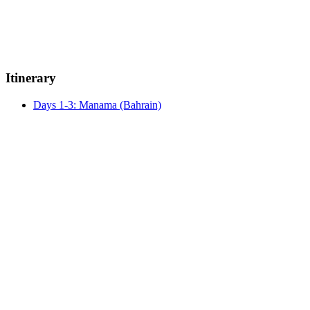
Itinerary
Days 1-3: Manama (Bahrain)