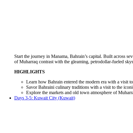
Start the journey in Manama, Bahrain’s capital. Built across seve
of Muharraq contrast with the gleaming, petrodollar-fueled sk
HIGHLIGHTS
Learn how Bahrain entered the modern era with a visit to th
Savor Bahraini culinary traditions with a visit to the ico
Explore the markets and old town atmosphere of Muharr
Days 3-5: Kuwait City (Kuwait)