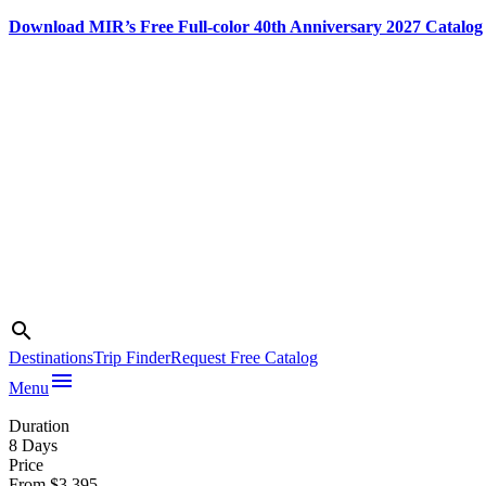
Download MIR’s Free Full-color 40th Anniversary 2027 Catalog
Skip
to
content
Search
search
Photo credit:
Qatar National
Destinations
Trip Finder
Request Free Catalog
Tourism
menu
Menu
Council
Duration
8 Days
Price
From $3,395