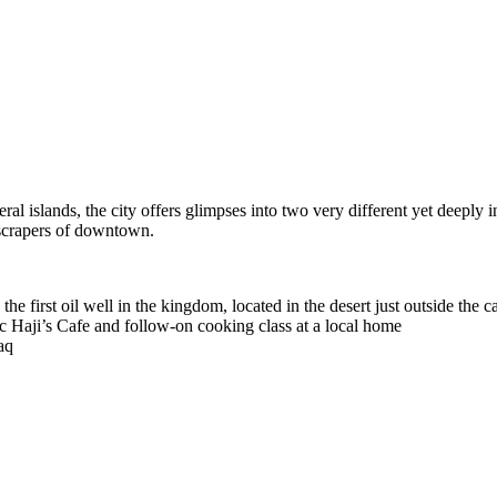
ral islands, the city offers glimpses into two very different yet deeply
yscrapers of downtown.
e first oil well in the kingdom, located in the desert just outside the ca
nic Haji’s Cafe and follow-on cooking class at a local home
aq