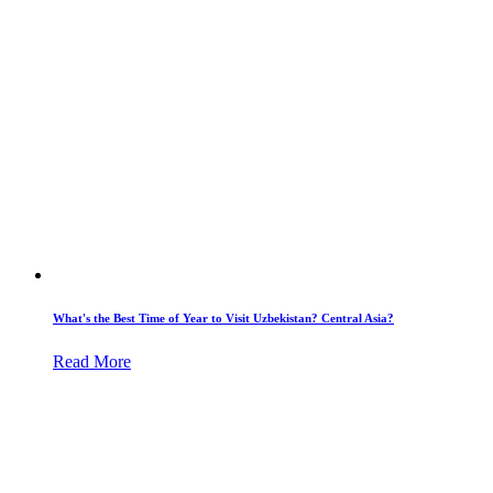
What's the Best Time of Year to Visit Uzbekistan? Central Asia?
Read More