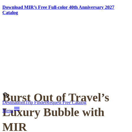
Download MIR’s Free Full-color 40th Anniversary 2027
Catalog
Skip
to
content
Burst Out of Travel’s
Search
search
Destinations
Trip Finder
Request Free Catalog
menu
Luxury Bubble with
Menu
MIR