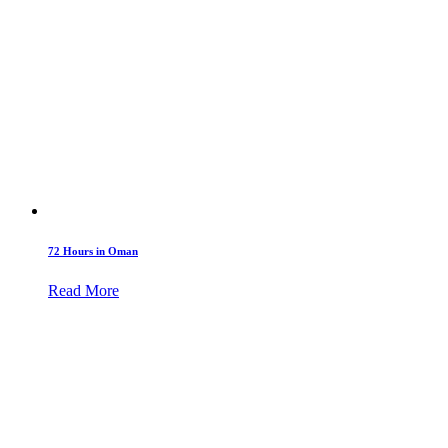
72 Hours in Oman
Read More