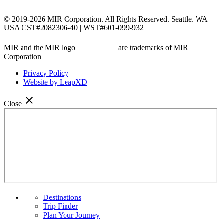
© 2019-2026 MIR Corporation. All Rights Reserved. Seattle, WA |
USA CST#2082306-40 | WST#601-099-932
MIR and the MIR logo
are trademarks of MIR
Corporation
Privacy Policy
Website by LeapXD
close
Close
Menu
Destinations
Trip Finder
Plan Your Journey