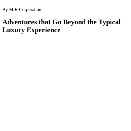
By MIR Corporation
Adventures that Go Beyond the Typical
Luxury Experience