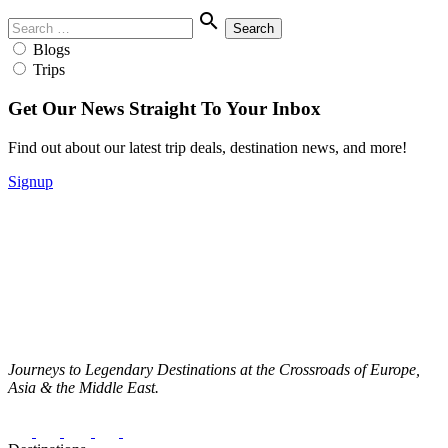
Menu
Search
search
for:
Blogs
Trips
Get Our News Straight To Your Inbox
Find out about our latest trip deals, destination news, and more!
Signup
Journeys to Legendary Destinations at the Crossroads of Europe,
Asia & the Middle East.
Facebook
Instagram
Twitter
Youtube
Pinterest