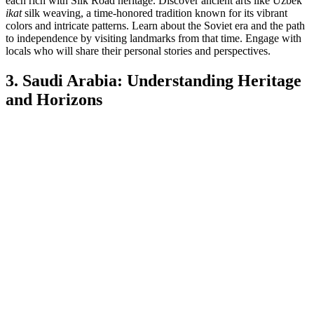
each rich with Silk Road heritage. Discover ancient arts like Uzbek
ikat
silk weaving, a time-honored tradition known for its vibrant
colors and intricate patterns. Learn about the Soviet era and the path
to independence by visiting landmarks from that time. Engage with
locals who will share their personal stories and perspectives.
3. Saudi Arabia: Understanding Heritage
and Horizons