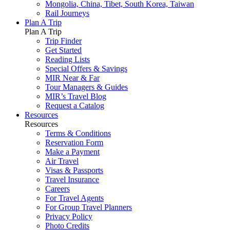
Mongolia, China, Tibet, South Korea, Taiwan
Rail Journeys
Plan A Trip
Plan A Trip
Trip Finder
Get Started
Reading Lists
Special Offers & Savings
MIR Near & Far
Tour Managers & Guides
MIR’s Travel Blog
Request a Catalog
Resources
Resources
Terms & Conditions
Reservation Form
Make a Payment
Air Travel
Visas & Passports
Travel Insurance
Careers
For Travel Agents
For Group Travel Planners
Privacy Policy
Photo Credits