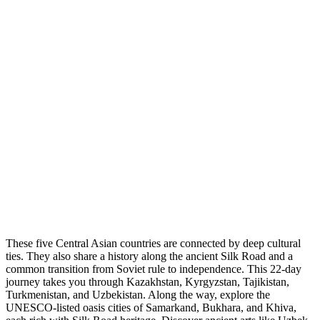
These five Central Asian countries are connected by deep cultural
ties. They also share a history along the ancient Silk Road and a
common transition from Soviet rule to independence. This 22-day
journey takes you through Kazakhstan, Kyrgyzstan, Tajikistan,
Turkmenistan, and Uzbekistan. Along the way, explore the
UNESCO-listed oasis cities of Samarkand, Bukhara, and Khiva,