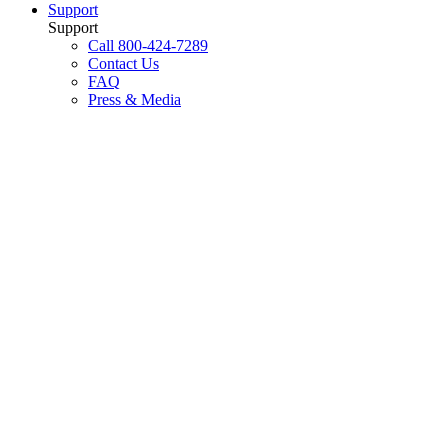
Support
Support
Call 800-424-7289
Contact Us
FAQ
Press & Media