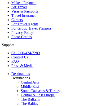
Make a Payment
Air Travel
Visas & Passports
Travel Insurance
Careers
For Travel Agents
For Group Travel Planners
Privacy Policy
Photo Credits
Support
Call 800-424-7289
Contact Us
FAQ
Press & Media
Destinations
Destinations
Central Asia
Middle East
South Caucasus & Turkey
Central & East Europe
The Balkans
The Baltics