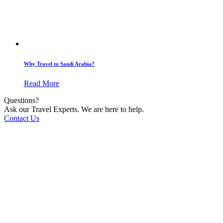
Why Travel to Saudi Arabia?
Read More
Questions?
Ask our Travel Experts. We are here to help.
Contact Us