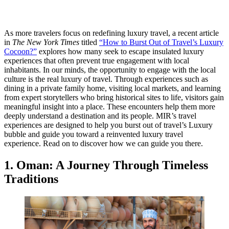
As more travelers focus on redefining luxury travel, a recent article
in
The New York Times
titled
“How to Burst Out of Travel’s Luxury
Cocoon?”
explores how many seek to escape insulated luxury
experiences that often prevent true engagement with local
inhabitants. In our minds, the opportunity to engage with the local
culture is the real luxury of travel. Through experiences such as
dining in a private family home, visiting local markets, and learning
from expert storytellers who bring historical sites to life, visitors gain
meaningful insight into a place. These encounters help them more
deeply understand a destination and its people. MIR’s travel
experiences are designed to help you burst out of travel’s Luxury
bubble and guide you toward a reinvented luxury travel
experience.
Read on to discover how we can guide you there.
1. Oman: A Journey Through Timeless
Traditions