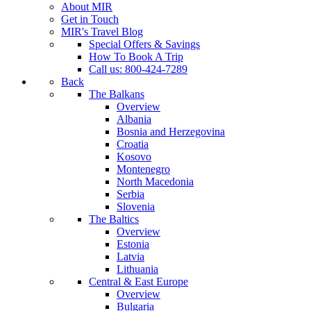
About MIR
Get in Touch
MIR's Travel Blog
Special Offers & Savings
How To Book A Trip
Call us: 800-424-7289
Back
The Balkans
Overview
Albania
Bosnia and Herzegovina
Croatia
Kosovo
Montenegro
North Macedonia
Serbia
Slovenia
The Baltics
Overview
Estonia
Latvia
Lithuania
Central & East Europe
Overview
Bulgaria