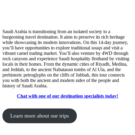
Saudi Arabia is transitioning from an isolated society to a
burgeoning travel destination. It aims to preserve its rich heritage
while showcasing its modern innovations. On this 14-day journey,
you’ll have opportunities to explore traditional
souqs
and visit a
vibrant camel trading market. You’ll also venture by 4WD through
rock canyons and experience Saudi hospitality firsthand by visiting
locals in their homes. From the dynamic cities of Riyadh, Medina,
and Jeddah, to the ancient Nabataean tombs of Al Ula, and the
prehistoric petroglyphs on the cliffs of Jubbah, this tour connects
you with both the ancient and modern sides of the people and
history of Saudi Arabia.
Chat with one of our destination specialists today!
Learn more about our trips