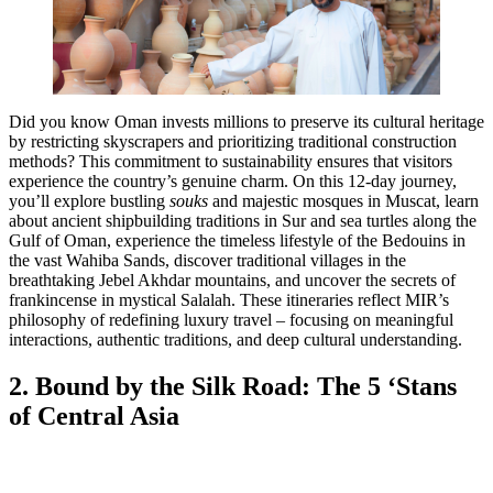
Did you know Oman invests millions to preserve its cultural heritage
by restricting skyscrapers and prioritizing traditional construction
methods? This commitment to sustainability ensures that visitors
experience the country’s genuine charm. On this 12-day journey,
you’ll explore bustling
souks
and majestic mosques in Muscat, learn
about ancient shipbuilding traditions in Sur and sea turtles along the
Gulf of Oman, experience the timeless lifestyle of the Bedouins in
the vast Wahiba Sands, discover traditional villages in the
breathtaking Jebel Akhdar mountains, and uncover the secrets of
frankincense in mystical Salalah. These itineraries reflect MIR’s
philosophy of redefining luxury travel – focusing on meaningful
interactions, authentic traditions, and deep cultural understanding.
2. Bound by the Silk Road: The 5 ‘Stans
of Central Asia