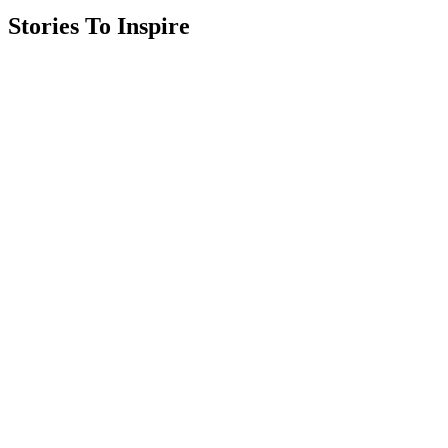
Stories To Inspire