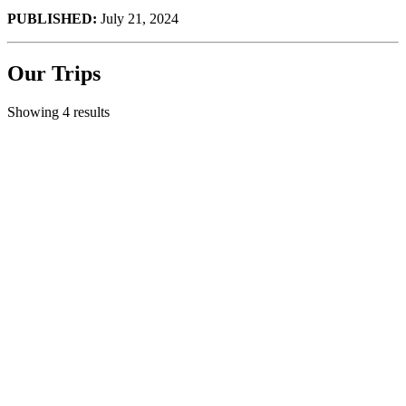
PUBLISHED:
July 21, 2024
Our Trips
Showing 4 results