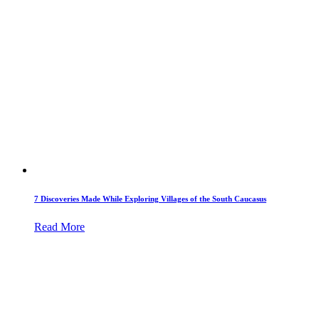
7 Discoveries Made While Exploring Villages of the South Caucasus
Read More