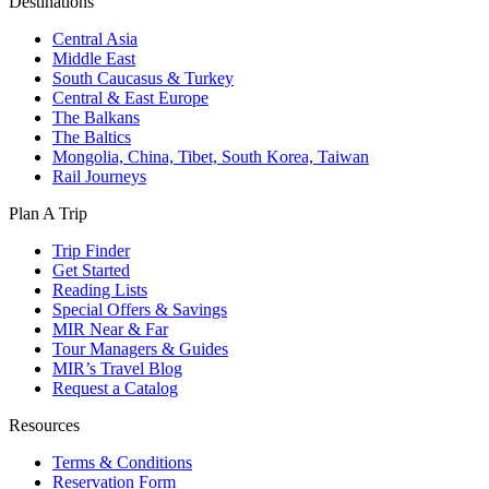
Destinations
Central Asia
Middle East
South Caucasus & Turkey
Central & East Europe
The Balkans
The Baltics
Mongolia, China, Tibet, South Korea, Taiwan
Rail Journeys
Plan A Trip
Trip Finder
Get Started
Reading Lists
Special Offers & Savings
MIR Near & Far
Tour Managers & Guides
MIR’s Travel Blog
Request a Catalog
Resources
Terms & Conditions
Reservation Form