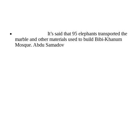
It’s said that 95 elephants transported the
marble and other materials used to build Bibi-Khanum
Mosque.
Abdu Samadov