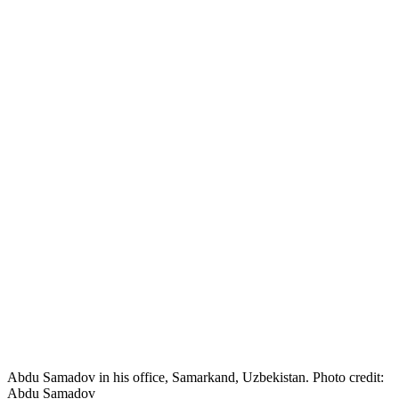
Abdu Samadov in his office, Samarkand, Uzbekistan. Photo credit:
Abdu Samadov