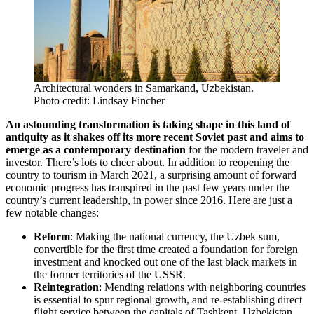
Architectural wonders in Samarkand, Uzbekistan.
Photo credit: Lindsay Fincher
An astounding transformation is taking shape in this land of
antiquity as it shakes off its more recent Soviet past and aims to
emerge as a contemporary destination
for the modern traveler and
investor. There’s lots to cheer about. In addition to reopening the
country to tourism in March 2021, a surprising amount of forward
economic progress has transpired in the past few years under the
country’s current leadership, in power since 2016. Here are just a
few notable changes:
Reform
: Making the national currency, the Uzbek sum,
convertible for the first time created a foundation for foreign
investment and knocked out one of the last black markets in
the former territories of the USSR.
Reintegration
: Mending relations with neighboring countries
is essential to spur regional growth, and re-establishing direct
flight service between the capitals of Tashkent, Uzbekistan