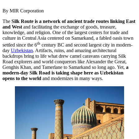
By MIR Corporation
The
Silk Route is a network of ancient trade routes linking East
and West
and facilitating the exchange of goods, treasure,
knowledge, and religion. One of the largest centers for trade and
culture in Central Asia centered on Samarkand, a fabled oasis town
th
settled since the 6
century BC and second largest city in modern-
day
Uzbekistan
. Artifacts, ruins, and amazing architectural
backdrops bring to life what drew camel caravans carrying Silk
Road explorers and world conquerors like Alexander the Great,
Genghis Khan, and Tamerlane to Samarkand so long ago. Yet,
a
modern-day Silk Road is taking shape here as Uzbekistan
opens to the world
and modernizes in many ways.