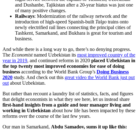
and Dushanbe, Tajikistan after a 20-year hiatus was just one
of many positive changes.
Railways
: Modernization of the railway network and the
introduction of high-speed Spanish-built
Talgo
trains onto
newly electrified rail lines connecting the principal cities of
Tashkent, Samarkand, and Bukhara is great for tourism and
business.
And while there is a long way to go, there’s no denying progress.
The
Economist
named Uzbekistan its
most improved country of the
year in 2019
, and continued reforms in 2020
placed Uzbekistan in
the top twenty most improved economies for ease of doing
business
according to the World Bank Group’s
Doing Business
2020
study. And check out this
great video the World Bank just put
out
about Uzbekistan.
But rather than recount a laundry list of statistics, facts, and figures
that delight economists in what they see here, let us instead share
first-hand insights from a guide and tour manager living and
working in Uzbekistan
about how life has been impacted by these
reforms over the course of the last few years.
Our man in Samarkand,
Abdu Samadov, sums it up like this: