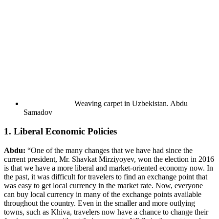
Weaving carpet in Uzbekistan.
Abdu
Samadov
1. Liberal Economic Policies
Abdu:
“One of the many changes that we have had since the
current president, Mr. Shavkat Mirziyoyev, won the election in 2016
is that we have a more liberal and market-oriented economy now. In
the past, it was difficult for travelers to find an exchange point that
was easy to get local currency in the market rate. Now, everyone
can buy local currency in many of the exchange points available
throughout the country. Even in the smaller and more outlying
towns, such as Khiva, travelers now have a chance to change their