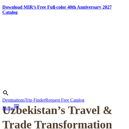
Download MIR’s Free Full-color 40th Anniversary 2027
Catalog
Skip
to
content
Photo credit:
Jake Smth
Search
search
Destinations
Trip Finder
Request Free Catalog
menu
Uzbekistan’s Travel &
Menu
Trade Transformation