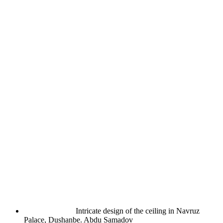
Intricate design of the ceiling in Navruz
Palace, Dushanbe.
Abdu Samadov