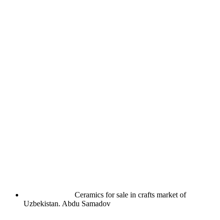
Ceramics for sale in crafts market of
Uzbekistan.
Abdu Samadov