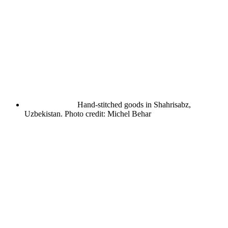
Hand-stitched goods in Shahrisabz,
Uzbekistan. Photo credit: Michel Behar