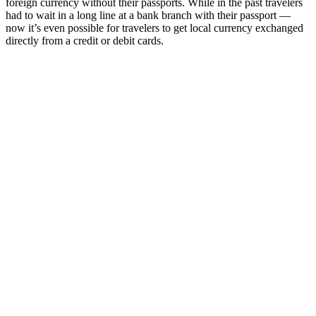
foreign currency without their passports. While in the past travelers
had to wait in a long line at a bank branch with their passport —
now it’s even possible for travelers to get local currency exchanged
directly from a credit or debit cards.