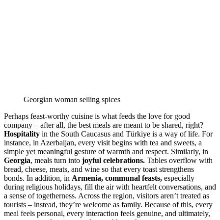
Georgian woman selling spices
Perhaps feast-worthy cuisine is what feeds the love for good
company – after all, the best meals are meant to be shared, right?
Hospitality
in the South Caucasus and Türkiye is a way of life. For
instance, in Azerbaijan, every visit begins with tea and sweets, a
simple yet meaningful gesture of warmth and respect. Similarly, in
Georgia
, meals turn into
joyful celebrations.
Tables overflow with
bread, cheese, meats, and wine so that every toast strengthens
bonds. In addition, in
Armenia, communal feasts,
especially
during religious holidays, fill the air with heartfelt conversations, and
a sense of togetherness. Across the region, visitors aren’t treated as
tourists – instead, they’re welcome as family. Because of this, every
meal feels personal, every interaction feels genuine, and ultimately,