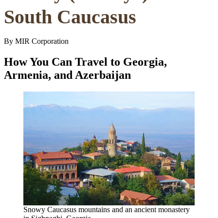
South Caucasus
By MIR Corporation
How You Can Travel to Georgia,
Armenia, and Azerbaijan
Snowy Caucasus mountains and an ancient monastery