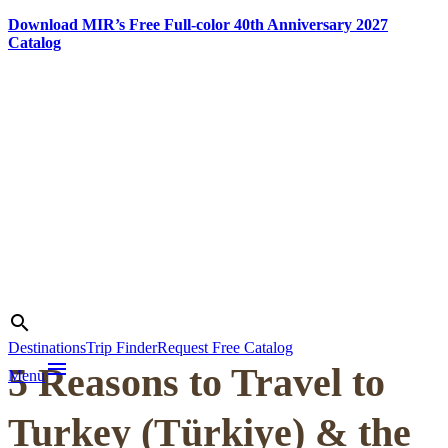
Download MIR’s Free Full-color 40th Anniversary 2027
Catalog
Skip
to
content
Photo credit:
Jake Smith
Search
search
Destinations
Trip Finder
Request Free Catalog
menu
5 Reasons to Travel to
Menu
Turkey (Türkiye) & the