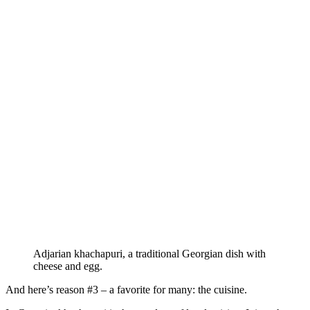
Adjarian khachapuri, a traditional Georgian dish with
cheese and egg.
And here’s reason #3 – a favorite for many: the cuisine.