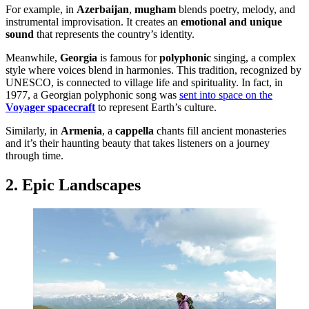
For example, in
Azerbaijan
,
mugham
blends poetry, melody, and
instrumental improvisation. It creates an
emotional and unique
sound
that represents the country’s identity.
Meanwhile,
Georgia
is famous for
polyphonic
singing, a complex
style where voices blend in harmonies. This tradition, recognized by
UNESCO, is connected to village life and spirituality. In fact, in
1977, a Georgian polyphonic song was
sent into space on the
Voyager spacecraft
to represent Earth’s culture.
Similarly, in
Armenia
, a
cappella
chants fill ancient monasteries
and it’s their haunting beauty that takes listeners on a journey
through time.
2. Epic Landscapes