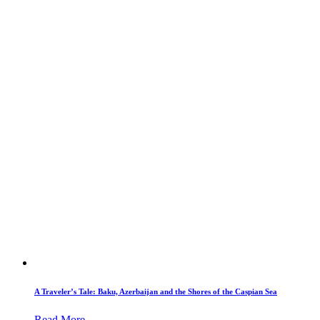
A Traveler’s Tale: Baku, Azerbaijan and the Shores of the Caspian Sea
Read More