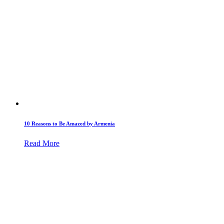
10 Reasons to Be Amazed by Armenia
Read More