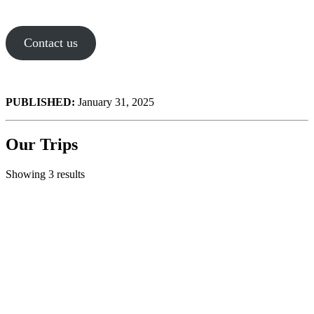
Contact us
PUBLISHED:
January 31, 2025
Our Trips
Showing 3 results