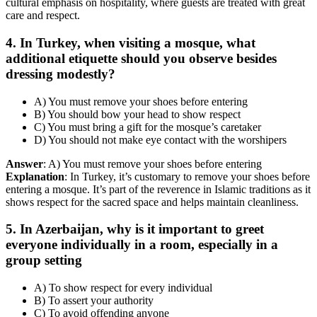
cultural emphasis on hospitality, where guests are treated with great
care and respect.
4. In Turkey, when visiting a mosque, what
additional etiquette should you observe besides
dressing modestly?
A) You must remove your shoes before entering
B) You should bow your head to show respect
C) You must bring a gift for the mosque’s caretaker
D) You should not make eye contact with the worshipers
Answer
: A) You must remove your shoes before entering
Explanation
: In Turkey, it’s customary to remove your shoes before
entering a mosque. It’s part of the reverence in Islamic traditions as it
shows respect for the sacred space and helps maintain cleanliness.
5. In Azerbaijan, why is it important to greet
everyone individually in a room, especially in a
group setting
A) To show respect for every individual
B) To assert your authority
C) To avoid offending anyone