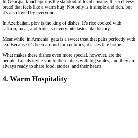
In Georgia, khachapuri is the standout of local cuisine. It is a cheesy
bread that feels like a warm hug. Not only is it simple and rich, but
it’s also loved by everyone.
In Azerbaijan, plov is the king of dishes. It’s rice cooked with
saffron, meat, and fruits, so every bite tastes like history.
Meanwhile, in Armenia, gata is a sweet treat that pairs perfectly with
tea. Because it’s been around for centuries, it tastes like home.
What makes these dishes even more special, however, are the
people. Locals invite you to their tables with big smiles, and they are
always ready to share food, stories, and their hearts.
4. Warm Hospitality