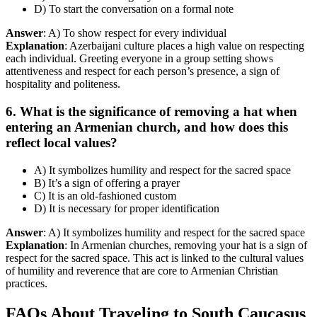
D) To start the conversation on a formal note
Answer
: A) To show respect for every individual
Explanation
: Azerbaijani culture places a high value on respecting
each individual. Greeting everyone in a group setting shows
attentiveness and respect for each person’s presence, a sign of
hospitality and politeness.
6. What is the significance of removing a hat when
entering an Armenian church, and how does this
reflect local values?
A) It symbolizes humility and respect for the sacred space
B) It’s a sign of offering a prayer
C) It is an old-fashioned custom
D) It is necessary for proper identification
Answer
: A) It symbolizes humility and respect for the sacred space
Explanation
: In Armenian churches, removing your hat is a sign of
respect for the sacred space. This act is linked to the cultural values
of humility and reverence that are core to Armenian Christian
practices.
FAQs About Traveling to South Caucasus