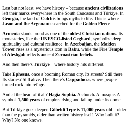
Last but not least, we have history – because
ancient civilizations
left their marks everywhere in the South Caucasus and Türkiye. In
Georgia
, the land of
Colchis
brings myths to life. This is where
Jason and the Argonauts
searched for the
Golden Fleece
.
Armenia
stands proud as one of the
oldest Christian nations
. Its
monasteries, like the
UNESCO-listed Geghard
, symbolize deep
spirituality and cultural resilience. In
Azerbaijan
, the
Maiden
Tower
rises as a mysterious icon in
Baku
, while the
Fire Temple
of Ateshgah
reflects ancient
Zoroastrian beliefs
.
And then there’s
Türkiye
– where history hits different.
Take
Ephesus
, once a booming Roman city. Its streets? Still there.
Its stories? Still alive. Then there’s
Cappadocia
, where people
turned rock into refuge.
And at the heart of it all?
Hagia Sophia.
A church. A mosque. A
symbol.
1,500 years
of empires rising and falling under its dome.
But Türkiye goes deeper.
Göbekli Tepe
is
11,000 years old
– older
than the pyramids, older than written history itself. Who built it?
Why? No one knows.