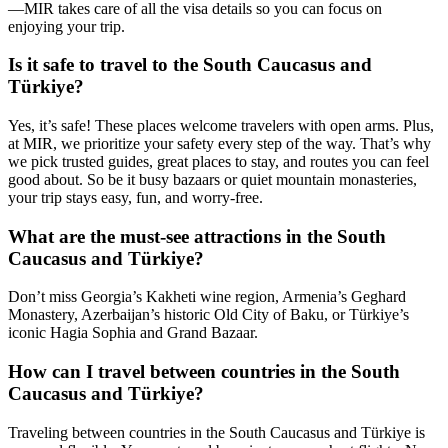
—MIR takes care of all the visa details so you can focus on
enjoying your trip.
Is it safe to travel to the South Caucasus and
Türkiye?
Yes, it’s safe! These places welcome travelers with open arms. Plus,
at MIR, we prioritize your safety every step of the way. That’s why
we pick trusted guides, great places to stay, and routes you can feel
good about. So be it busy bazaars or quiet mountain monasteries,
your trip stays easy, fun, and worry-free.
What are the must-see attractions in the South
Caucasus and Türkiye?
Don’t miss Georgia’s Kakheti wine region, Armenia’s Geghard
Monastery, Azerbaijan’s historic Old City of Baku, or Türkiye’s
iconic Hagia Sophia and Grand Bazaar.
How can I travel between countries in the South
Caucasus and Türkiye?
Traveling between countries in the South Caucasus and Türkiye is