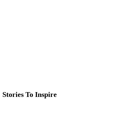
Stories To Inspire