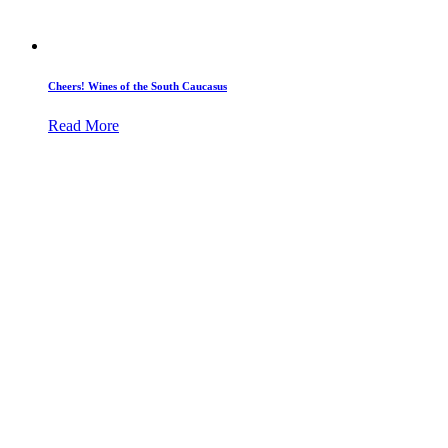
Cheers! Wines of the South Caucasus
Read More