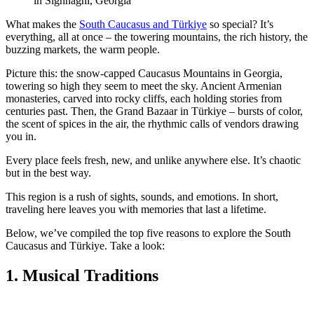
in Sighnaghi, Georgia
What makes the
South Caucasus and Türkiye
so special? It’s
everything, all at once – the towering mountains, the rich history, the
buzzing markets, the warm people.
Picture this: the snow-capped Caucasus Mountains in Georgia,
towering so high they seem to meet the sky. Ancient Armenian
monasteries, carved into rocky cliffs, each holding stories from
centuries past. Then, the Grand Bazaar in Türkiye – bursts of color,
the scent of spices in the air, the rhythmic calls of vendors drawing
you in.
Every place feels fresh, new, and unlike anywhere else. It’s chaotic
but in the best way.
This region is a rush of sights, sounds, and emotions. In short,
traveling here leaves you with memories that last a lifetime.
Below, we’ve compiled the top five reasons to explore the South
Caucasus and Türkiye. Take a look:
1. Musical Traditions