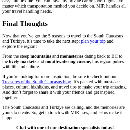
easy and flexible. You can travel by private car or short flights. No
matter which transportation method you decide on, MIR handles all
your travel handling needs.
Final Thoughts
Now that you’ve got the 5 reasons to travel to the South Caucasus
and Türkiye, it’s time to take the next step:
plan your trip
and
explore the region!
From the steep
mountains
and
monasteries
dating back to BC to
the
lively markets
and
mouthwatering cuisine
, this region pulses
with life and culture.
If you’re looking for more inspiration, be sure to check out our
Treasures of the South Caucasus blog
. It’s packed with must-see
places, cultural highlights, and travel tips to make your trip amazing.
And don’t forget to share it with your friends and get inspired
together!
The South Caucasus and Türkiye are calling, and the memories are
yours to create. So, get in touch with MIR now, and let us make it
happen.
Chat with one of our destination specialists today!