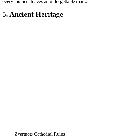
every moment leaves an unforgettable mark.
5. Ancient Heritage
Zvartnots Cathedral Ruins