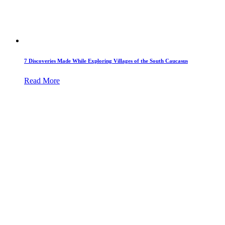
7 Discoveries Made While Exploring Villages of the South Caucasus
Read More