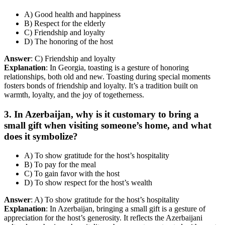
A) Good health and happiness
B) Respect for the elderly
C) Friendship and loyalty
D) The honoring of the host
Answer
: C) Friendship and loyalty
Explanation
: In Georgia, toasting is a gesture of honoring
relationships, both old and new. Toasting during special moments
fosters bonds of friendship and loyalty. It’s a tradition built on
warmth, loyalty, and the joy of togetherness.
3. In Azerbaijan, why is it customary to bring a
small gift when visiting someone’s home, and what
does it symbolize?
A) To show gratitude for the host’s hospitality
B) To pay for the meal
C) To gain favor with the host
D) To show respect for the host’s wealth
Answer
: A) To show gratitude for the host’s hospitality
Explanation
: In Azerbaijan, bringing a small gift is a gesture of
appreciation for the host’s generosity. It reflects the Azerbaijani