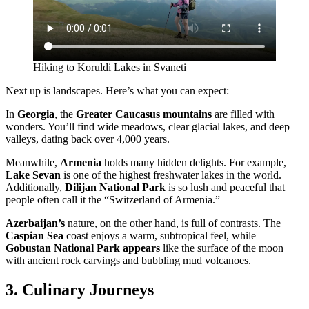
Hiking to Koruldi Lakes in Svaneti
Next up is landscapes. Here’s what you can expect:
In
Georgia
, the
Greater Caucasus mountains
are filled with
wonders. You’ll find wide meadows, clear glacial lakes, and deep
valleys, dating back over 4,000 years.
Meanwhile,
Armenia
holds many hidden delights. For example,
Lake Sevan
is one of the highest freshwater lakes in the world.
Additionally,
Dilijan National Park
is so lush and peaceful that
people often call it the “Switzerland of Armenia.”
Azerbaijan’s
nature, on the other hand, is full of contrasts. The
Caspian Sea
coast enjoys a warm, subtropical feel, while
Gobustan National Park appears
like the surface of the moon
with ancient rock carvings and bubbling mud volcanoes.
3. Culinary Journeys