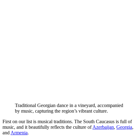
Traditional Georgian dance in a vineyard, accompanied
by music, capturing the region’s vibrant culture.
First on our list is musical traditions. The South Caucasus is full of
music, and it beautifully reflects the culture of
Azerbaijan
,
Georgia
,
and
Armenia
.