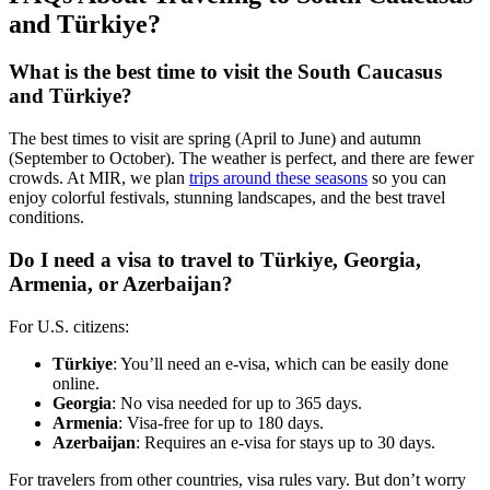
and Türkiye?
What is the best time to visit the South Caucasus
and Türkiye?
The best times to visit are spring (April to June) and autumn
(September to October). The weather is perfect, and there are fewer
crowds. At MIR, we plan
trips around these seasons
so you can
enjoy colorful festivals, stunning landscapes, and the best travel
conditions.
Do I need a visa to travel to Türkiye, Georgia,
Armenia, or Azerbaijan?
For U.S. citizens:
Türkiye
: You’ll need an e-visa, which can be easily done
online.
Georgia
: No visa needed for up to 365 days.
Armenia
: Visa-free for up to 180 days.
Azerbaijan
: Requires an e-visa for stays up to 30 days.
For travelers from other countries, visa rules vary. But don’t worry