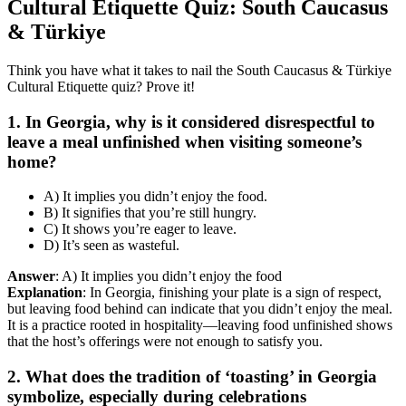
Cultural Etiquette Quiz: South Caucasus
& Türkiye
Think you have what it takes to nail the South Caucasus & Türkiye
Cultural Etiquette quiz? Prove it!
1. In Georgia, why is it considered disrespectful to
leave a meal unfinished when visiting someone’s
home?
A) It implies you didn’t enjoy the food.
B) It signifies that you’re still hungry.
C) It shows you’re eager to leave.
D) It’s seen as wasteful.
Answer
: A) It implies you didn’t enjoy the food
Explanation
: In Georgia, finishing your plate is a sign of respect,
but leaving food behind can indicate that you didn’t enjoy the meal.
It is a practice rooted in hospitality—leaving food unfinished shows
that the host’s offerings were not enough to satisfy you.
2. What does the tradition of ‘toasting’ in Georgia
symbolize, especially during celebrations