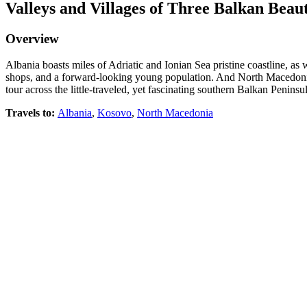
Valleys and Villages of Three Balkan Beaut
Overview
Albania boasts miles of Adriatic and Ionian Sea pristine coastline, a
shops, and a forward-looking young population. And North Macedonia i
tour across the little-traveled, yet fascinating southern Balkan Peninsul
Travels to
:
Albania
,
Kosovo
,
North Macedonia