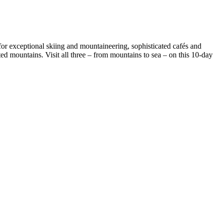
for exceptional skiing and mountaineering, sophisticated cafés and
d mountains. Visit all three – from mountains to sea – on this 10-day