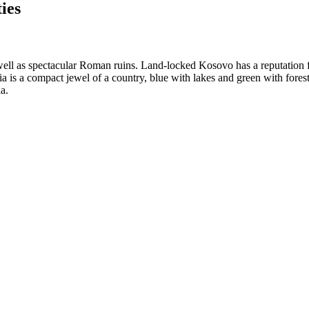
ies
s well as spectacular Roman ruins. Land-locked Kosovo has a reputation 
s a compact jewel of a country, blue with lakes and green with foreste
a.