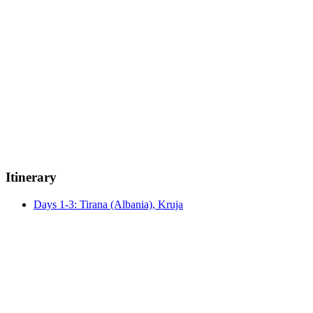
Itinerary
Days 1-3: Tirana (Albania), Kruja