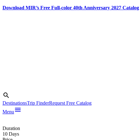
Download MIR’s Free Full-color 40th Anniversary 2027 Catalog
Skip
to
content
Search
search
Destinations
Trip Finder
Request Free Catalog
menu
Menu
Photo credit:
Peter Guttman
Duration
10 Days
Price