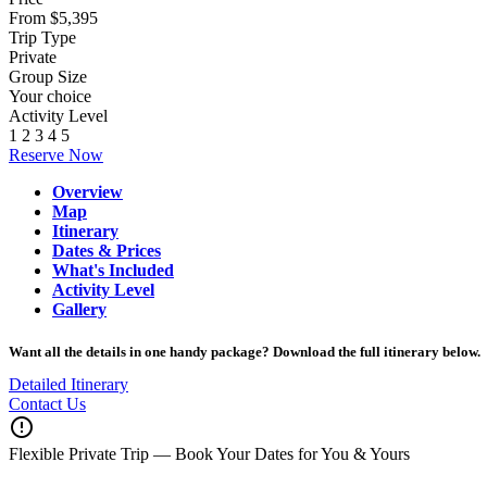
From $5,395
Trip Type
Private
Group Size
Your choice
Activity Level
1
2
3
4
5
Reserve Now
Overview
Map
Itinerary
Dates & Prices
What's Included
Activity Level
Gallery
Want all the details in one handy package? Download the full itinerary below.
Detailed Itinerary
Contact Us
error_outline
Flexible Private Trip — Book Your Dates for You & Yours