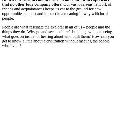
that no other tour company offers.
Our vast overseas network of
friends and acquaintances keeps its ear to the ground for new
opportunities to meet and interact in a meaningful way with local
people.
People are what fascinate the explorer in all of us – people and the
things they do. Why go and see a culture’s buildings without seeing
what goes on inside, or hearing about who built them? How can you
get to know a little about a civilization without meeting the people
who live it?