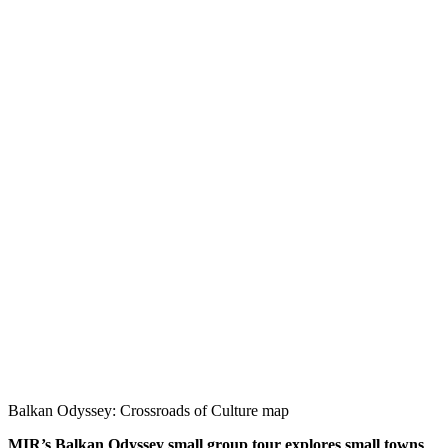
Balkan Odyssey: Crossroads of Culture map
MIR’s Balkan Odyssey small group tour explores small towns