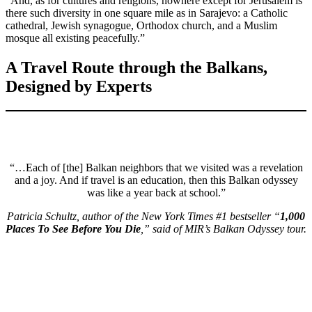
“And, as for cultures and religions, nowhere except for Jerusalem is
there such diversity in one square mile as in Sarajevo: a Catholic
cathedral, Jewish synagogue, Orthodox church, and a Muslim
mosque all existing peacefully.”
A Travel Route through the Balkans,
Designed by Experts
“…Each of [the] Balkan neighbors that we visited was a revelation
and a joy. And if travel is an education, then this Balkan odyssey
was like a year back at school.”
Patricia Schultz, author of the New York Times #1 bestseller “
1,000
Places To See Before You Die
,” said of MIR’s Balkan Odyssey tour.