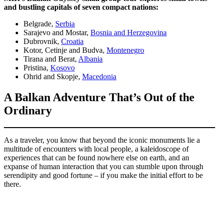
and bustling capitals of seven compact nations:
Belgrade,
Serbia
Sarajevo and Mostar,
Bosnia and Herzegovina
Dubrovnik,
Croatia
Kotor, Cetinje and Budva,
Montenegro
Tirana and Berat,
Albania
Pristina,
Kosovo
Ohrid and Skopje,
Macedonia
A Balkan Adventure That’s Out of the
Ordinary
As a traveler, you know that beyond the iconic monuments lie a
multitude of encounters with local people, a kaleidoscope of
experiences that can be found nowhere else on earth, and an
expanse of human interaction that you can stumble upon through
serendipity and good fortune – if you make the initial effort to be
there.