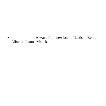
A wave from newfound friends in Berat,
Albania.
Joanna Millick