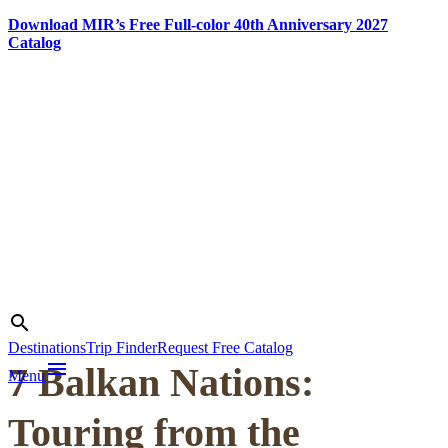
Download MIR’s Free Full-color 40th Anniversary 2027
Catalog
Skip
to
content
Photo credit:
Matej Vranič
Search
search
Destinations
Trip Finder
Request Free Catalog
menu
7 Balkan Nations:
Menu
Touring from the