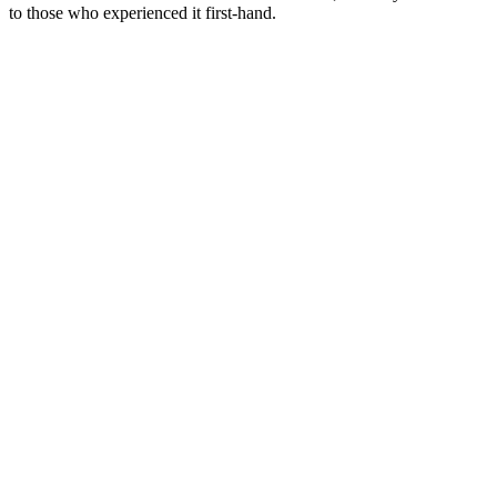
to those who experienced it first-hand.