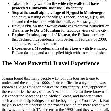
Take a leisurely
walk on the wide city walls that have
protected Dubrovnik
since the 13th century.
Stop at the
small alpine village of Njegusi in Montenegro
and enjoy a tasting of the village’s special cheese, Njeguski
sir, and red wine made with the localized Vranac grape.
Enjoy a
ride on the 2.6-mile cable car from the outskirts of
Tirana up to Dajti Mountain
for fabulous views of the city.
Explore Pristina, capital of Kosovo
, the Balkans territory
that declared independence from Serbia in February of 2008,
and converse with its citizens.
Experience a Macedonian feast in Skopje
with live music,
Balkan dancing, and a table piled high with succulent dishes
The Most Powerful Travel Experience
Joanna found that many people who join this tour are trying to
understand the complex 1990s ethnic conflicts in a region that was
known as Yugoslavia for most of the 20th century. They appreciate
these countries’ heroes, such as Alexander the Great (here known as
Alexander the Macedon) and Mother Teresa, and important sites
such as the Princip Bridge, site of the beginning of World War I. But
they also want to understand the reasons behind the more recent war
that was all over their TV screens in the 1990s; and they want to talk