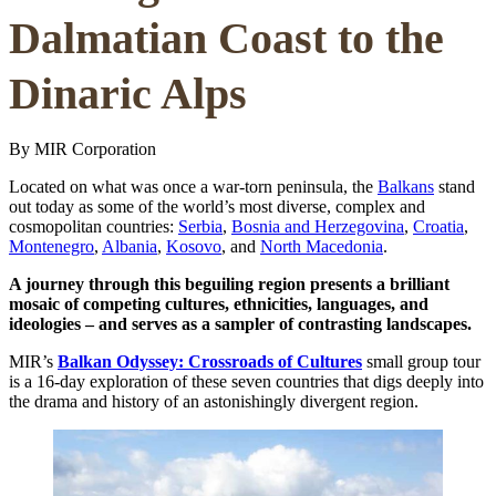
Dalmatian Coast to the
Dinaric Alps
By MIR Corporation
Located on what was once a war-torn peninsula, the
Balkans
stand
out today as some of the world’s most diverse, complex and
cosmopolitan countries:
Serbia
,
Bosnia and Herzegovina
,
Croatia
,
Montenegro
,
Albania
,
Kosovo
, and
North Macedonia
.
A journey through this beguiling region presents a brilliant
mosaic of competing cultures, ethnicities, languages, and
ideologies – and serves as a sampler of contrasting landscapes.
MIR’s
Balkan Odyssey: Crossroads of Cultures
small group tour
is a 16-day exploration of these seven countries that digs deeply into
the drama and history of an astonishingly divergent region.