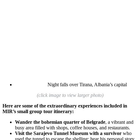
Night falls over Tirana, Albania’s capital
(click image to view larger photo)
Here are some of the extraordinary experiences included in
MIR’s small group tour itinerary:
Wander the bohemian quarter of Belgrade
, a vibrant and
busy area filled with shops, coffee houses, and restaurants.
Visit the Sarajevo Tunnel Museum with a survivor
who
used the tunnel to escape the shelling; hear his personal story.