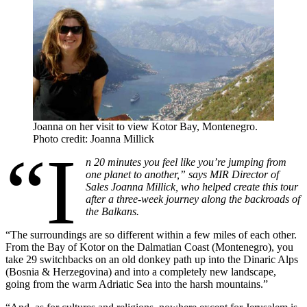
Joanna on her visit to view Kotor Bay, Montenegro.
Photo credit: Joanna Millick
“I
n 20 minutes you feel like you’re jumping from
one planet to another,” says MIR Director of
Sales Joanna Millick, who helped create this tour
after a three-week journey along the backroads of
the Balkans.
“The surroundings are so different within a few miles of each other.
From the Bay of Kotor on the Dalmatian Coast (Montenegro), you
take 29 switchbacks on an old donkey path up into the Dinaric Alps
(Bosnia & Herzegovina) and into a completely new landscape,
going from the warm Adriatic Sea into the harsh mountains.”