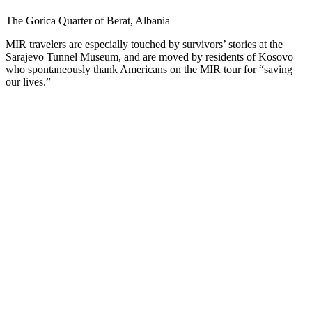
The Gorica Quarter of Berat, Albania
MIR travelers are especially touched by survivors’ stories at the
Sarajevo Tunnel Museum, and are moved by residents of Kosovo
who spontaneously thank Americans on the MIR tour for “saving
our lives.”