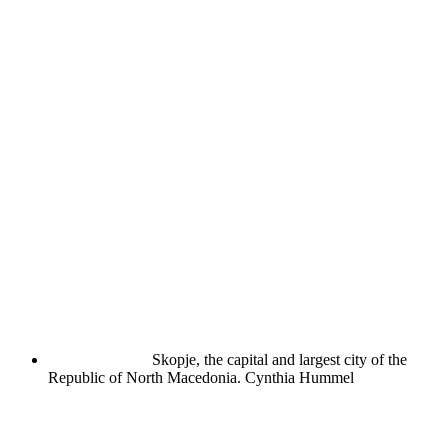
Skopje, the capital and largest city of the
Republic of North Macedonia.
Cynthia Hummel