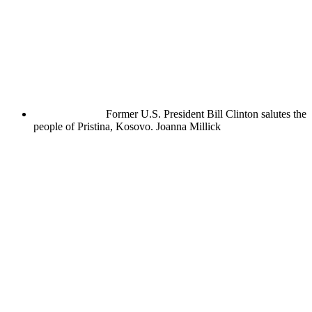
Former U.S. President Bill Clinton salutes the
people of Pristina, Kosovo.
Joanna Millick