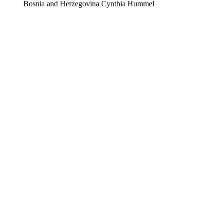
Bosnia and Herzegovina
Cynthia Hummel