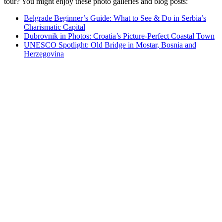
tour? You might enjoy these photo galleries and blog posts:
Belgrade Beginner’s Guide: What to See & Do in Serbia’s
Charismatic Capital
Dubrovnik in Photos: Croatia’s Picture-Perfect Coastal Town
UNESCO Spotlight: Old Bridge in Mostar, Bosnia and
Herzegovina