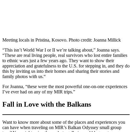
Meeting locals in Pristina, Kosovo. Photo credit: Joanna Millick
“This isn’t World War I or II we’re talking about,” Joanna says.
“These are real living people, real survivors who lost entire families
to ethnic wars just a few years ago. They want to show their
appreciation and gratefulness to the U.S. for stepping in, and they do
this by inviting us into their homes and sharing their stories and
family photos with us.“
For Joanna, “these were the most powerful one-on-one experiences
I’ve ever had on any of my MIR trips.”
Fall in Love with the Balkans
Want to know more about some of the places and experiences you
can have when traveling on MIR’s Balkan Odyssey small group