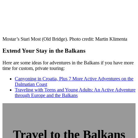
Mostar’s Stari Most (Old Bridge). Photo credit: Martin Klimenta
Extend Your Stay in the Balkans
Here are some ideas for adventures in the Balkans if you have more
time for custom, private touring:
Canyoning in Croatia, Plus 7 More Active Adventures on the
Dalmatian Coast
Traveling with Teens and Young Adults: An Active Adventure
through Europe and the Balkans
Travel to the Balkans