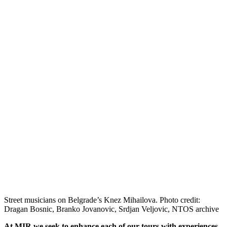
Street musicians on Belgrade’s Knez Mihailova. Photo credit:
Dragan Bosnic, Branko Jovanovic, Srdjan Veljovic, NTOS archive
At MIR we seek to enhance each of our tours with experiences