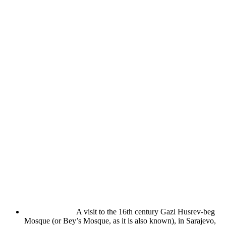
A visit to the 16th century Gazi Husrev-beg
Mosque (or Bey’s Mosque, as it is also known), in Sarajevo,