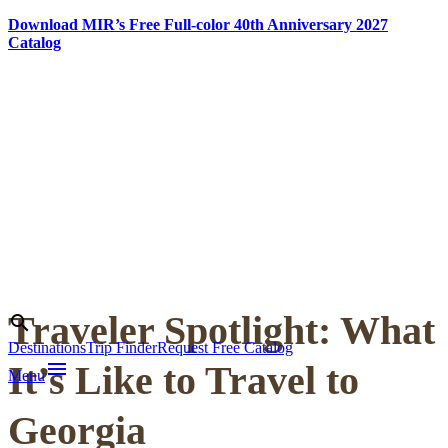
Download MIR’s Free Full-color 40th Anniversary 2027
Catalog
Skip
to
content
Traveler Spotlight: What
Search
search
Destinations
Trip Finder
Request Free Catalog
menu
It’s Like to Travel to
Menu
Georgia