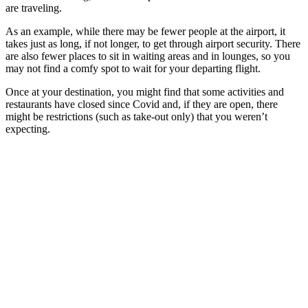
are traveling.
As an example, while there may be fewer people at the airport, it
takes just as long, if not longer, to get through airport security. There
are also fewer places to sit in waiting areas and in lounges, so you
may not find a comfy spot to wait for your departing flight.
Once at your destination, you might find that some activities and
restaurants have closed since Covid and, if they are open, there
might be restrictions (such as take-out only) that you weren’t
expecting.