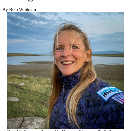
By Beth Whitman