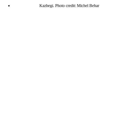
Kazbegi. Photo credit: Michel Behar