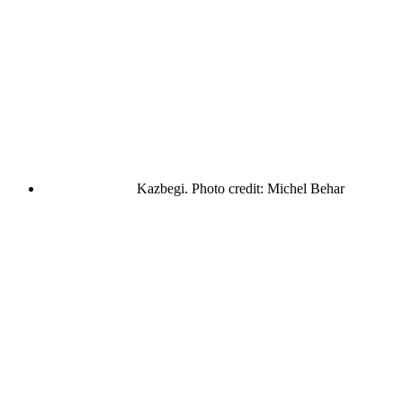
Kazbegi. Photo credit: Michel Behar