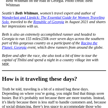
Beth Whitman on the road in Georgia. Photo credit: Beth
Whitman
Seattle’s
Beth Whitman
, women’s travel expert and author of
Wanderlust and Lipstick: The Essential Guide for Women Traveling
Solo
, traveled to the
Republic of Georgia
in August 2021 and shares
her impressions with us.
Beth is also an extremely accomplished runner and headed to
Georgia to run 155 miles/250k over seven days across the southern
part of this gorgeous country as a participant of the
Racing the
Planet: Georgia
event, which drew runners from around the globe.
Before and after the race, she also took a bit of time to tour the
capital of Tbilisi and spend a night in a country village inn with
MIR.
How is it traveling these days?
Truth be told, traveling is a bit of a mixed bag these days.
Depending on where you’re going, you might find that things
seem
busier. But it’s probably not because there are more tourists. Instead,
it’s likely because there is less staff to handle customers and, because
of social distancing, there’s less space to accommodate those who