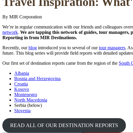
Travel Inspiration: What
By MIR Corporation
We’re in regular communication with our friends and colleagues overs
network
.
We are tapping this network of guides, tour managers, par
Reporting in from MIR Destinations.
Recently, our
blog
introduced you to several of our
tour managers
. As
future. This blog series will provide field reports with detailed updat
Our first set of destination reports came from the region of the
South 
Albania
Bosnia and Herzegovina
Croatia
Kosovo
Montenegro
North Macedonia
Serbia (below)
Slovenia
READ ALL OF OUR DESTINATION REPORTS