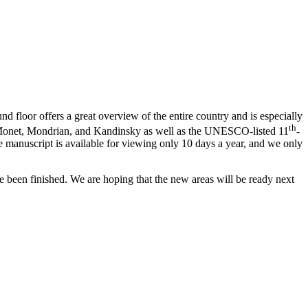
und floor offers a great overview of the entire country and is especially
th
so, Monet, Mondrian, and Kandinsky as well as the UNESCO-listed 11
-
e manuscript is available for viewing only 10 days a year, and we only
been finished. We are hoping that the new areas will be ready next