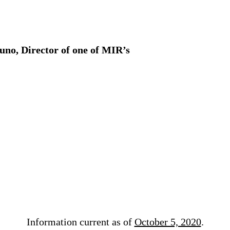
uno, Director of one of MIR’s
Information current as of
October 5, 2020
.