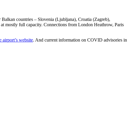
r Balkan countries – Slovenia (Ljubljana), Croatia (Zagreb),
d at mostly full capacity. Connections from London Heathrow, Paris
 airport’s website
. And current information on COVID advisories in