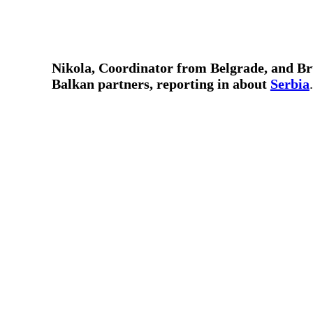
Nikola, Coordinator from Belgrade, and Br
Balkan partners, reporting in about
Serbia
.