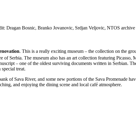
edit: Dragan Bosnic, Branko Jovanovic, Srdjan Veljovic, NTOS archive
renovation
. This is a really exciting museum – the collection on the gro
more of Serbia. The museum also has an art collection featuring Picas
uscript – one of the oldest surviving documents written in Serbian. Th
special treat.
 bank of Sava River, and some new portions of the Sava Promenade have 
watching, and enjoying the dining scene and local café atmosphere.