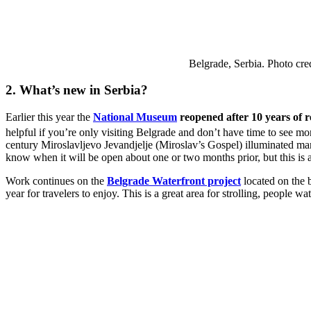
Belgrade, Serbia. Photo cr
2. What’s new in Serbia?
Earlier this year the
National Museum
reopened after 10 years of 
helpful if you’re only visiting Belgrade and don’t have time to see 
century Miroslavljevo Jevandjelje (Miroslav’s Gospel) illuminated man
know when it will be open about one or two months prior, but this is a 
Work continues on the
Belgrade Waterfront project
located on the
year for travelers to enjoy. This is a great area for strolling, people 