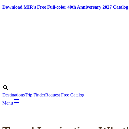
Download MIR’s Free Full-color 40th Anniversary 2027 Catalog
Skip
to
content
Photo credit:
Dragan Bosnic,
Search
search
Branko
Destinations
Trip Finder
Request Free Catalog
Jovanovic,
menu
Srdjan
Menu
Veljovic,
NTOS archive