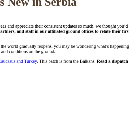
's New in Serbia
eas and appreciate their consistent updates so much, we thought you’d 
tners, and staff in our affiliated ground offices to relate their f
 the world gradually reopens, you may be wondering what’s happening in
es and conditions on the ground.
Caucasus and Turkey
. This batch is from the Balkans.
Read a dispatch 