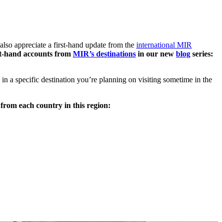
also appreciate a first-hand update from the
international MIR
irst-hand accounts from
MIR’s destinations
in our new
blog
series:
 a specific destination you’re planning on visiting sometime in the
from each country in this region: