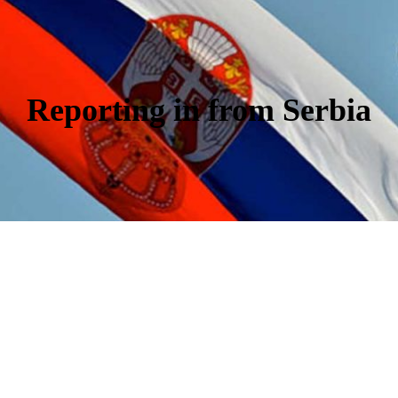
Reporting in from Serbia