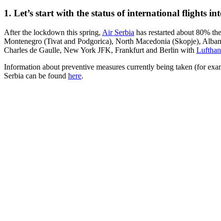
1. Let’s start with the status of international flights i
After the lockdown this spring,
Air Serbia
has restarted about 80% the
Montenegro (Tivat and Podgorica), North Macedonia (Skopje), Albania 
Charles de Gaulle, New York JFK, Frankfurt and Berlin with
Lufthan
Information about preventive measures currently being taken (for exa
Serbia can be found
here
.