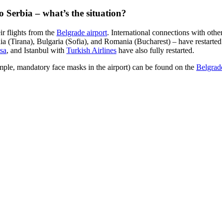
nto Serbia – what’s the situation?
ir flights from the
Belgrade airport
. International connections with othe
(Tirana), Bulgaria (Sofia), and Romania (Bucharest) ­­– have restarte
sa
, and Istanbul with
Turkish Airlines
have also fully restarted.
mple, mandatory face masks in the airport) can be found on the
Belgrade